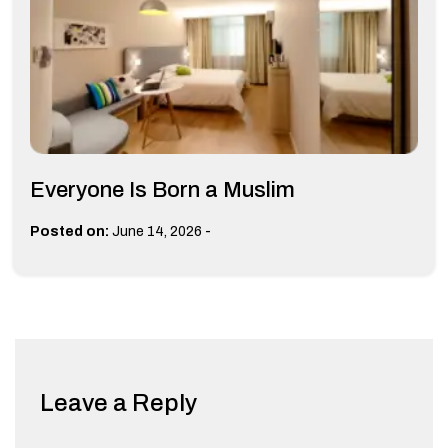
Everyone Is Born a Muslim
-
Posted on:
June 14, 2026
Leave a Reply