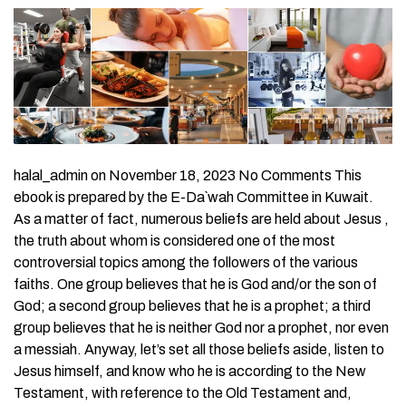
halal_admin on November 18, 2023 No Comments This
ebook is prepared by the E-Da`wah Committee in Kuwait.
As a matter of fact, numerous beliefs are held about Jesus ,
the truth about whom is considered one of the most
controversial topics among the followers of the various
faiths. One group believes that he is God and/or the son of
God; a second group believes that he is a prophet; a third
group believes that he is neither God nor a prophet, nor even
a messiah. Anyway, let’s set all those beliefs aside, listen to
Jesus himself, and know who he is according to the New
Testament, with reference to the Old Testament and,