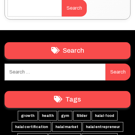
Search
Search
Search
for:
Tags
growth
health
gym
Slider
halal-food
halal certification
halal market
halal entrepreneur