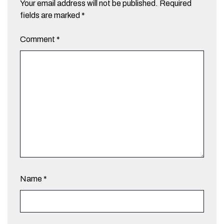
Your email address will not be published.
Required
fields are marked
*
Comment
*
Name
*