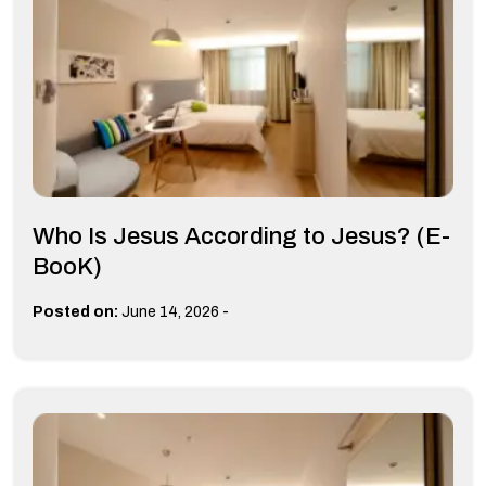
Who Is Jesus According to Jesus? (E-
BooK)
-
Posted on:
June 14, 2026