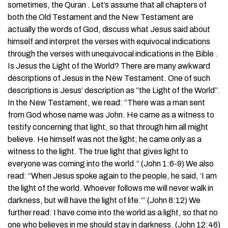
sometimes, the Quran . Let’s assume that all chapters of
both the Old Testament and the New Testament are
actually the words of God, discuss what Jesus said about
himself and interpret the verses with equivocal indications
through the verses with unequivocal indications in the Bible .
Is Jesus the Light of the World? There are many awkward
descriptions of Jesus in the New Testament. One of such
descriptions is Jesus’ description as “the Light of the World”.
In the New Testament, we read: “There was a man sent
from God whose name was John. He came as a witness to
testify concerning that light, so that through him all might
believe. He himself was not the light; he came only as a
witness to the light. The true light that gives light to
everyone was coming into the world.” (John 1:6-9) We also
read: “When Jesus spoke again to the people, he said, ‘I am
the light of the world. Whoever follows me will never walk in
darkness, but will have the light of life.’” (John 8:12) We
further read: I have come into the world as a light, so that no
one who believes in me should stay in darkness. (John 12:46)