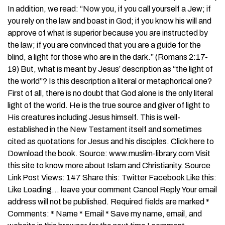
In addition, we read: “Now you, if you call yourself a Jew; if
you rely on the law and boast in God; if you know his will and
approve of what is superior because you are instructed by
the law; if you are convinced that you are a guide for the
blind, a light for those who are in the dark.” (Romans 2:17-
19) But, what is meant by Jesus’ description as “the light of
the world”? Is this description a literal or metaphorical one?
First of all, there is no doubt that God alone is the only literal
light of the world. He is the true source and giver of light to
His creatures including Jesus himself. This is well-
established in the New Testament itself and sometimes
cited as quotations for Jesus and his disciples. Click here to
Download the book. Source: www.muslim-library.com Visit
this site to know more about Islam and Christianity. Source
Link Post Views: 147 Share this: Twitter Facebook Like this:
Like Loading… leave your comment Cancel Reply Your email
address will not be published. Required fields are marked *
Comments: * Name * Email * Save my name, email, and