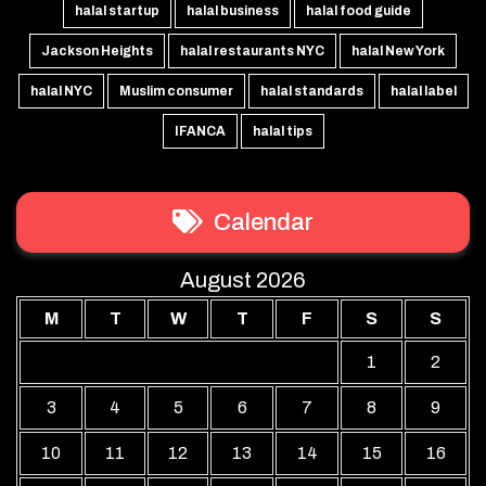
halal startup
halal business
halal food guide
Jackson Heights
halal restaurants NYC
halal New York
halal NYC
Muslim consumer
halal standards
halal label
IFANCA
halal tips
Calendar
August 2026
M
T
W
T
F
S
S
1
2
3
4
5
6
7
8
9
10
11
12
13
14
15
16