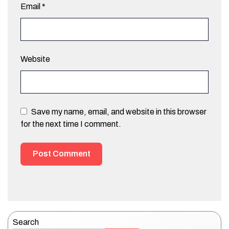
Email
*
Website
Save my name, email, and website in this browser
for the next time I comment.
Search