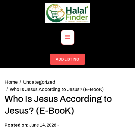
Skip
to
content
Primary
Menu
ADD LISTING
Home
Uncategorized
Who Is Jesus According to Jesus? (E-BooK)
Who Is Jesus According to
Jesus? (E-BooK)
-
Posted on:
June 14, 2026