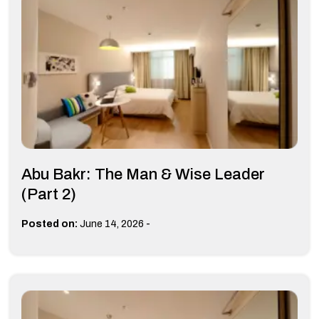
Abu Bakr: The Man & Wise Leader
(Part 2)
-
Posted on:
June 14, 2026