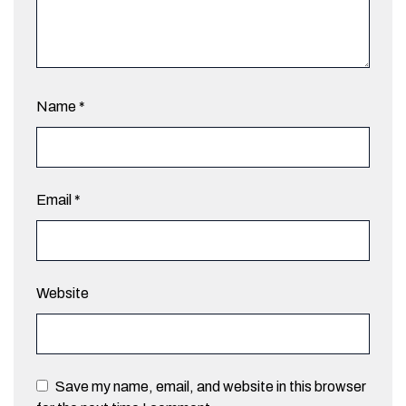
Name
*
Email
*
Website
Save my name, email, and website in this browser