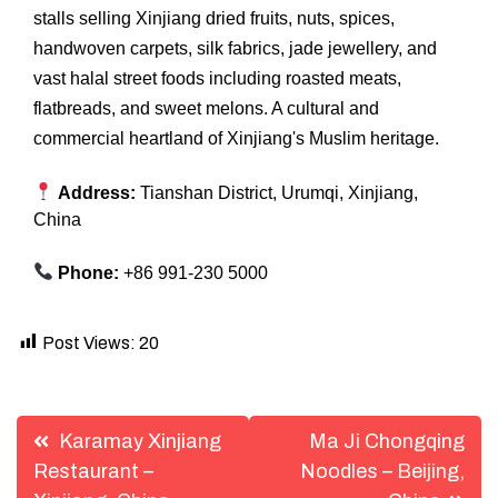
stalls selling Xinjiang dried fruits, nuts, spices,
handwoven carpets, silk fabrics, jade jewellery, and
vast halal street foods including roasted meats,
flatbreads, and sweet melons. A cultural and
commercial heartland of Xinjiang's Muslim heritage.
Address:
Tianshan District, Urumqi, Xinjiang,
China
Phone:
+86 991-230 5000
Post Views:
20
Post
Karamay Xinjiang
Ma Ji Chongqing
navigation
Restaurant –
Noodles – Beijing,