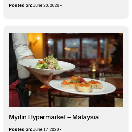
-
Posted on:
June 20, 2026
Mydin Hypermarket – Malaysia
-
Posted on:
June 17, 2026