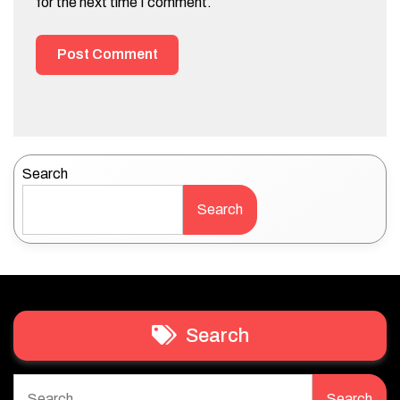
for the next time I comment.
Search
Search
Search
Search