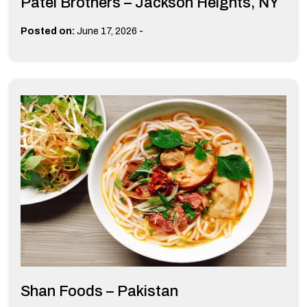
Patel Brothers – Jackson Heights, NY
-
Posted on:
June 17, 2026
Shan Foods – Pakistan