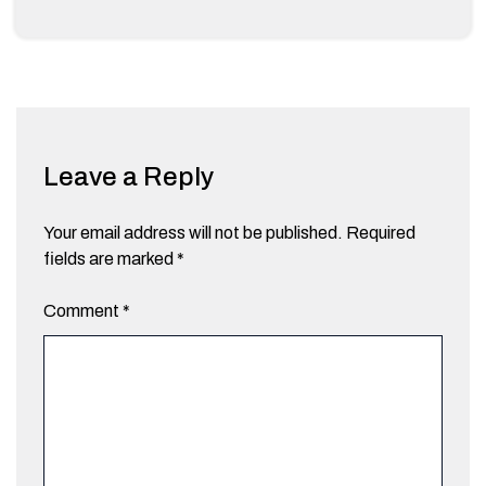
Leave a Reply
Your email address will not be published.
Required
fields are marked
*
Comment
*