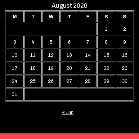
August 2026
M
T
W
T
F
S
S
1
2
3
4
5
6
7
8
9
10
11
12
13
14
15
16
17
18
19
20
21
22
23
24
25
26
27
28
29
30
31
« Jun