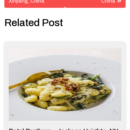
Xinjiang, China
China
Related Post