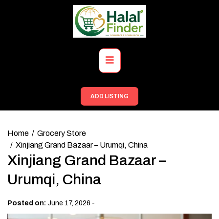
Skip
to
content
Primary
Menu
ADD LISTING
Home
Grocery Store
Xinjiang Grand Bazaar – Urumqi, China
Xinjiang Grand Bazaar –
Urumqi, China
-
Posted on:
June 17, 2026