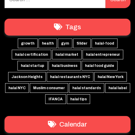
for:
Tags
growth
health
gym
Slider
halal-food
halal certification
halal market
halal entrepreneur
halal startup
halal business
halal food guide
Jackson Heights
halal restaurants NYC
halal New York
halal NYC
Muslim consumer
halal standards
halal label
IFANCA
halal tips
Calendar