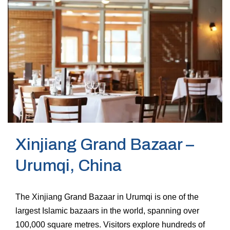
Xinjiang Grand Bazaar –
Urumqi, China
The Xinjiang Grand Bazaar in Urumqi is one of the
largest Islamic bazaars in the world, spanning over
100,000 square metres. Visitors explore hundreds of