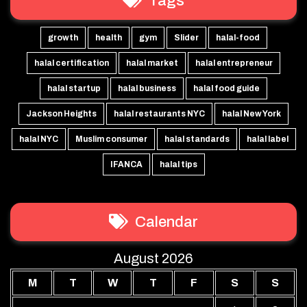
Tags
growth
health
gym
Slider
halal-food
halal certification
halal market
halal entrepreneur
halal startup
halal business
halal food guide
Jackson Heights
halal restaurants NYC
halal New York
halal NYC
Muslim consumer
halal standards
halal label
IFANCA
halal tips
Calendar
August 2026
M
T
W
T
F
S
S