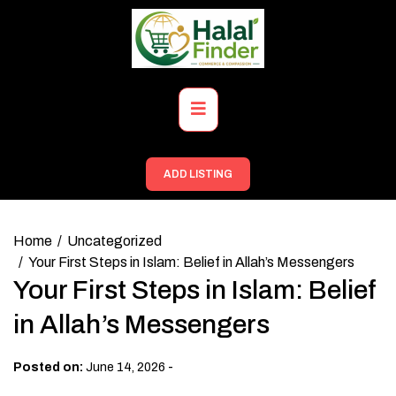
Skip
to
content
Primary
Menu
ADD LISTING
Home
Uncategorized
Your First Steps in Islam: Belief in Allah’s Messengers
Your First Steps in Islam: Belief
in Allah’s Messengers
-
Posted on:
June 14, 2026