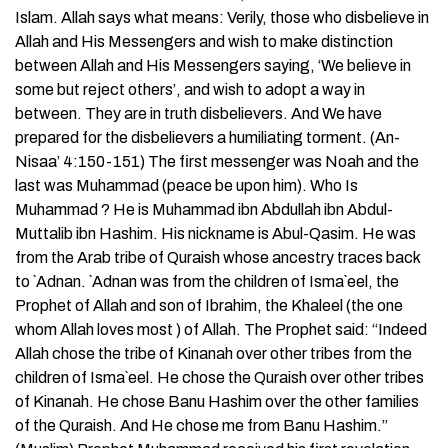
Islam. Allah says what means: Verily, those who disbelieve in
Allah and His Messengers and wish to make distinction
between Allah and His Messengers saying, ‘We believe in
some but reject others’, and wish to adopt a way in
between. They are in truth disbelievers. And We have
prepared for the disbelievers a humiliating torment. (An-
Nisaa’ 4:150-151) The first messenger was Noah and the
last was Muhammad (peace be upon him). Who Is
Muhammad ? He is Muhammad ibn Abdullah ibn Abdul-
Muttalib ibn Hashim. His nickname is Abul-Qasim. He was
from the Arab tribe of Quraish whose ancestry traces back
to `Adnan. `Adnan was from the children of Isma`eel, the
Prophet of Allah and son of Ibrahim, the Khaleel (the one
whom Allah loves most ) of Allah. The Prophet said: “Indeed
Allah chose the tribe of Kinanah over other tribes from the
children of Isma`eel. He chose the Quraish over other tribes
of Kinanah. He chose Banu Hashim over the other families
of the Quraish. And He chose me from Banu Hashim.”