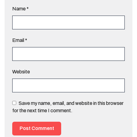
Name
*
Email
*
Website
Save my name, email, and website in this browser
for the next time I comment.