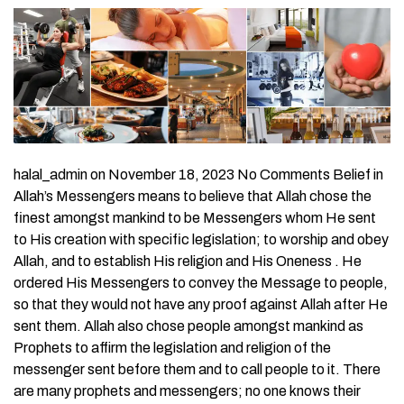
halal_admin on November 18, 2023 No Comments Belief in
Allah’s Messengers means to believe that Allah chose the
finest amongst mankind to be Messengers whom He sent
to His creation with specific legislation; to worship and obey
Allah, and to establish His religion and His Oneness . He
ordered His Messengers to convey the Message to people,
so that they would not have any proof against Allah after He
sent them. Allah also chose people amongst mankind as
Prophets to affirm the legislation and religion of the
messenger sent before them and to call people to it. There
are many prophets and messengers; no one knows their