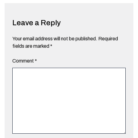
Leave a Reply
Your email address will not be published.
Required
fields are marked
*
Comment
*