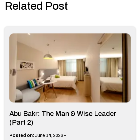
Related Post
Abu Bakr: The Man & Wise Leader
(Part 2)
-
Posted on:
June 14, 2026