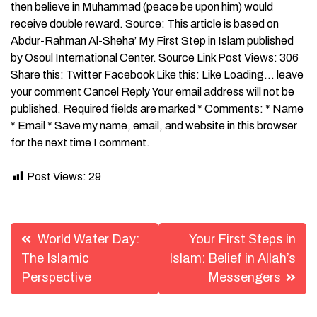
then believe in Muhammad (peace be upon him) would
receive double reward. Source: This article is based on
Abdur-Rahman Al-Sheha’ My First Step in Islam published
by Osoul International Center. Source Link Post Views: 306
Share this: Twitter Facebook Like this: Like Loading… leave
your comment Cancel Reply Your email address will not be
published. Required fields are marked * Comments: * Name
* Email * Save my name, email, and website in this browser
for the next time I comment.
Post Views:
29
Post
World Water Day:
Your First Steps in
navigation
The Islamic
Islam: Belief in Allah’s
Perspective
Messengers