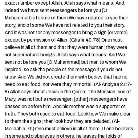
exact number except Allah. Allah says what means: And,
indeed We have sent Messengers before you [O
Muhammad) of some of them We have related to you their
story, and of some We have not related to you their story.
And it was not for any messenger to bring a sign [or verse]
except by permission of Allah. (Ghafir 40:78) One must
believe in all of them and that they were human; they were
not supernatural beings. Allah says what means: And We
sent not before you [O Muhammad) but men to whom We
inspired, so ask the people of the message if you do not
know. And We did not create them with bodies that had no
need to eat food, nor were they immortal. (Al-Anbiyaa 21:7-
8) Allah says about Jesus in the Quran: The Messiah, son of
Mary, was not but a messenger; [other] messengers have
passed on before him. And his mother was a supporter of
truth. They both used to eat food. Look how We make clear
to them the signs; then look how they are deluded. (Al-
Ma’idah 5:75) One must believe in all of them. If one believes
in some and disbelieves in others, he leaves the folds of