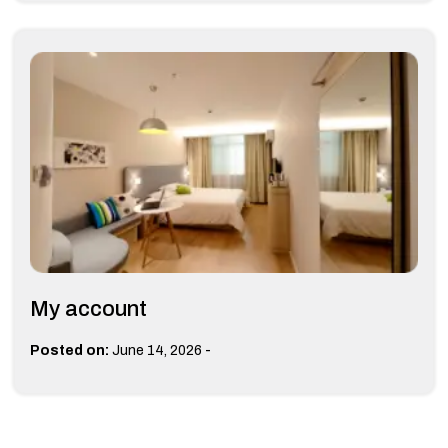
My account
-
Posted on:
June 14, 2026