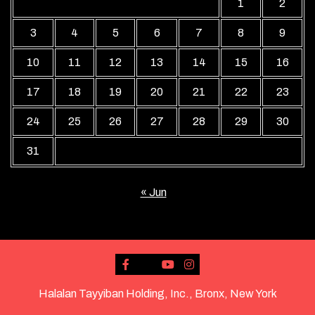
1
2
3
4
5
6
7
8
9
10
11
12
13
14
15
16
17
18
19
20
21
22
23
24
25
26
27
28
29
30
31
« Jun
Halalan Tayyiban Holding, Inc., Bronx, New York