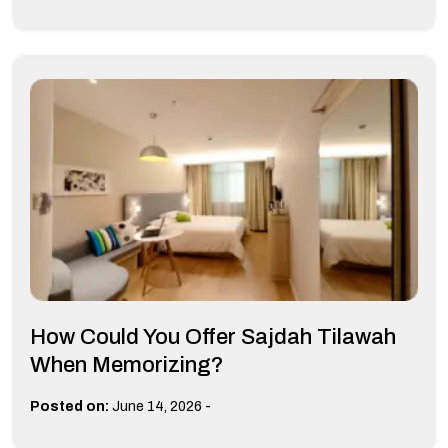
How Could You Offer Sajdah Tilawah
When Memorizing?
-
Posted on:
June 14, 2026