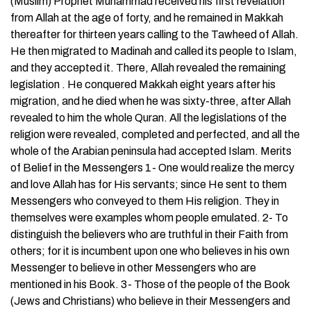
(Muslim) Prophet Muhammad received his first revelation
from Allah at the age of forty, and he remained in Makkah
thereafter for thirteen years calling to the Tawheed of Allah.
He then migrated to Madinah and called its people to Islam,
and they accepted it. There, Allah revealed the remaining
legislation . He conquered Makkah eight years after his
migration, and he died when he was sixty-three, after Allah
revealed to him the whole Quran. All the legislations of the
religion were revealed, completed and perfected, and all the
whole of the Arabian peninsula had accepted Islam. Merits
of Belief in the Messengers 1- One would realize the mercy
and love Allah has for His servants; since He sent to them
Messengers who conveyed to them His religion. They in
themselves were examples whom people emulated. 2- To
distinguish the believers who are truthful in their Faith from
others; for it is incumbent upon one who believes in his own
Messenger to believe in other Messengers who are
mentioned in his Book. 3- Those of the people of the Book
(Jews and Christians) who believe in their Messengers and