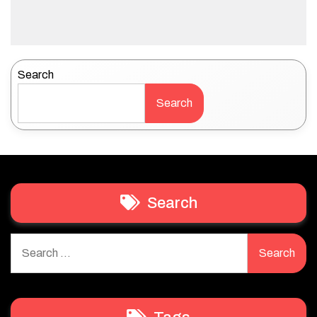
Search
Search
Search
Search
for: