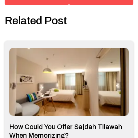
Related Post
How Could You Offer Sajdah Tilawah
When Memorizing?