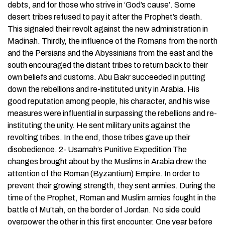
debts, and for those who strive in ‘God’s cause’. Some
desert tribes refused to pay it after the Prophet’s death.
This signaled their revolt against the new administration in
Madinah. Thirdly, the influence of the Romans from the north
and the Persians and the Abyssinians from the east and the
south encouraged the distant tribes to return back to their
own beliefs and customs. Abu Bakr succeeded in putting
down the rebellions and re-instituted unity in Arabia. His
good reputation among people, his character, and his wise
measures were influential in surpassing the rebellions and re-
instituting the unity. He sent military units against the
revolting tribes. In the end, those tribes gave up their
disobedience. 2- Usamah’s Punitive Expedition The
changes brought about by the Muslims in Arabia drew the
attention of the Roman (Byzantium) Empire. In order to
prevent their growing strength, they sent armies. During the
time of the Prophet, Roman and Muslim armies fought in the
battle of Mu’tah, on the border of Jordan. No side could
overpower the other in this first encounter. One year before