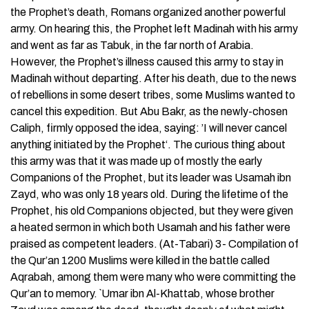
the Prophet’s death, Romans organized another powerful
army. On hearing this, the Prophet left Madinah with his army
and went as far as Tabuk, in the far north of Arabia.
However, the Prophet’s illness caused this army to stay in
Madinah without departing. After his death, due to the news
of rebellions in some desert tribes, some Muslims wanted to
cancel this expedition. But Abu Bakr, as the newly-chosen
Caliph, firmly opposed the idea, saying: ’I will never cancel
anything initiated by the Prophet‘. The curious thing about
this army was that it was made up of mostly the early
Companions of the Prophet, but its leader was Usamah ibn
Zayd, who was only 18 years old. During the lifetime of the
Prophet, his old Companions objected, but they were given
a heated sermon in which both Usamah and his father were
praised as competent leaders. (At-Tabari) 3- Compilation of
the Qur’an 1200 Muslims were killed in the battle called
Aqrabah, among them were many who were committing the
Qur’an to memory. `Umar ibn Al-Khattab, whose brother