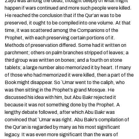
Zayd was among the dead, thought deeply of what might
happen if wars continued and more such people were killed.
He reached the conclusion that if the Qur’an was to be
preserved, it ought to be compiled into one volume. At that
time, it was scattered among the Companions of the
Prophet, with each preserving certain portions of it.
Methods of preservation differed. Some had it written on
parchment; others on palm branches stripped of leaves; a
third group was written on bones; and a fourth on stone
tablets; a large number also memorized it by heart. If many
of those who had memorized it were killed, then a part of the
Book might disappear. So `Umar went to the caliph, who
was then sitting in the Prophet’s grand Mosque. He
discussed his idea with him, but Abu Bakr rejected it
because it was not something done by the Prophet. A
lengthy debate followed, after which Abu Bakr was
convinced that `Umar was right. Abu Bakr’s compilation of
the Qur’an is regarded by many as his most significant
legacy. It was even more significant than the wars of