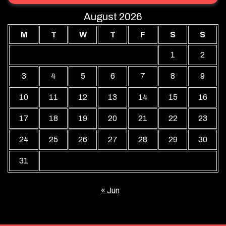
August 2026
M
T
W
T
F
S
S
1
2
3
4
5
6
7
8
9
10
11
12
13
14
15
16
17
18
19
20
21
22
23
24
25
26
27
28
29
30
31
« Jun