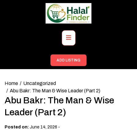
Skip
to
content
Primary
Menu
ADD LISTING
Home
Uncategorized
Abu Bakr: The Man & Wise Leader (Part 2)
Abu Bakr: The Man & Wise
Leader (Part 2)
-
Posted on:
June 14, 2026