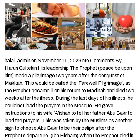
halal_admin on November 16, 2023 No Comments By
Harun Gultekin His leadership The Prophet (peace be upon
him) made a pilgrimage two years after the conquest of
Makkah. This would be called the ‘Farewell Pilgrimage’, as
the Prophet became ill on his return to Madinah and died two
weeks after the illness. During the last days of his illness, he
could not lead the prayers in the Mosque. He gave
instructions to his wife `A’ishah to tell her father Abu Bakr to
lead the prayers. This was taken by the Muslims as another
sign to choose Abu Bakr to be their caliph after the
Prophet’s departure. (Ibn Hisham) When the Prophet died in