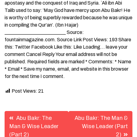
apostasy and the conquest of Iraq and Syria. `Ali ibn Abi
Talib used to say: ‘May God have mercy upon Abu Bakr! He
is worthy of being superbly rewarded because he was unique
in compiling the Qur’an’. (Ibn Hajar)
_________________________ Source:
fountainmagazine.com. Source Link Post Views: 193 Share
this: Twitter Facebook Like this: Like Loading… leave your
comment Cancel Reply Your email address will not be
published. Required fields are marked * Comments: * Name
* Email * Save my name, email, and website in this browser
for the next time I comment.
Post Views:
21
Post
Abu Bakr: The
Abu Bakr: The Man &
navigation
Man & Wise Leader
Wise Leader (Part
(Part 2)
2)