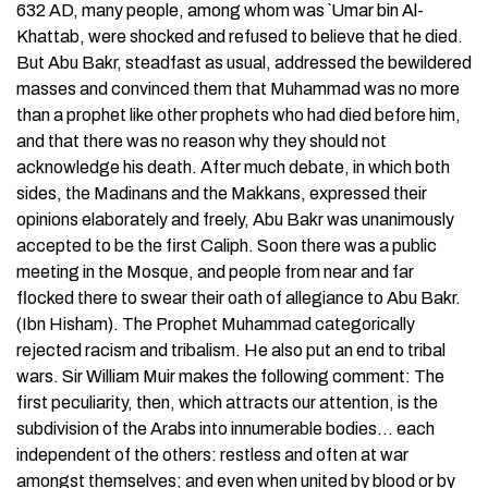
632 AD, many people, among whom was `Umar bin Al-
Khattab, were shocked and refused to believe that he died.
But Abu Bakr, steadfast as usual, addressed the bewildered
masses and convinced them that Muhammad was no more
than a prophet like other prophets who had died before him,
and that there was no reason why they should not
acknowledge his death. After much debate, in which both
sides, the Madinans and the Makkans, expressed their
opinions elaborately and freely, Abu Bakr was unanimously
accepted to be the first Caliph. Soon there was a public
meeting in the Mosque, and people from near and far
flocked there to swear their oath of allegiance to Abu Bakr.
(Ibn Hisham). The Prophet Muhammad categorically
rejected racism and tribalism. He also put an end to tribal
wars. Sir William Muir makes the following comment: The
first peculiarity, then, which attracts our attention, is the
subdivision of the Arabs into innumerable bodies… each
independent of the others: restless and often at war
amongst themselves; and even when united by blood or by