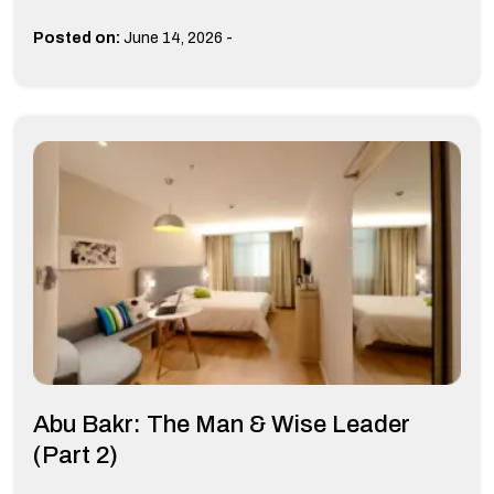
-
Posted on:
June 14, 2026
Abu Bakr: The Man & Wise Leader
(Part 2)