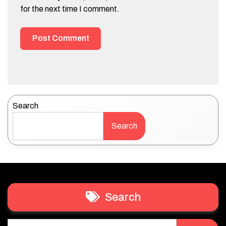
for the next time I comment.
Search
Search
Search
Search