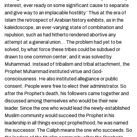
interest, ever ready on some significant cause to separate
and give way to an implacable hostility.’ Thus at the era of
Islam the retrospect of Arabian history exhibits, as in the
kaleidoscope, an ever-varying state of combination and
repulsion, such as had hitherto rendered abortive any
attempt at a general union… The problem had yet to be
solved, by what force these tribes could be subdued or
drawn to one common center; and it was solved by
Muhammad. Instead of tribalism and tribal attachment, the
Prophet Muhammad instituted virtue and God-
consciousness. He also instituted allegiance or public
consent. People were free to elect their administrator. So
after the Prophet’s death, his followers came together and
discussed among themselves who would be their new
leader. Since the one who would lead the newly-established
Muslim community would succeed the Prophet in his
leadership in all things except prophethood, he was named
the successor. The Caliph means the one who succeeds. So