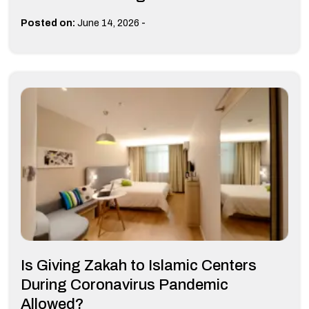
-
Posted on:
June 14, 2026
Is Giving Zakah to Islamic Centers
During Coronavirus Pandemic
Allowed?