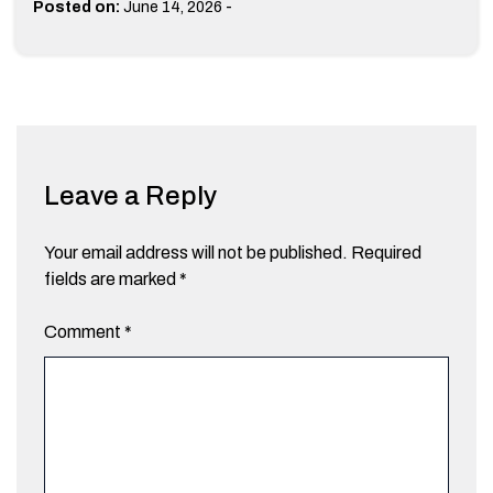
-
Posted on:
June 14, 2026
Leave a Reply
Your email address will not be published.
Required
fields are marked
*
Comment
*