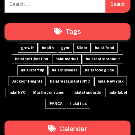
for:
Tags
growth
health
gym
Slider
halal-food
halal certification
halal market
halal entrepreneur
halal startup
halal business
halal food guide
Jackson Heights
halal restaurants NYC
halal New York
halal NYC
Muslim consumer
halal standards
halal label
IFANCA
halal tips
Calendar