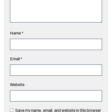
Name
*
Email
*
Website
Save my name, email, and website in this browser