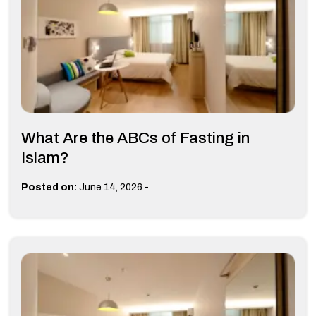
What Are the ABCs of Fasting in
Islam?
-
Posted on:
June 14, 2026