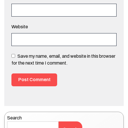
Website
Save my name, email, and website in this browser
for the next time I comment.
Search