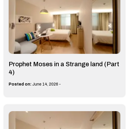
Prophet Moses in a Strange land (Part
4)
-
Posted on:
June 14, 2026