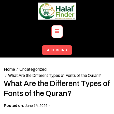
Skip
to
content
Primary
Menu
ADD LISTING
Home
Uncategorized
What Are the Different Types of Fonts of the Quran?
What Are the Different Types of
Fonts of the Quran?
-
Posted on:
June 14, 2026