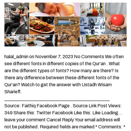
halal_admin on November 7, 2023 No Comments We often
see different fonts in different copies of the Qur’an . What
are the different types of fonts? How many are there? Is
there any difference between these different fonts of the
Qur’an? Watch to get the answer with Ustadh Wisam
Sharieff.
_____________________________________________
Source: Faithiq Facebook Page . Source Link Post Views:
349 Share this: Twitter Facebook Like this: Like Loading…
leave your comment Cancel Reply Your email address will
not be published. Required fields are marked * Comments: *