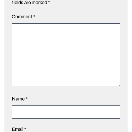
fields are marked
*
Comment
*
Name
*
Email
*