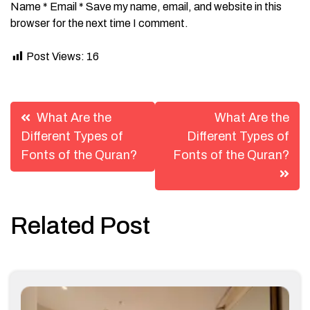
Name * Email * Save my name, email, and website in this
browser for the next time I comment.
Post Views:
16
Post
What Are the
What Are the
navigation
Different Types of
Different Types of
Fonts of the Quran?
Fonts of the Quran?
Related Post