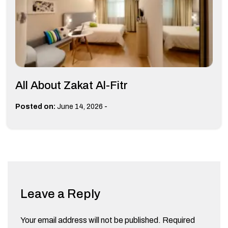
All About Zakat Al-Fitr
-
Posted on:
June 14, 2026
Leave a Reply
Your email address will not be published.
Required