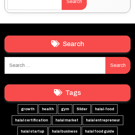
Search
Search
Search
for:
Tags
growth
health
gym
Slider
halal-food
halal certification
halal market
halal entrepreneur
halal startup
halal business
halal food guide