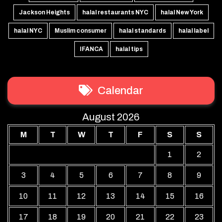
Jackson Heights
halal restaurants NYC
halal New York
halal NYC
Muslim consumer
halal standards
halal label
IFANCA
halal tips
Calendar
August 2026
M
T
W
T
F
S
S
1
2
3
4
5
6
7
8
9
10
11
12
13
14
15
16
17
18
19
20
21
22
23