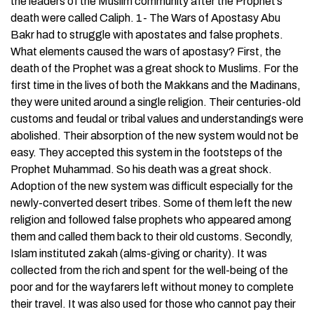
the leaders of the Muslim community after the Prophet’s
death were called Caliph. 1- The Wars of Apostasy Abu
Bakr had to struggle with apostates and false prophets.
What elements caused the wars of apostasy? First, the
death of the Prophet was a great shock to Muslims. For the
first time in the lives of both the Makkans and the Madinans,
they were united around a single religion. Their centuries-old
customs and feudal or tribal values and understandings were
abolished. Their absorption of the new system would not be
easy. They accepted this system in the footsteps of the
Prophet Muhammad. So his death was a great shock.
Adoption of the new system was difficult especially for the
newly-converted desert tribes. Some of them left the new
religion and followed false prophets who appeared among
them and called them back to their old customs. Secondly,
Islam instituted zakah (alms-giving or charity). It was
collected from the rich and spent for the well-being of the
poor and for the wayfarers left without money to complete
their travel. It was also used for those who cannot pay their