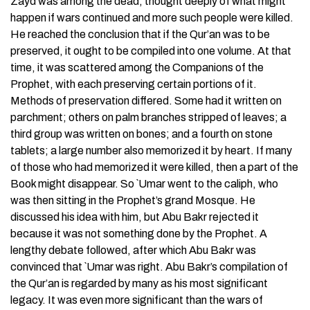
Zayd was among the dead, thought deeply of what might
happen if wars continued and more such people were killed.
He reached the conclusion that if the Qur’an was to be
preserved, it ought to be compiled into one volume. At that
time, it was scattered among the Companions of the
Prophet, with each preserving certain portions of it.
Methods of preservation differed. Some had it written on
parchment; others on palm branches stripped of leaves; a
third group was written on bones; and a fourth on stone
tablets; a large number also memorized it by heart. If many
of those who had memorized it were killed, then a part of the
Book might disappear. So `Umar went to the caliph, who
was then sitting in the Prophet’s grand Mosque. He
discussed his idea with him, but Abu Bakr rejected it
because it was not something done by the Prophet. A
lengthy debate followed, after which Abu Bakr was
convinced that `Umar was right. Abu Bakr’s compilation of
the Qur’an is regarded by many as his most significant
legacy. It was even more significant than the wars of