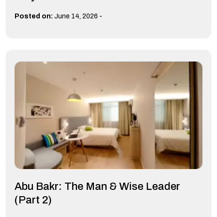
-
Posted on:
June 14, 2026
Abu Bakr: The Man & Wise Leader
(Part 2)