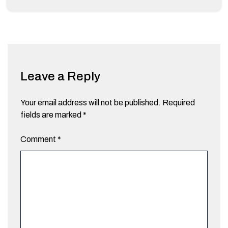
Leave a Reply
Your email address will not be published.
Required
fields are marked
*
Comment
*