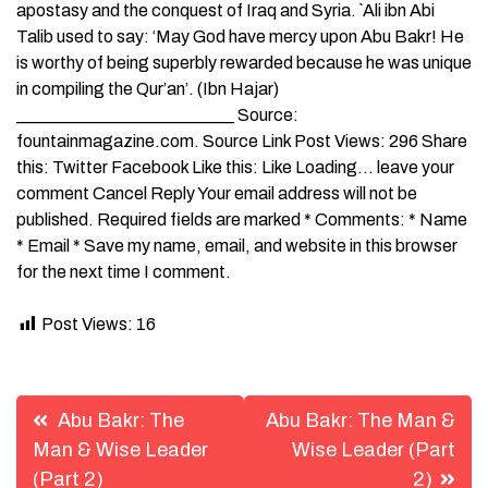
apostasy and the conquest of Iraq and Syria. `Ali ibn Abi
Talib used to say: ‘May God have mercy upon Abu Bakr! He
is worthy of being superbly rewarded because he was unique
in compiling the Qur’an’. (Ibn Hajar)
_________________________ Source:
fountainmagazine.com. Source Link Post Views: 296 Share
this: Twitter Facebook Like this: Like Loading… leave your
comment Cancel Reply Your email address will not be
published. Required fields are marked * Comments: * Name
* Email * Save my name, email, and website in this browser
for the next time I comment.
Post Views:
16
Post
Abu Bakr: The
Abu Bakr: The Man &
navigation
Man & Wise Leader
Wise Leader (Part
(Part 2)
2)