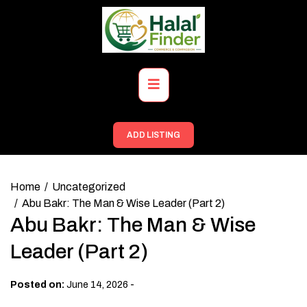
Skip
to
content
Primary
Menu
ADD LISTING
Home
Uncategorized
Abu Bakr: The Man & Wise Leader (Part 2)
Abu Bakr: The Man & Wise
Leader (Part 2)
-
Posted on:
June 14, 2026