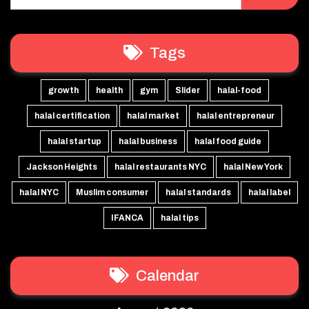
Tags
growth
health
gym
Slider
halal-food
halal certification
halal market
halal entrepreneur
halal startup
halal business
halal food guide
Jackson Heights
halal restaurants NYC
halal New York
halal NYC
Muslim consumer
halal standards
halal label
IFANCA
halal tips
Calendar