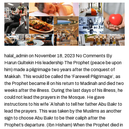
halal_admin on November 18, 2023 No Comments By
Harun Gultekin His leadership The Prophet (peace be upon
him) made a pilgrimage two years after the conquest of
Makkah. This would be called the ‘Farewell Pilgrimage’, as
the Prophet became ill on his return to Madinah and died two
weeks after the illness. During the last days of his illness, he
could not lead the prayers in the Mosque. He gave
instructions to his wife `A’ishah to tell her father Abu Bakr to
lead the prayers. This was taken by the Muslims as another
sign to choose Abu Bakr to be their caliph after the
Prophet’s departure. (Ibn Hisham) When the Prophet died in