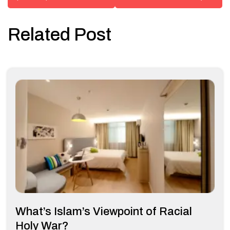
Related Post
What’s Islam’s Viewpoint of Racial
Holy War?