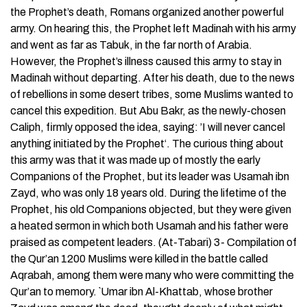
the Prophet’s death, Romans organized another powerful
army. On hearing this, the Prophet left Madinah with his army
and went as far as Tabuk, in the far north of Arabia.
However, the Prophet’s illness caused this army to stay in
Madinah without departing. After his death, due to the news
of rebellions in some desert tribes, some Muslims wanted to
cancel this expedition. But Abu Bakr, as the newly-chosen
Caliph, firmly opposed the idea, saying: ’I will never cancel
anything initiated by the Prophet‘. The curious thing about
this army was that it was made up of mostly the early
Companions of the Prophet, but its leader was Usamah ibn
Zayd, who was only 18 years old. During the lifetime of the
Prophet, his old Companions objected, but they were given
a heated sermon in which both Usamah and his father were
praised as competent leaders. (At-Tabari) 3- Compilation of
the Qur’an 1200 Muslims were killed in the battle called
Aqrabah, among them were many who were committing the
Qur’an to memory. `Umar ibn Al-Khattab, whose brother