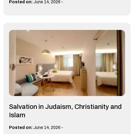
-
Posted on:
June 14, 2026
Salvation in Judaism, Christianity and
Islam
-
Posted on:
June 14, 2026