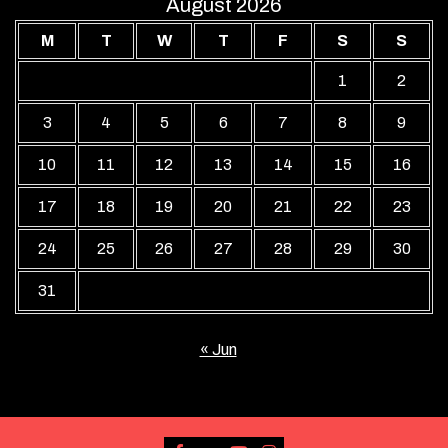
August 2026
M
T
W
T
F
S
S
1
2
3
4
5
6
7
8
9
10
11
12
13
14
15
16
17
18
19
20
21
22
23
24
25
26
27
28
29
30
31
« Jun