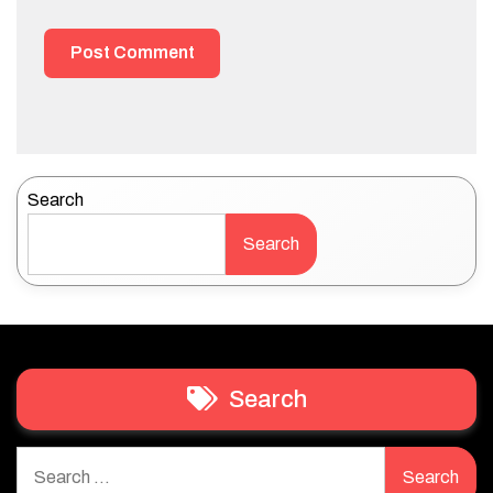
Search
Search
Search
Search
for: