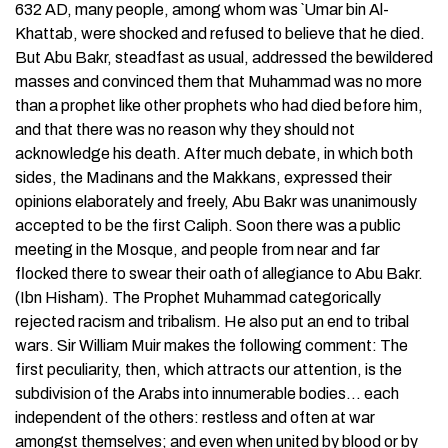
632 AD, many people, among whom was `Umar bin Al-
Khattab, were shocked and refused to believe that he died.
But Abu Bakr, steadfast as usual, addressed the bewildered
masses and convinced them that Muhammad was no more
than a prophet like other prophets who had died before him,
and that there was no reason why they should not
acknowledge his death. After much debate, in which both
sides, the Madinans and the Makkans, expressed their
opinions elaborately and freely, Abu Bakr was unanimously
accepted to be the first Caliph. Soon there was a public
meeting in the Mosque, and people from near and far
flocked there to swear their oath of allegiance to Abu Bakr.
(Ibn Hisham). The Prophet Muhammad categorically
rejected racism and tribalism. He also put an end to tribal
wars. Sir William Muir makes the following comment: The
first peculiarity, then, which attracts our attention, is the
subdivision of the Arabs into innumerable bodies… each
independent of the others: restless and often at war
amongst themselves; and even when united by blood or by