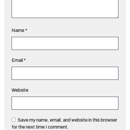
Name
*
Email
*
Website
Save my name, email, and website in this browser
for the next time I comment.