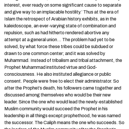
interest, ever ready on some significant cause to separate
and give way to an implacable hostility.’ Thus at the era of
Islam the retrospect of Arabian history exhibits, as in the
kaleidoscope, an ever-varying state of combination and
repulsion, such as had hitherto rendered abortive any
attempt at a general union… The problem had yet to be
solved, by what force these tribes could be subdued or
drawn to one common center; and it was solved by
Muhammad. Instead of tribalism and tribal attachment, the
Prophet Muhammad instituted virtue and God-
consciousness. He also instituted allegiance or public
consent. People were free to elect their administrator. So
after the Prophet’s death, his followers came together and
discussed among themselves who would be their new
leader. Since the one who would lead the newly-established
Muslim community would succeed the Prophet in his
leadership in all things except prophethood, he was named
the successor. The Caliph means the one who succeeds. So