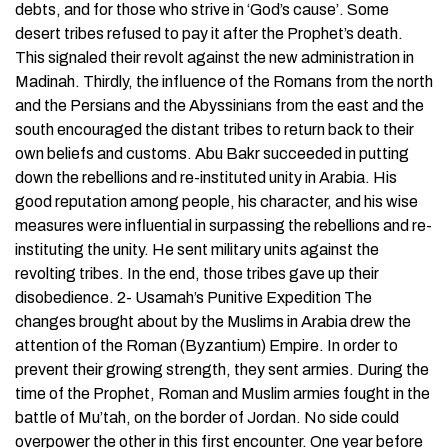
debts, and for those who strive in ‘God’s cause’. Some
desert tribes refused to pay it after the Prophet’s death.
This signaled their revolt against the new administration in
Madinah. Thirdly, the influence of the Romans from the north
and the Persians and the Abyssinians from the east and the
south encouraged the distant tribes to return back to their
own beliefs and customs. Abu Bakr succeeded in putting
down the rebellions and re-instituted unity in Arabia. His
good reputation among people, his character, and his wise
measures were influential in surpassing the rebellions and re-
instituting the unity. He sent military units against the
revolting tribes. In the end, those tribes gave up their
disobedience. 2- Usamah’s Punitive Expedition The
changes brought about by the Muslims in Arabia drew the
attention of the Roman (Byzantium) Empire. In order to
prevent their growing strength, they sent armies. During the
time of the Prophet, Roman and Muslim armies fought in the
battle of Mu’tah, on the border of Jordan. No side could
overpower the other in this first encounter. One year before