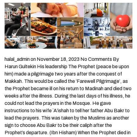
halal_admin on November 18, 2023 No Comments By
Harun Gultekin His leadership The Prophet (peace be upon
him) made a pilgrimage two years after the conquest of
Makkah. This would be called the ‘Farewell Pilgrimage’, as
the Prophet became ill on his return to Madinah and died two
weeks after the illness. During the last days of his illness, he
could not lead the prayers in the Mosque. He gave
instructions to his wife `A’ishah to tell her father Abu Bakr to
lead the prayers. This was taken by the Muslims as another
sign to choose Abu Bakr to be their caliph after the
Prophet’s departure. (Ibn Hisham) When the Prophet died in