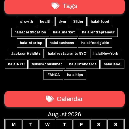
Tags
growth
health
gym
Slider
halal-food
halal certification
halal market
halal entrepreneur
halal startup
halal business
halal food guide
Jackson Heights
halal restaurants NYC
halal New York
halal NYC
Muslim consumer
halal standards
halal label
IFANCA
halal tips
Calendar
August 2026
M
T
W
T
F
S
S