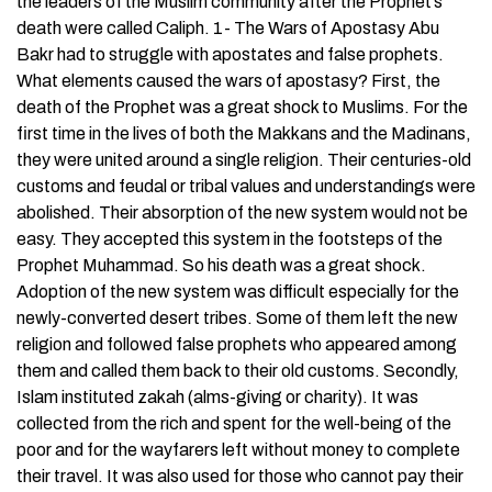
the leaders of the Muslim community after the Prophet’s
death were called Caliph. 1- The Wars of Apostasy Abu
Bakr had to struggle with apostates and false prophets.
What elements caused the wars of apostasy? First, the
death of the Prophet was a great shock to Muslims. For the
first time in the lives of both the Makkans and the Madinans,
they were united around a single religion. Their centuries-old
customs and feudal or tribal values and understandings were
abolished. Their absorption of the new system would not be
easy. They accepted this system in the footsteps of the
Prophet Muhammad. So his death was a great shock.
Adoption of the new system was difficult especially for the
newly-converted desert tribes. Some of them left the new
religion and followed false prophets who appeared among
them and called them back to their old customs. Secondly,
Islam instituted zakah (alms-giving or charity). It was
collected from the rich and spent for the well-being of the
poor and for the wayfarers left without money to complete
their travel. It was also used for those who cannot pay their