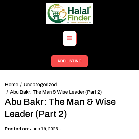
Skip
to
content
Primary
Menu
ADD LISTING
Home
Uncategorized
Abu Bakr: The Man & Wise Leader (Part 2)
Abu Bakr: The Man & Wise
Leader (Part 2)
-
Posted on:
June 14, 2026