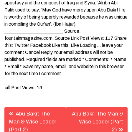
apostasy and the conquest of Iraq and Syria. `Ali ibn Abi
Talib used to say: ‘May God have mercy upon Abu Bakr! He
is worthy of being superbly rewarded because he was unique
in compiling the Qur’an’. (Ibn Hajar)
_________________________ Source:
fountainmagazine.com. Source Link Post Views: 117 Share
this: Twitter Facebook Like this: Like Loading… leave your
comment Cancel Reply Your email address will not be
published. Required fields are marked * Comments: * Name
* Email * Save my name, email, and website in this browser
for the next time I comment.
Post Views:
19
Post
Abu Bakr: The
Abu Bakr: The Man &
navigation
Man & Wise Leader
Wise Leader (Part
(Part 2)
2)