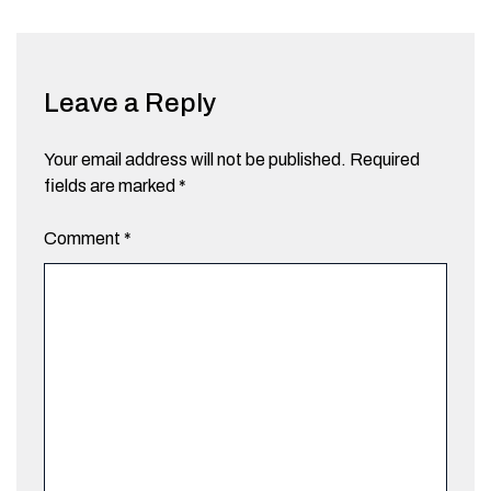
Leave a Reply
Your email address will not be published.
Required
fields are marked
*
Comment
*