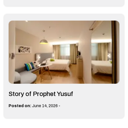
Story of Prophet Yusuf
-
Posted on:
June 14, 2026