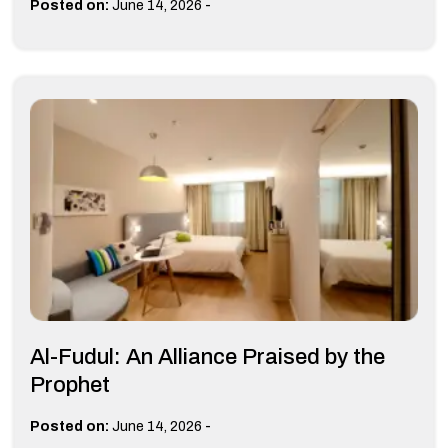
-
Posted on:
June 14, 2026
Al-Fudul: An Alliance Praised by the
Prophet
-
Posted on:
June 14, 2026