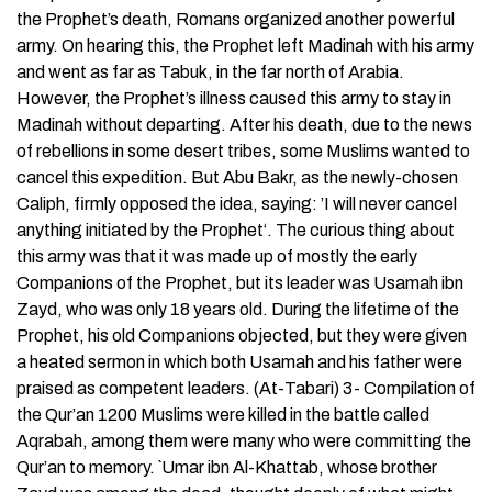
the Prophet’s death, Romans organized another powerful
army. On hearing this, the Prophet left Madinah with his army
and went as far as Tabuk, in the far north of Arabia.
However, the Prophet’s illness caused this army to stay in
Madinah without departing. After his death, due to the news
of rebellions in some desert tribes, some Muslims wanted to
cancel this expedition. But Abu Bakr, as the newly-chosen
Caliph, firmly opposed the idea, saying: ’I will never cancel
anything initiated by the Prophet‘. The curious thing about
this army was that it was made up of mostly the early
Companions of the Prophet, but its leader was Usamah ibn
Zayd, who was only 18 years old. During the lifetime of the
Prophet, his old Companions objected, but they were given
a heated sermon in which both Usamah and his father were
praised as competent leaders. (At-Tabari) 3- Compilation of
the Qur’an 1200 Muslims were killed in the battle called
Aqrabah, among them were many who were committing the
Qur’an to memory. `Umar ibn Al-Khattab, whose brother