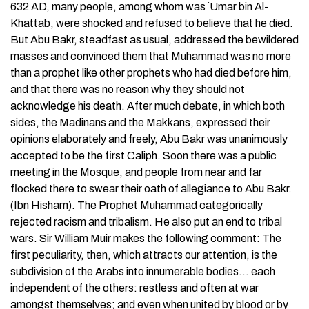
632 AD, many people, among whom was `Umar bin Al-
Khattab, were shocked and refused to believe that he died.
But Abu Bakr, steadfast as usual, addressed the bewildered
masses and convinced them that Muhammad was no more
than a prophet like other prophets who had died before him,
and that there was no reason why they should not
acknowledge his death. After much debate, in which both
sides, the Madinans and the Makkans, expressed their
opinions elaborately and freely, Abu Bakr was unanimously
accepted to be the first Caliph. Soon there was a public
meeting in the Mosque, and people from near and far
flocked there to swear their oath of allegiance to Abu Bakr.
(Ibn Hisham). The Prophet Muhammad categorically
rejected racism and tribalism. He also put an end to tribal
wars. Sir William Muir makes the following comment: The
first peculiarity, then, which attracts our attention, is the
subdivision of the Arabs into innumerable bodies… each
independent of the others: restless and often at war
amongst themselves; and even when united by blood or by