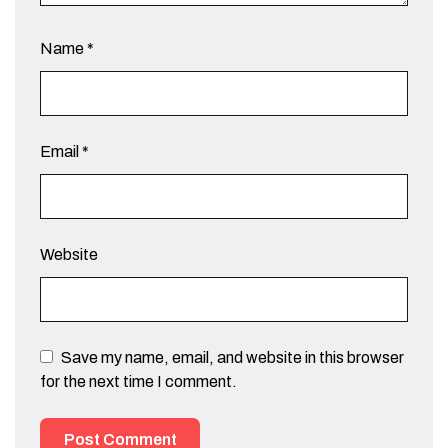
Name
*
Email
*
Website
Save my name, email, and website in this browser
for the next time I comment.