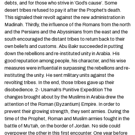
debts, and for those who strive in ‘God’s cause’. Some
desert tribes refused to pay it after the Prophet’s death.
This signaled their revolt against the new administration in
Madinah. Thirdly, the influence of the Romans from the north
and the Persians and the Abyssinians from the east and the
south encouraged the distant tribes to return back to their
own beliefs and customs. Abu Bakr succeeded in putting
down the rebellions and re-instituted unity in Arabia. His
good reputation among people, his character, and his wise
measures were influential in surpassing the rebellions and re-
instituting the unity. He sent military units against the
revolting tribes. In the end, those tribes gave up their
disobedience. 2- Usamah’s Punitive Expedition The
changes brought about by the Muslims in Arabia drew the
attention of the Roman (Byzantium) Empire. In order to
prevent their growing strength, they sent armies. During the
time of the Prophet, Roman and Muslim armies fought in the
battle of Mu’tah, on the border of Jordan. No side could
overpower the other in this first encounter. One year before