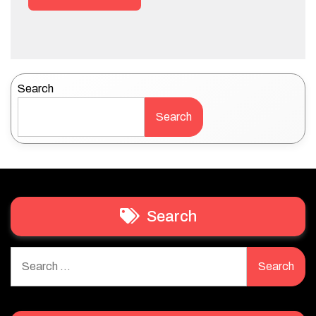
Search
Search
Search
Search
for: