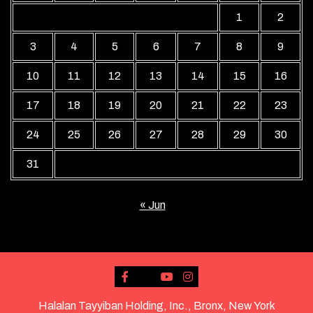
1
2
3
4
5
6
7
8
9
10
11
12
13
14
15
16
17
18
19
20
21
22
23
24
25
26
27
28
29
30
31
« Jun
Halalan Tayyiban Holding, Inc., Bronx, New York