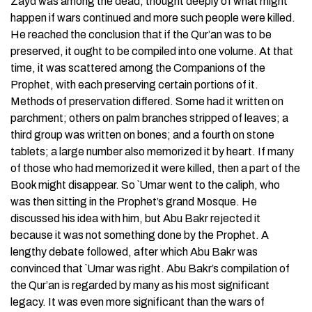
Zayd was among the dead, thought deeply of what might
happen if wars continued and more such people were killed.
He reached the conclusion that if the Qur’an was to be
preserved, it ought to be compiled into one volume. At that
time, it was scattered among the Companions of the
Prophet, with each preserving certain portions of it.
Methods of preservation differed. Some had it written on
parchment; others on palm branches stripped of leaves; a
third group was written on bones; and a fourth on stone
tablets; a large number also memorized it by heart. If many
of those who had memorized it were killed, then a part of the
Book might disappear. So `Umar went to the caliph, who
was then sitting in the Prophet’s grand Mosque. He
discussed his idea with him, but Abu Bakr rejected it
because it was not something done by the Prophet. A
lengthy debate followed, after which Abu Bakr was
convinced that `Umar was right. Abu Bakr’s compilation of
the Qur’an is regarded by many as his most significant
legacy. It was even more significant than the wars of