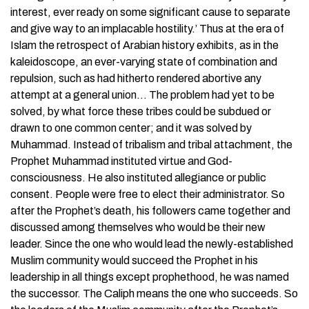
interest, ever ready on some significant cause to separate
and give way to an implacable hostility.’ Thus at the era of
Islam the retrospect of Arabian history exhibits, as in the
kaleidoscope, an ever-varying state of combination and
repulsion, such as had hitherto rendered abortive any
attempt at a general union… The problem had yet to be
solved, by what force these tribes could be subdued or
drawn to one common center; and it was solved by
Muhammad. Instead of tribalism and tribal attachment, the
Prophet Muhammad instituted virtue and God-
consciousness. He also instituted allegiance or public
consent. People were free to elect their administrator. So
after the Prophet’s death, his followers came together and
discussed among themselves who would be their new
leader. Since the one who would lead the newly-established
Muslim community would succeed the Prophet in his
leadership in all things except prophethood, he was named
the successor. The Caliph means the one who succeeds. So