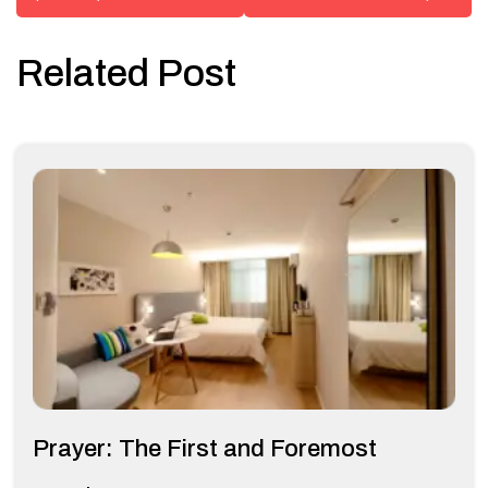
Related Post
Prayer: The First and Foremost