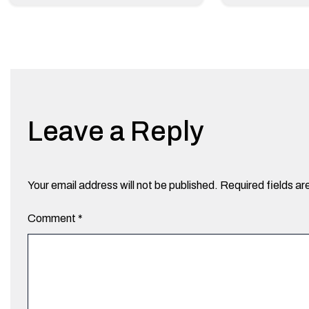
Leave a Reply
Your email address will not be published.
Required fields a
Comment
*