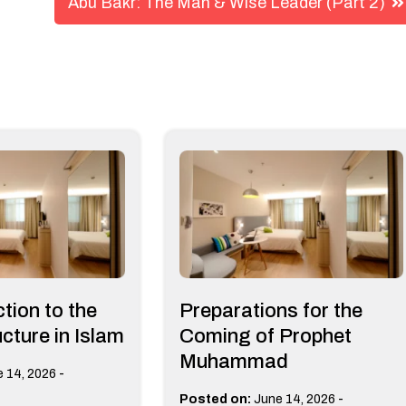
Abu Bakr: The Man & Wise Leader (Part 2)
tion to the
Preparations for the
cture in Islam
Coming of Prophet
Muhammad
-
 14, 2026
-
Posted on:
June 14, 2026