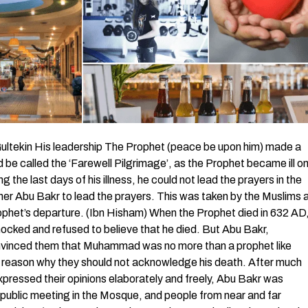
tekin His leadership The Prophet (peace be upon him) made a
be called the ‘Farewell Pilgrimage’, as the Prophet became ill o
 the last days of his illness, he could not lead the prayers in the
ather Abu Bakr to lead the prayers. This was taken by the Muslims 
rophet’s departure. (Ibn Hisham) When the Prophet died in 632 AD
ked and refused to believe that he died. But Abu Bakr,
nvinced them that Muhammad was no more than a prophet like
o reason why they should not acknowledge his death. After much
pressed their opinions elaborately and freely, Abu Bakr was
 public meeting in the Mosque, and people from near and far