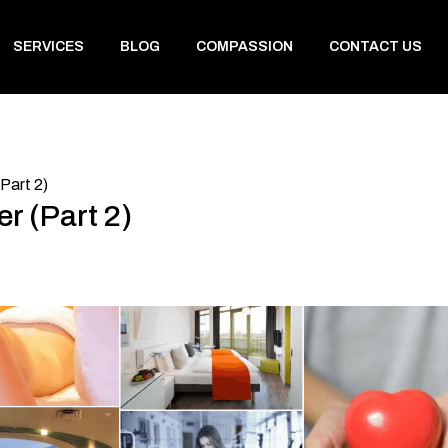
SERVICES
BLOG
COMPASSION
CONTACT US
Part 2)
r (Part 2)