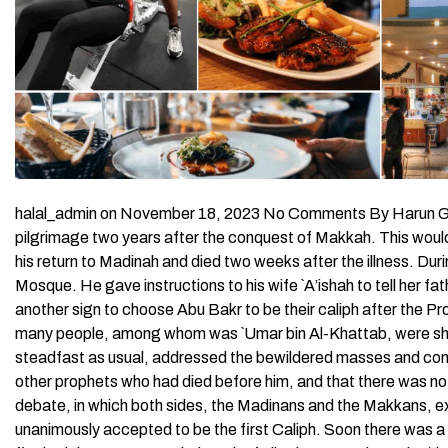
halal_admin on November 18, 2023 No Comments By Harun Gul
pilgrimage two years after the conquest of Makkah. This would 
his return to Madinah and died two weeks after the illness. During
Mosque. He gave instructions to his wife `A’ishah to tell her f
another sign to choose Abu Bakr to be their caliph after the P
many people, among whom was `Umar bin Al-Khattab, were shoc
steadfast as usual, addressed the bewildered masses and co
other prophets who had died before him, and that there was n
debate, in which both sides, the Madinans and the Makkans, ex
unanimously accepted to be the first Caliph. Soon there was a