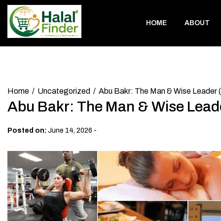
Skip
to
HOME
ABOUT
content
Home
Uncategorized
Abu Bakr: The Man & Wise Leader (
Abu Bakr: The Man & Wise Leade
-
Posted on:
June 14, 2026