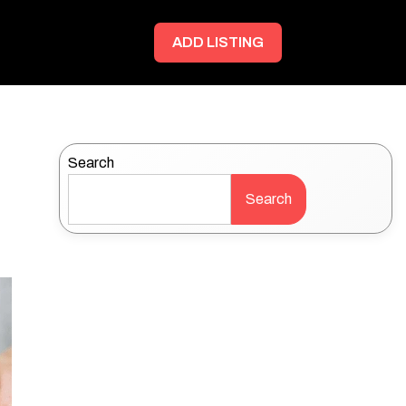
ADD LISTING
Search
Search