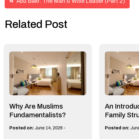
Abu Bakr: The Man & Wise Leader (Part 2)
navigation
Related Post
Why Are Muslims
An Introduc
Fundamentalists?
Family Stru
-
Posted on:
June 14, 2026
Posted on:
June