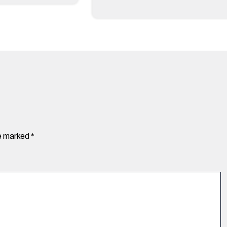
re marked
*