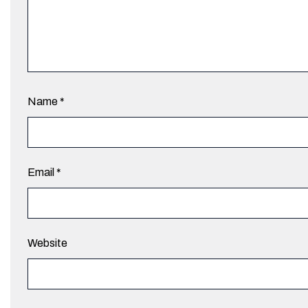
Name
*
Email
*
Website