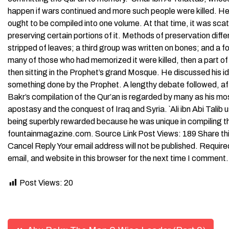
happen if wars continued and more such people were killed. He 
ought to be compiled into one volume. At that time, it was s
preserving certain portions of it. Methods of preservation dif
stripped of leaves; a third group was written on bones; and a fo
many of those who had memorized it were killed, then a part o
then sitting in the Prophet’s grand Mosque. He discussed his i
something done by the Prophet. A lengthy debate followed, af
Bakr’s compilation of the Qur’an is regarded by many as his mos
apostasy and the conquest of Iraq and Syria. `Ali ibn Abi Tali
being superbly rewarded because he was unique in compiling t
fountainmagazine.com. Source Link Post Views: 189 Share thi
Cancel Reply Your email address will not be published. Requi
email, and website in this browser for the next time I comment.
Post Views:
20
Post