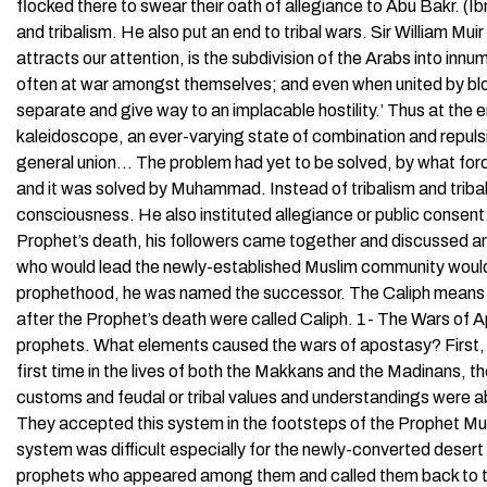
flocked there to swear their oath of allegiance to Abu Bakr.
and tribalism. He also put an end to tribal wars. Sir William Mu
attracts our attention, is the subdivision of the Arabs into in
often at war amongst themselves; and even when united by bloo
separate and give way to an implacable hostility.’ Thus at the er
kaleidoscope, an ever-varying state of combination and repulsi
general union… The problem had yet to be solved, by what for
and it was solved by Muhammad. Instead of tribalism and trib
consciousness. He also instituted allegiance or public consent.
Prophet’s death, his followers came together and discussed a
who would lead the newly-established Muslim community would s
prophethood, he was named the successor. The Caliph means 
after the Prophet’s death were called Caliph. 1- The Wars of 
prophets. What elements caused the wars of apostasy? First, 
first time in the lives of both the Makkans and the Madinans, th
customs and feudal or tribal values and understandings were a
They accepted this system in the footsteps of the Prophet M
system was difficult especially for the newly-converted desert 
prophets who appeared among them and called them back to the