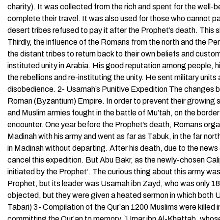
charity). It was collected from the rich and spent for the well-
complete their travel. It was also used for those who cannot pa
desert tribes refused to pay it after the Prophet’s death. This 
Thirdly, the influence of the Romans from the north and the P
the distant tribes to return back to their own beliefs and cust
instituted unity in Arabia. His good reputation among people, h
the rebellions and re-instituting the unity. He sent military units
disobedience. 2- Usamah’s Punitive Expedition The changes br
Roman (Byzantium) Empire. In order to prevent their growing s
and Muslim armies fought in the battle of Mu’tah, on the border 
encounter. One year before the Prophet’s death, Romans organi
Madinah with his army and went as far as Tabuk, in the far nort
in Madinah without departing. After his death, due to the news
cancel this expedition. But Abu Bakr, as the newly-chosen Calip
initiated by the Prophet‘. The curious thing about this army w
Prophet, but its leader was Usamah ibn Zayd, who was only 18 
objected, but they were given a heated sermon in which both 
Tabari) 3- Compilation of the Qur’an 1200 Muslims were kille
committing the Qur’an to memory. `Umar ibn Al-Khattab, whos