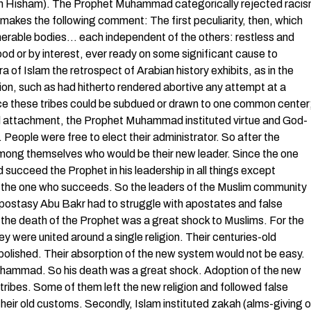
 (Ibn Hisham). The Prophet Muhammad categorically rejected raci
ir makes the following comment: The first peculiarity, then, which
numerable bodies… each independent of the others: restless and
d or by interest, ever ready on some significant cause to
a of Islam the retrospect of Arabian history exhibits, as in the
on, such as had hitherto rendered abortive any attempt at a
ce these tribes could be subdued or drawn to one common center
al attachment, the Prophet Muhammad instituted virtue and God-
 People were free to elect their administrator. So after the
mong themselves who would be their new leader. Since the one
ucceed the Prophet in his leadership in all things except
the one who succeeds. So the leaders of the Muslim community
Apostasy Abu Bakr had to struggle with apostates and false
the death of the Prophet was a great shock to Muslims. For the
ey were united around a single religion. Their centuries-old
bolished. Their absorption of the new system would not be easy.
uhammad. So his death was a great shock. Adoption of the new
tribes. Some of them left the new religion and followed false
ir old customs. Secondly, Islam instituted zakah (alms-giving o