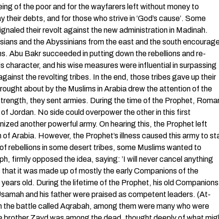
being of the poor and for the wayfarers left without money to
y their debts, and for those who strive in ‘God’s cause’. Some
signaled their revolt against the new administration in Madinah.
ersians and the Abyssinians from the east and the south encourag
oms. Abu Bakr succeeded in putting down the rebellions and re-
is character, and his wise measures were influential in surpassing
 against the revolting tribes. In the end, those tribes gave up their
ought about by the Muslims in Arabia drew the attention of the
trength, they sent armies. During the time of the Prophet, Roma
of Jordan. No side could overpower the other in this first
zed another powerful army. On hearing this, the Prophet left
h of Arabia. However, the Prophet’s illness caused this army to st
 of rebellions in some desert tribes, some Muslims wanted to
h, firmly opposed the idea, saying: ’I will never cancel anything
as that it was made up of mostly the early Companions of the
years old. During the lifetime of the Prophet, his old Companions
Usamah and his father were praised as competent leaders. (At-
d in the battle called Aqrabah, among them were many who were
e brother Zayd was among the dead, thought deeply of what mig