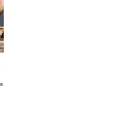
n
as
,