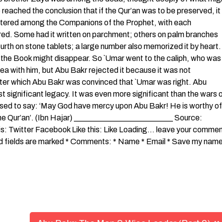
reached the conclusion that if the Qur’an was to be preserved, it
cattered among the Companions of the Prophet, with each
fered. Some had it written on parchment; others on palm branches
urth on stone tablets; a large number also memorized it by heart. 
f the Book might disappear. So `Umar went to the caliph, who was
dea with him, but Abu Bakr rejected it because it was not
ter which Abu Bakr was convinced that `Umar was right. Abu
t significant legacy. It was even more significant than the wars 
b used to say: ‘May God have mercy upon Abu Bakr! He is worthy of
he Qur’an’. (Ibn Hajar) _________________________ Source:
s: Twitter Facebook Like this: Like Loading… leave your comme
red fields are marked * Comments: * Name * Email * Save my name