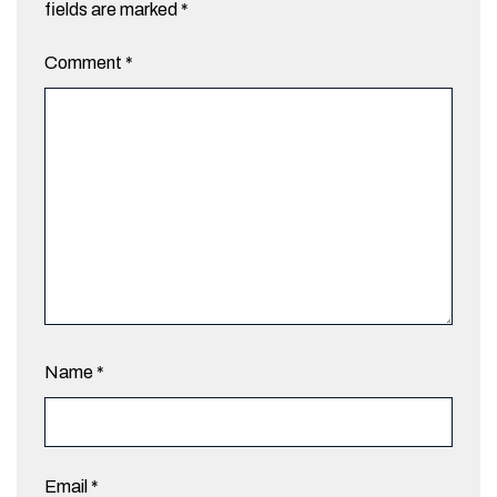
fields are marked
*
Comment
*
Name
*
Email
*