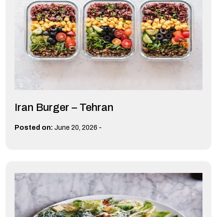
Iran Burger – Tehran
-
Posted on:
June 20, 2026