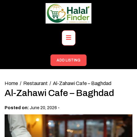
Skip
to
content
Primary
Menu
ADD LISTING
Home
Restaurant
Al-Zahawi Cafe – Baghdad
Al-Zahawi Cafe – Baghdad
-
Posted on:
June 20, 2026