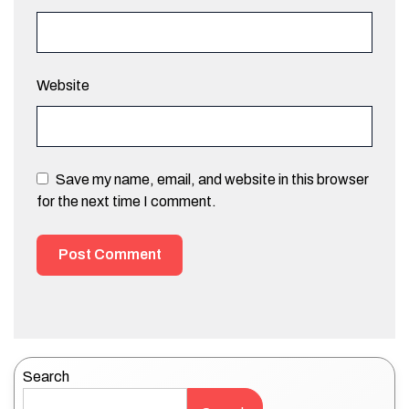
Website
Save my name, email, and website in this browser
for the next time I comment.
Search