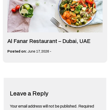
Al Fanar Restaurant – Dubai, UAE
-
Posted on:
June 17, 2026
Leave a Reply
Your email address will not be published.
Required