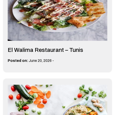
El Walima Restaurant – Tunis
-
Posted on:
June 20, 2026