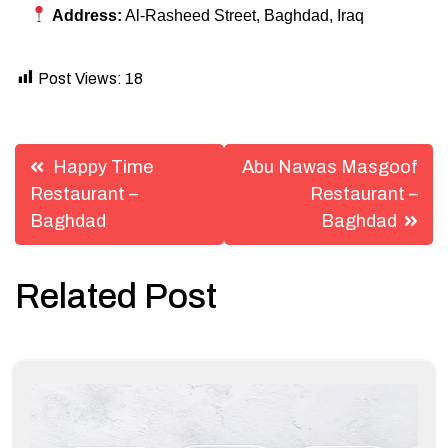
Address:
Al-Rasheed Street, Baghdad, Iraq
Post Views:
18
Post
Happy Time
Abu Nawas Masgoof
navigation
Restaurant –
Restaurant –
Baghdad
Baghdad
Related Post