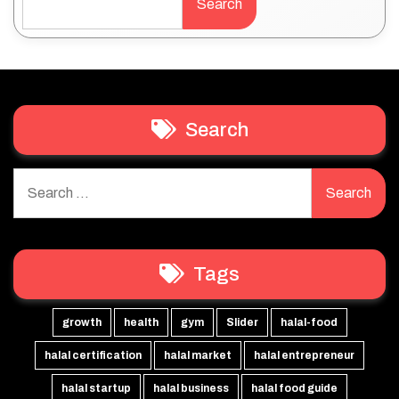
Search
Search
Search
for:
Tags
growth
health
gym
Slider
halal-food
halal certification
halal market
halal entrepreneur
halal startup
halal business
halal food guide