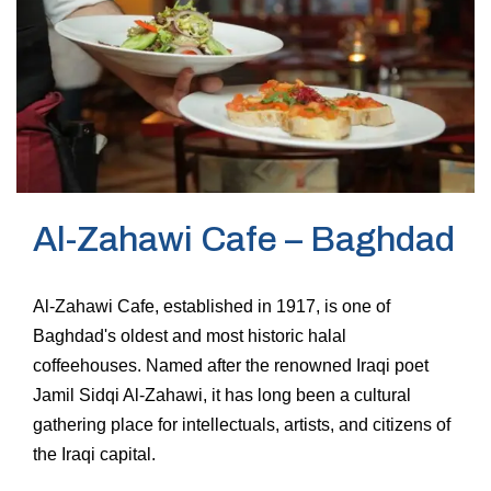
Al-Zahawi Cafe – Baghdad
Al-Zahawi Cafe, established in 1917, is one of
Baghdad's oldest and most historic halal
coffeehouses. Named after the renowned Iraqi poet
Jamil Sidqi Al-Zahawi, it has long been a cultural
gathering place for intellectuals, artists, and citizens of
the Iraqi capital.