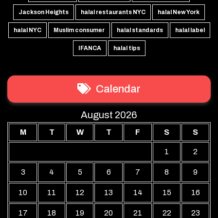
Jackson Heights
halal restaurants NYC
halal New York
halal NYC
Muslim consumer
halal standards
halal label
IFANCA
halal tips
Calendar
August 2026
M
T
W
T
F
S
S
1
2
3
4
5
6
7
8
9
10
11
12
13
14
15
16
17
18
19
20
21
22
23