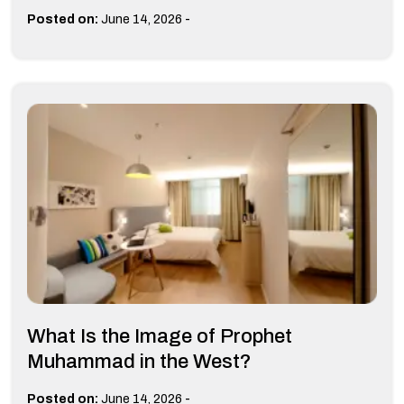
-
Posted on:
June 14, 2026
What Is the Image of Prophet
Muhammad in the West?
-
Posted on:
June 14, 2026