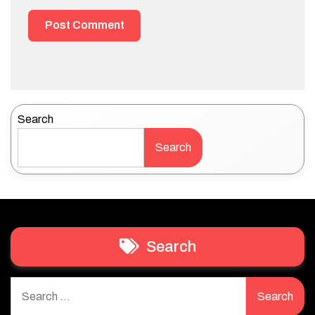
Search
Search
Search
Search
for: