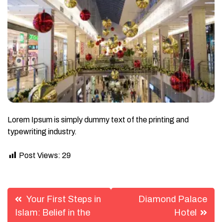
Lorem Ipsum is simply dummy text of the printing and
typewriting industry.
Post Views:
29
Post
Your First Steps in
Diamond Palace
navigation
Islam: Belief in the
Hotel