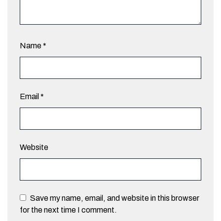
Name
*
Email
*
Website
Save my name, email, and website in this browser
for the next time I comment.