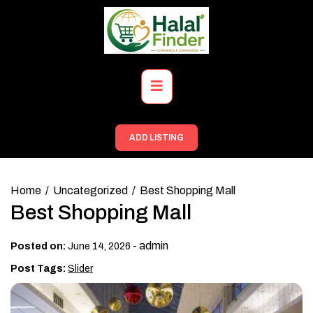
Skip
to
content
Primary
Menu
ADD LISTING
Home
Uncategorized
Best Shopping Mall
Best Shopping Mall
-
admin
Posted on:
June 14, 2026
Post Tags:
Slider