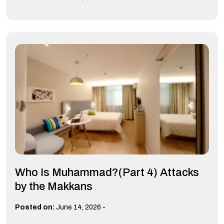
Who Is Muhammad?(Part 4) Attacks
by the Makkans
-
Posted on:
June 14, 2026