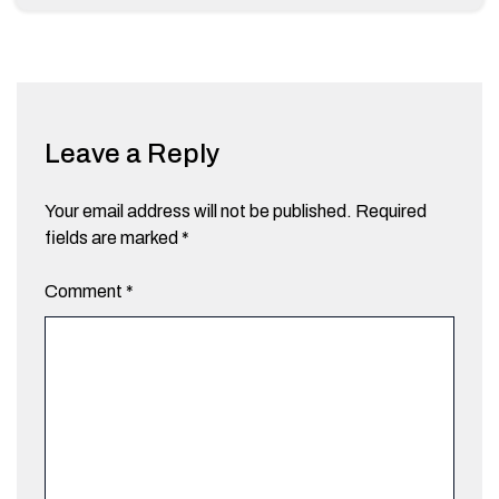
Leave a Reply
Your email address will not be published.
Required
fields are marked
*
Comment
*