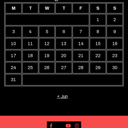
M
T
W
T
F
S
S
1
2
3
4
5
6
7
8
9
10
11
12
13
14
15
16
17
18
19
20
21
22
23
24
25
26
27
28
29
30
31
« Jun