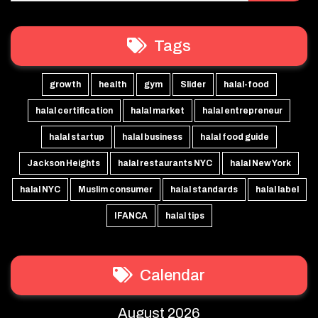
Tags
growth
health
gym
Slider
halal-food
halal certification
halal market
halal entrepreneur
halal startup
halal business
halal food guide
Jackson Heights
halal restaurants NYC
halal New York
halal NYC
Muslim consumer
halal standards
halal label
IFANCA
halal tips
Calendar
August 2026