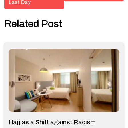
Last Day
Related Post
Hajj as a Shift against Racism