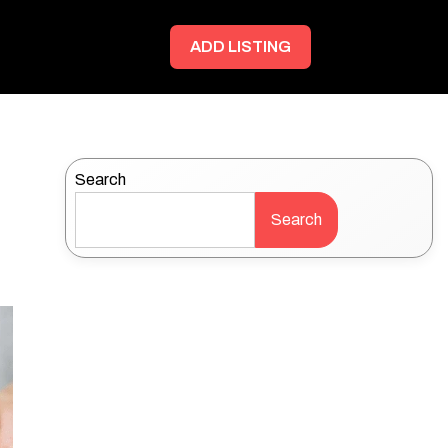
ADD LISTING
Search
Search