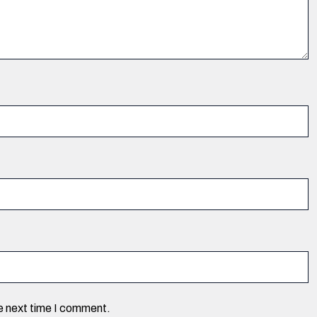
he next time I comment.