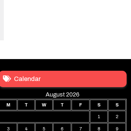
Calendar
August 2026
M
T
W
T
F
S
S
1
2
3
4
5
6
7
8
9