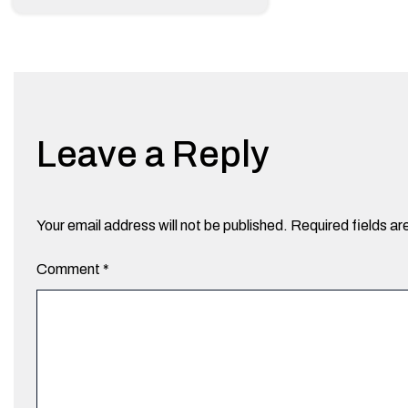
Leave a Reply
Your email address will not be published.
Required fields a
Comment
*