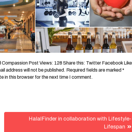
Compassion Post Views: 128 Share this: Twitter Facebook Like
l address will not be published. Required fields are marked *
in this browser for the next time I comment.
HalalFinder in collaboration with Lifestyle-
Lifespan