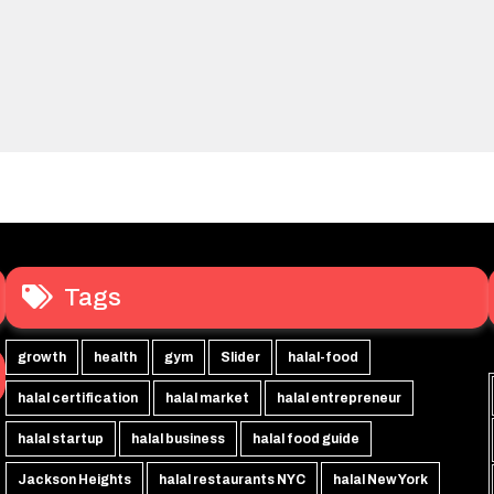
Tags
growth
health
gym
Slider
halal-food
halal certification
halal market
halal entrepreneur
halal startup
halal business
halal food guide
Jackson Heights
halal restaurants NYC
halal New York