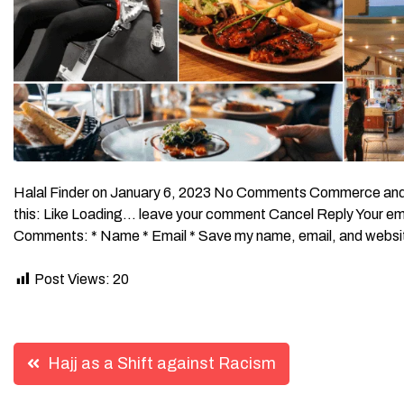
Halal Finder on January 6, 2023 No Comments Commerce and 
this: Like Loading… leave your comment Cancel Reply Your emai
Comments: * Name * Email * Save my name, email, and website 
Post Views:
20
Post
Hajj as a Shift against Racism