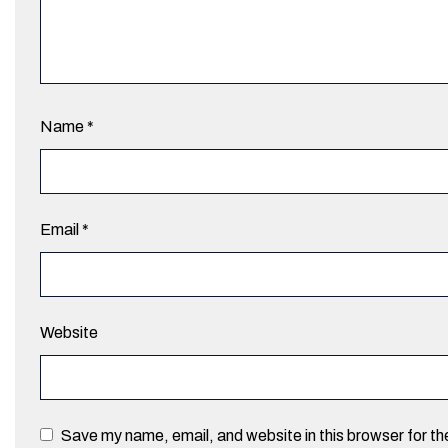
Name
*
Email
*
Website
Save my name, email, and website in this browser for t