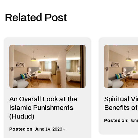
navigation
Related Post
An Overall Look at the
Spiritual V
Islamic Punishments
Benefits o
(Hudud)
Posted on:
June
-
Posted on:
June 14, 2026