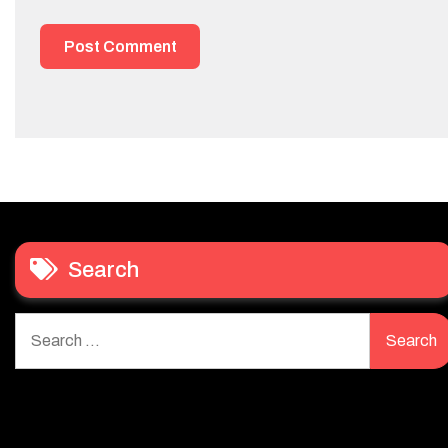
Search
Search
for: