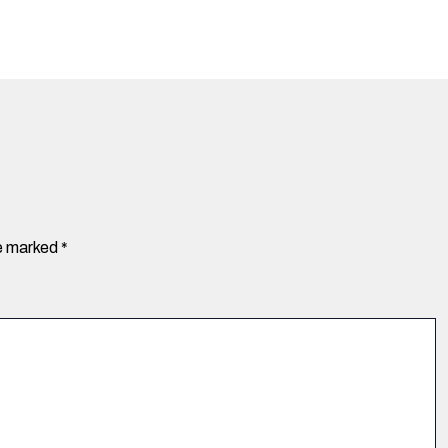
re marked
*