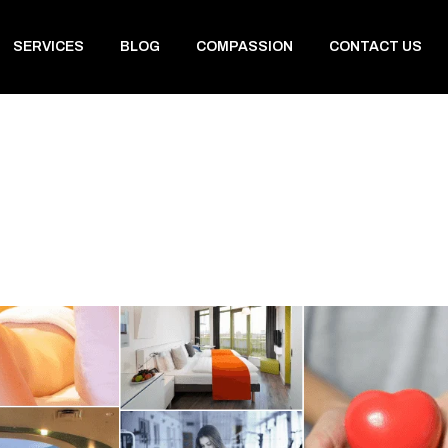
SERVICES
BLOG
COMPASSION
CONTACT US