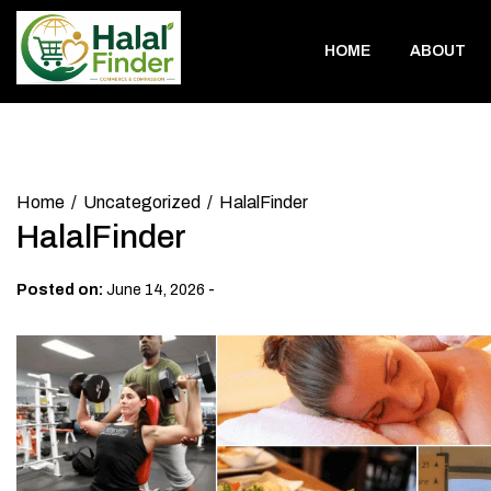
Skip
to
HOME
ABOUT
content
Home
Uncategorized
HalalFinder
HalalFinder
-
Posted on:
June 14, 2026