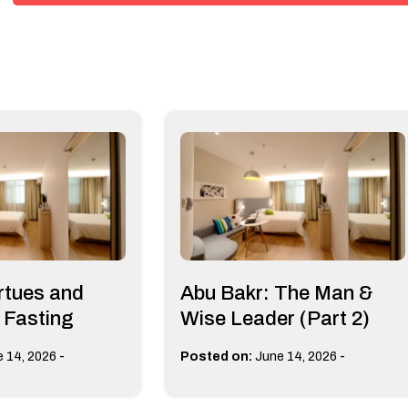
irtues and
Abu Bakr: The Man &
f Fasting
Wise Leader (Part 2)
-
-
 14, 2026
Posted on:
June 14, 2026