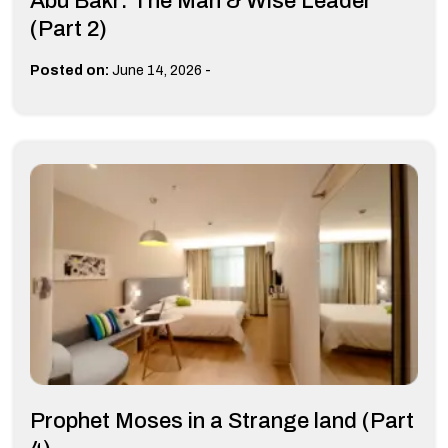
Abu Bakr: The Man & Wise Leader
(Part 2)
-
Posted on:
June 14, 2026
Prophet Moses in a Strange land (Part