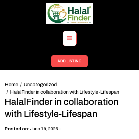
Skip
to
content
Primary
Menu
ADD LISTING
Home
Uncategorized
HalalFinder in collaboration with Lifestyle-Lifespan
HalalFinder in collaboration
with Lifestyle-Lifespan
-
Posted on:
June 14, 2026