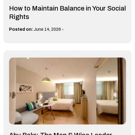
How to Maintain Balance in Your Social
Rights
-
Posted on:
June 14, 2026