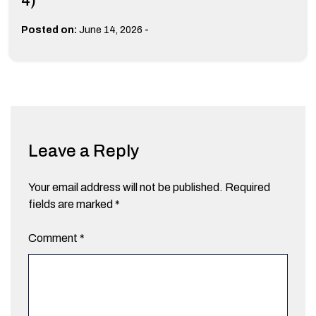
4)
-
Posted on:
June 14, 2026
Leave a Reply
Your email address will not be published.
Required
fields are marked
*
Comment
*