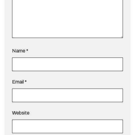
Name
*
Email
*
Website