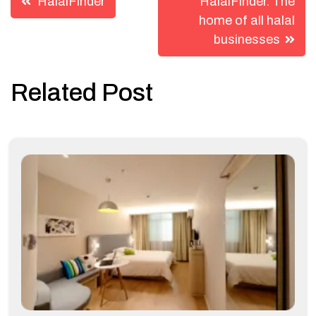
HalalFinder
HalalFinder. The
navigation
home of all halal
businesses
Related Post