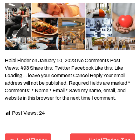
Halal Finder on January 10, 2023 No Comments Post
Views: 493 Share this: Twitter Facebook Like this: Like
Loading… leave your comment Cancel Reply Your email
address will not be published. Required fields are marked *
Comments: * Name * Email * Save my name, email, and
website in this browser for the next time I comment.
Post Views:
24
Post