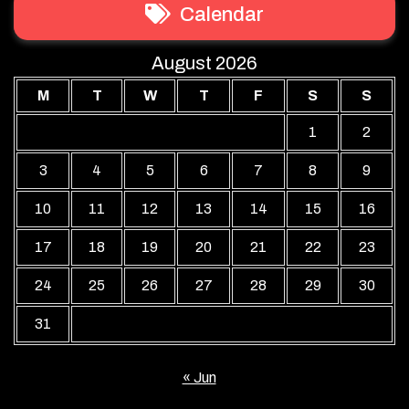
Calendar
August 2026
M
T
W
T
F
S
S
1
2
3
4
5
6
7
8
9
10
11
12
13
14
15
16
17
18
19
20
21
22
23
24
25
26
27
28
29
30
31
« Jun