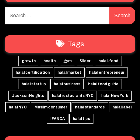
Search
for:
Tags
growth
health
gym
Slider
halal-food
halal certification
halal market
halal entrepreneur
halal startup
halal business
halal food guide
Jackson Heights
halal restaurants NYC
halal New York
halal NYC
Muslim consumer
halal standards
halal label
IFANCA
halal tips