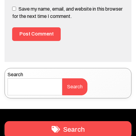
Save my name, email, and website in this browser
for the next time I comment.
Search
Search
Search