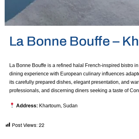
La Bonne Bouffe – K
La Bonne Bouffe is a refined halal French-inspired bistro i
dining experience with European culinary influences adapt
its carefully prepared dishes, elegant presentation, and warm
professionals, and discerning diners seeking a taste of Conti
Address:
Khartoum, Sudan
Post Views:
22