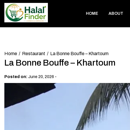
Skip
to
HOME
ABOUT
content
Home
Restaurant
La Bonne Bouffe – Khartoum
La Bonne Bouffe – Khartoum
-
Posted on:
June 20, 2026