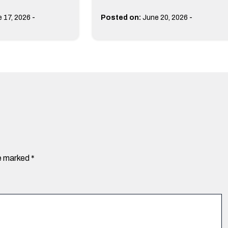
-
-
 17, 2026
Posted on:
June 20, 2026
re marked
*