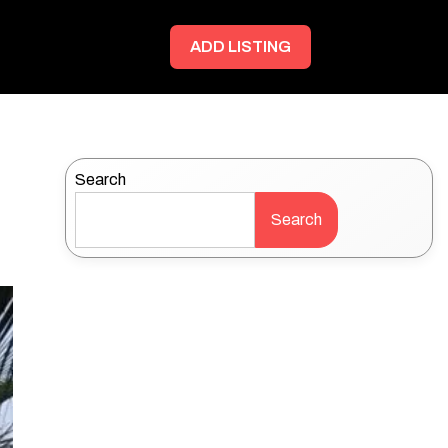
ADD LISTING
Search
Search