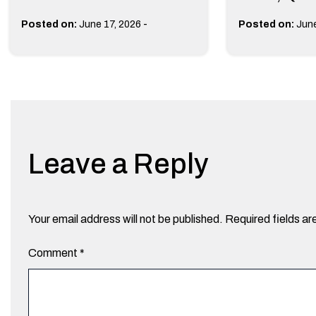
-
Posted on:
June 17, 2026
Posted on:
June
Leave a Reply
Your email address will not be published.
Required fields a
Comment
*