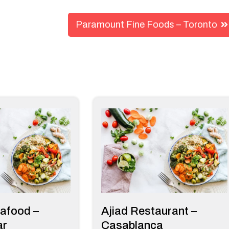
Paramount Fine Foods – Toronto
afood –
Ajiad Restaurant –
ar
Casablanca