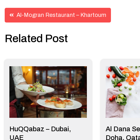
Post
Al-Mogran Restaurant – Khartoum
navigation
Related Post
HuQQabaz – Dubai,
Al Dana Se
UAE
Doha, Qat