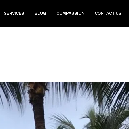
SERVICES
BLOG
COMPASSION
CONTACT US