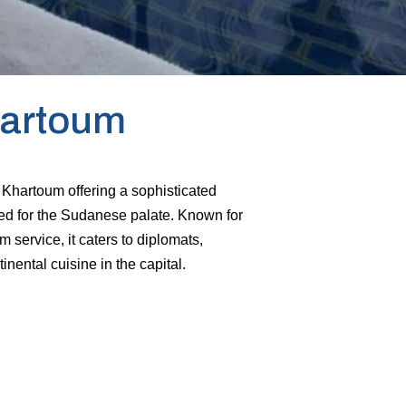
hartoum
n Khartoum offering a sophisticated
ed for the Sudanese palate. Known for
 service, it caters to diplomats,
nental cuisine in the capital.