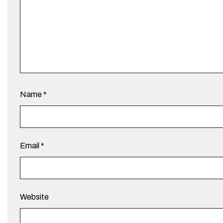
Name
*
Email
*
Website