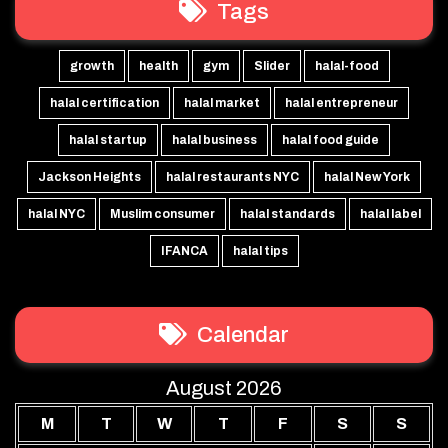
Tags
growth
health
gym
Slider
halal-food
halal certification
halal market
halal entrepreneur
halal startup
halal business
halal food guide
Jackson Heights
halal restaurants NYC
halal New York
halal NYC
Muslim consumer
halal standards
halal label
IFANCA
halal tips
Calendar
August 2026
M
T
W
T
F
S
S