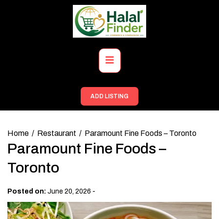
Skip
to
content
Primary
Menu
ADD LISTING
Home
Restaurant
Paramount Fine Foods – Toronto
Paramount Fine Foods –
Toronto
-
Posted on:
June 20, 2026