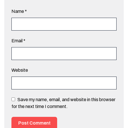
Name
*
Email
*
Website
Save my name, email, and website in this browser
for the next time I comment.