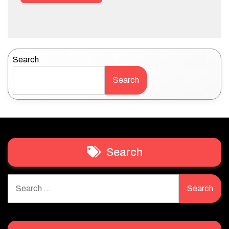
Search
Search
Search
Search
for: