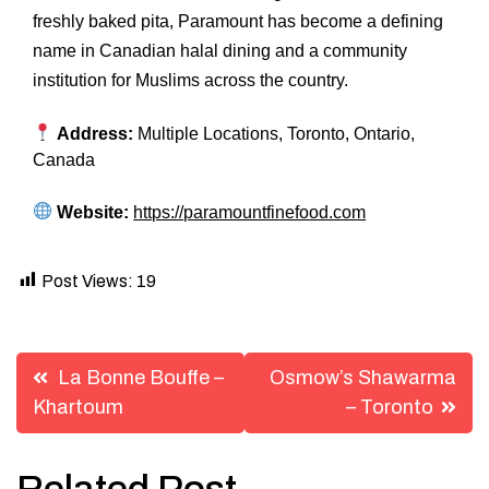
freshly baked pita, Paramount has become a defining
name in Canadian halal dining and a community
institution for Muslims across the country.
Address:
Multiple Locations, Toronto, Ontario,
Canada
Website:
https://paramountfinefood.com
Post Views:
19
Post
La Bonne Bouffe –
Osmow’s Shawarma
navigation
Khartoum
– Toronto
Related Post