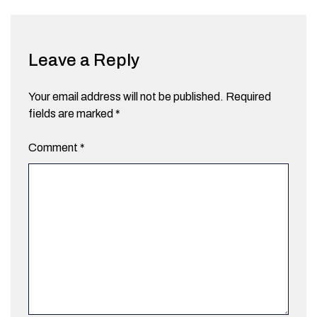
Leave a Reply
Your email address will not be published.
Required
fields are marked
*
Comment
*