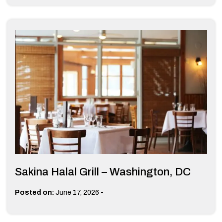
Sakina Halal Grill – Washington, DC
-
Posted on:
June 17, 2026