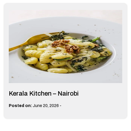
Kerala Kitchen – Nairobi
-
Posted on:
June 20, 2026