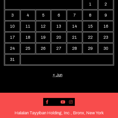
1
2
3
4
5
6
7
8
9
10
11
12
13
14
15
16
17
18
19
20
21
22
23
24
25
26
27
28
29
30
31
« Jun
Halalan Tayyiban Holding, Inc., Bronx, New York