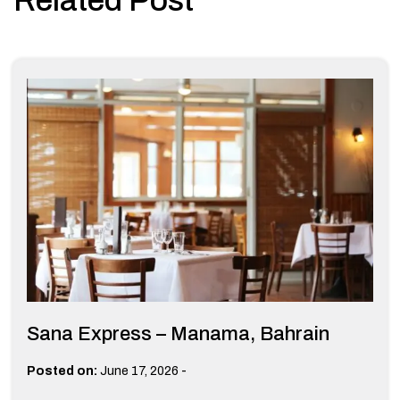
Sana Express – Manama, Bahrain
-
Posted on:
June 17, 2026