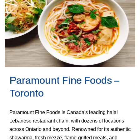
Paramount Fine Foods –
Toronto
Paramount Fine Foods is Canada's leading halal
Lebanese restaurant chain, with dozens of locations
across Ontario and beyond. Renowned for its authentic
shawarma, fresh mezze, flame-grilled meats, and