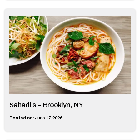
Sahadi’s – Brooklyn, NY
-
Posted on:
June 17, 2026