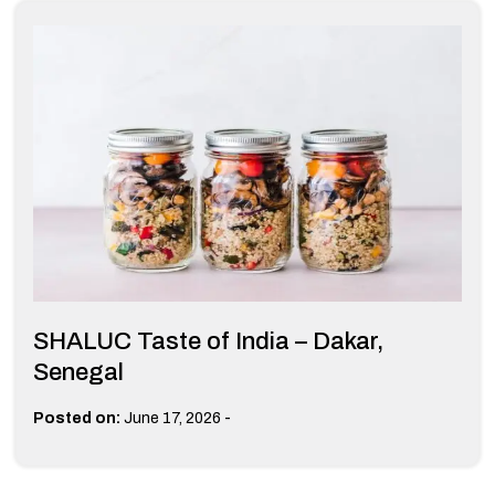
SHALUC Taste of India – Dakar,
Senegal
-
Posted on:
June 17, 2026