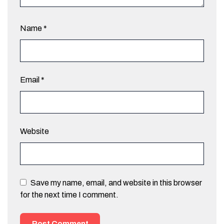
Name
*
Email
*
Website
Save my name, email, and website in this browser
for the next time I comment.