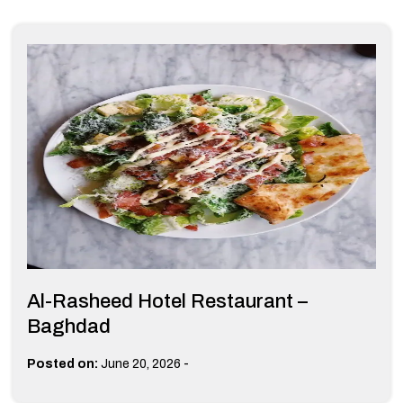
Al-Rasheed Hotel Restaurant –
Baghdad
-
Posted on:
June 20, 2026