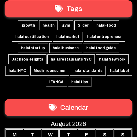
Tags
growth
health
gym
Slider
halal-food
halal certification
halal market
halal entrepreneur
halal startup
halal business
halal food guide
Jackson Heights
halal restaurants NYC
halal New York
halal NYC
Muslim consumer
halal standards
halal label
IFANCA
halal tips
Calendar
August 2026
M
T
W
T
F
S
S