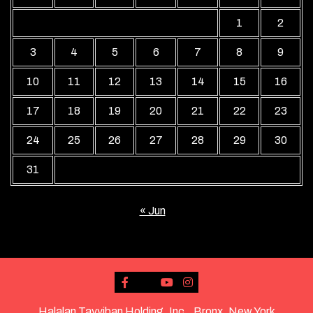
1
2
3
4
5
6
7
8
9
10
11
12
13
14
15
16
17
18
19
20
21
22
23
24
25
26
27
28
29
30
31
« Jun
Halalan Tayyiban Holding, Inc., Bronx, New York