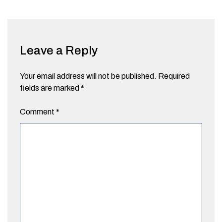
Leave a Reply
Your email address will not be published.
Required
fields are marked
*
Comment
*