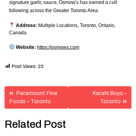
signature garlic sauce, Osmow's has earned a cult
following across the Greater Toronto Area.
Address:
Multiple Locations, Toronto, Ontario,
Canada
Website:
https://osmows.com
Post Views:
23
Post
Paramount Fine
Karahi Boys –
navigation
Foods – Toronto
Toronto
Related Post