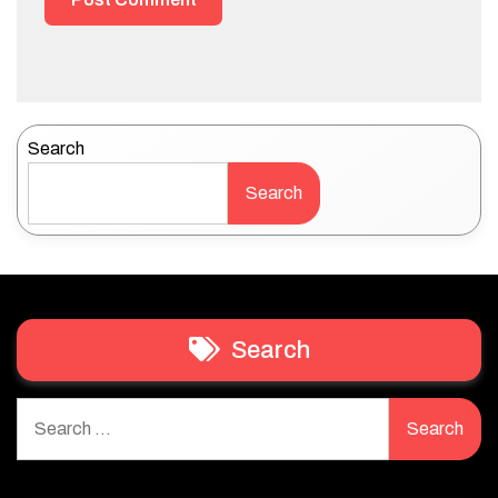
Search
Search
Search
Search
for: