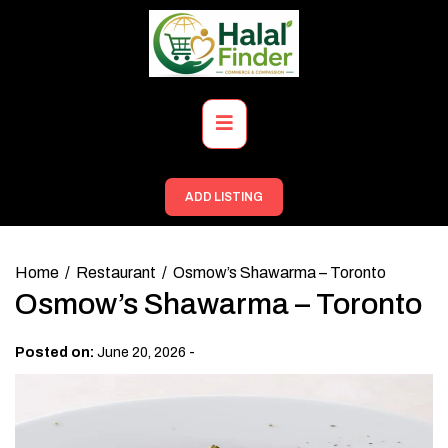
Skip
to
content
Primary
Menu
ADD LISTING
Home
Restaurant
Osmow’s Shawarma – Toronto
Osmow’s Shawarma – Toronto
-
Posted on:
June 20, 2026