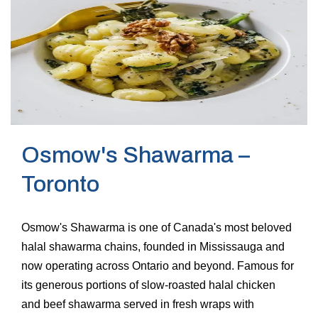
Osmow's Shawarma –
Toronto
Osmow's Shawarma is one of Canada's most beloved
halal shawarma chains, founded in Mississauga and
now operating across Ontario and beyond. Famous for
its generous portions of slow-roasted halal chicken
and beef shawarma served in fresh wraps with