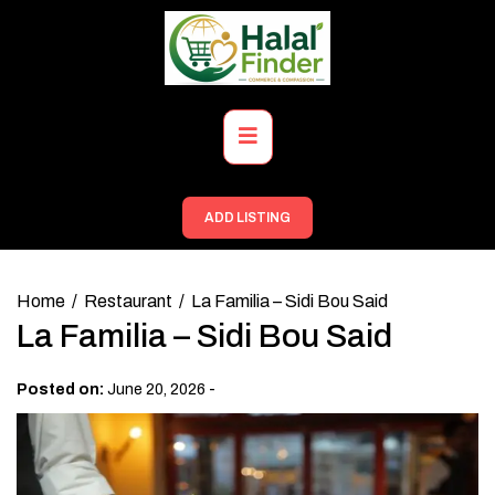
Skip
to
content
Primary
Menu
ADD LISTING
Home
Restaurant
La Familia – Sidi Bou Said
La Familia – Sidi Bou Said
-
Posted on:
June 20, 2026