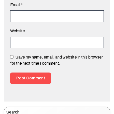
Email
*
Website
Save my name, email, and website in this browser
for the next time I comment.
Search