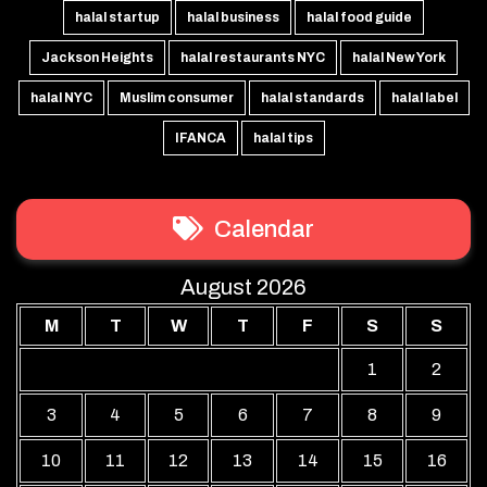
halal startup
halal business
halal food guide
Jackson Heights
halal restaurants NYC
halal New York
halal NYC
Muslim consumer
halal standards
halal label
IFANCA
halal tips
Calendar
August 2026
M
T
W
T
F
S
S
1
2
3
4
5
6
7
8
9
10
11
12
13
14
15
16