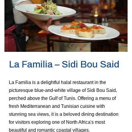
La Familia – Sidi Bou Said
La Familia is a delightful halal restaurant in the
picturesque blue-and-white village of Sidi Bou Said,
perched above the Gulf of Tunis. Offering a menu of
fresh Mediterranean and Tunisian cuisine with
stunning sea views, it is a beloved dining destination
for visitors exploring one of North Africa's most
beautiful and romantic coastal villages.