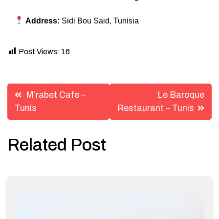
Address:
Sidi Bou Said, Tunisia
Post Views:
16
Post
M’rabet Cafe –
Le Baroque
navigation
Tunis
Restaurant – Tunis
Related Post