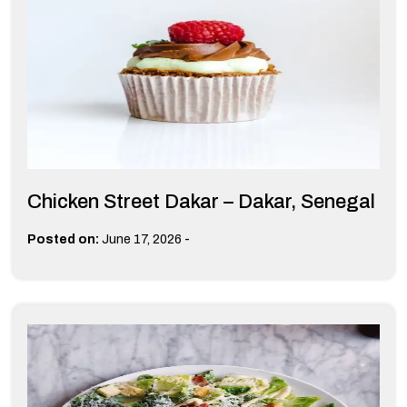
Chicken Street Dakar – Dakar, Senegal
-
Posted on:
June 17, 2026