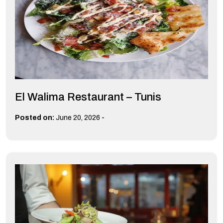
El Walima Restaurant – Tunis
-
Posted on:
June 20, 2026