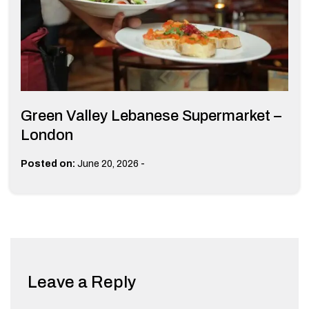
Green Valley Lebanese Supermarket –
London
-
Posted on:
June 20, 2026
Leave a Reply