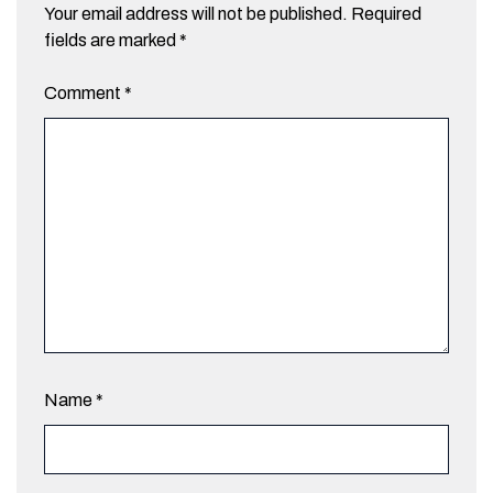
Your email address will not be published.
Required
fields are marked
*
Comment
*
Name
*