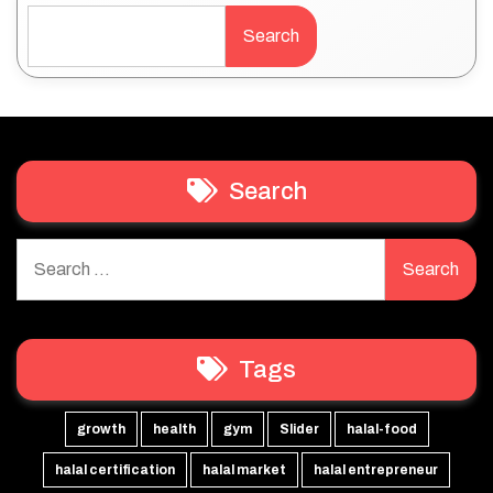
Search
Search
Search
for:
Tags
growth
health
gym
Slider
halal-food
halal certification
halal market
halal entrepreneur