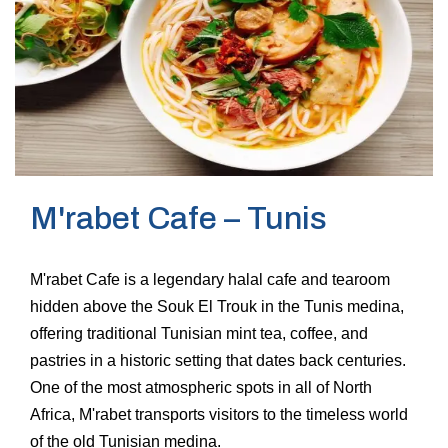
M'rabet Cafe – Tunis
M'rabet Cafe is a legendary halal cafe and tearoom
hidden above the Souk El Trouk in the Tunis medina,
offering traditional Tunisian mint tea, coffee, and
pastries in a historic setting that dates back centuries.
One of the most atmospheric spots in all of North
Africa, M'rabet transports visitors to the timeless world
of the old Tunisian medina.