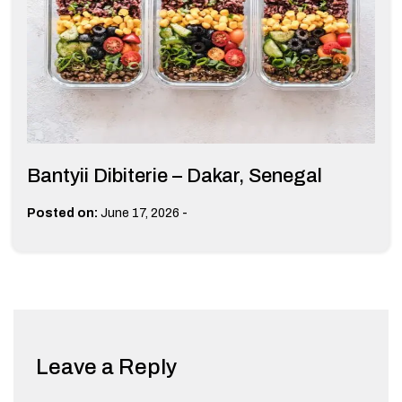
Bantyii Dibiterie – Dakar, Senegal
-
Posted on:
June 17, 2026
Leave a Reply