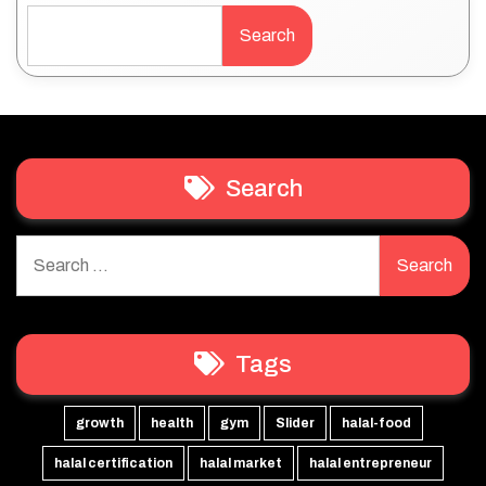
Search
Search
Search
for:
Tags
growth
health
gym
Slider
halal-food
halal certification
halal market
halal entrepreneur