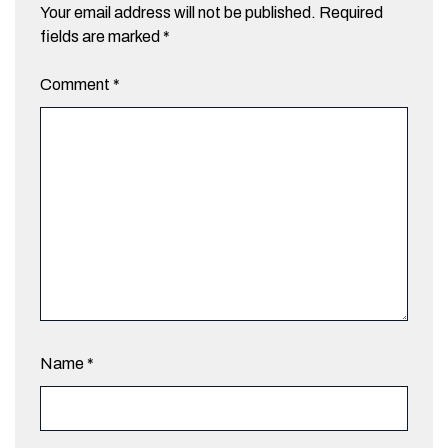
Your email address will not be published.
Required
fields are marked
*
Comment
*
Name
*