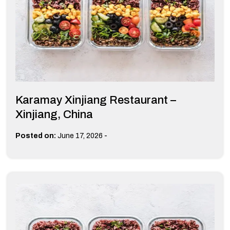
Karamay Xinjiang Restaurant –
Xinjiang, China
-
Posted on:
June 17, 2026