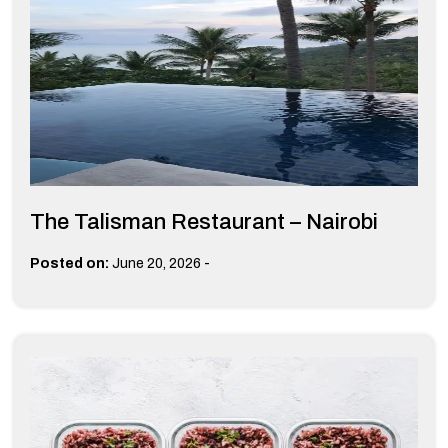
The Talisman Restaurant – Nairobi
-
Posted on:
June 20, 2026