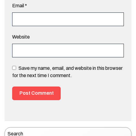
Email
*
Website
Save my name, email, and website in this browser
for the next time I comment.
Search