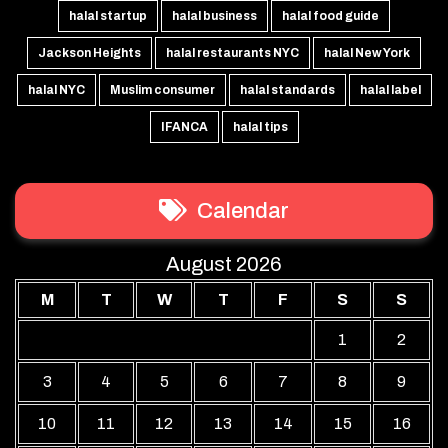
halal startup
halal business
halal food guide
Jackson Heights
halal restaurants NYC
halal New York
halal NYC
Muslim consumer
halal standards
halal label
IFANCA
halal tips
Calendar
August 2026
M
T
W
T
F
S
S
1
2
3
4
5
6
7
8
9
10
11
12
13
14
15
16