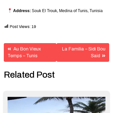
Address:
Souk El Trouk, Medina of Tunis, Tunisia
Post Views:
19
Post
Au Bon Vieux
La Familia – Sidi Bou
navigation
Temps – Tunis
Said
Related Post