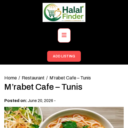
Skip
to
content
Primary
Menu
ADD LISTING
Home
Restaurant
M’rabet Cafe – Tunis
M’rabet Cafe – Tunis
-
Posted on:
June 20, 2026