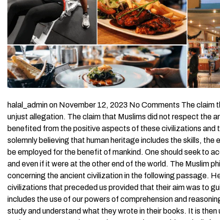
halal_admin on November 12, 2023 No Comments The claim that M
unjust allegation. The claim that Muslims did not respect the anci
benefited from the positive aspects of these civilizations and 
solemnly believing that human heritage includes the skills, the e
be employed for the benefit of mankind. One should seek to acqu
and even if it were at the other end of the world. The Muslim p
concerning the ancient civilization in the following passage. He
civilizations that preceded us provided that their aim was to gui
includes the use of our powers of comprehension and reasoning
study and understand what they wrote in their books. It is then 