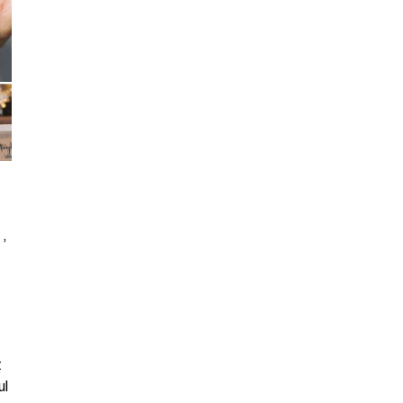
 ,
t
ul