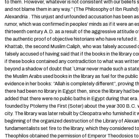
to them. However, whatever is not consistent with our beliefs s
and not blame them in any way.” (The Philosophy of Ibn Rushd) It 
Alexandria . This unjust and unfounded accusation has been as
rumor, which was confirmed in peoples’ minds as if it were an e
thirteenth century A.D. as a result of the aggressive attitude of 
the authentic proof of objective historians who have refuted it. 
Khattab, the second Muslim Caliph, who was falsely accused of 
falsely accused of having said that if the books in the library 
if these books contained any contradiction to what was written
beyond a shadow of doubt that `Umar never made such a stateme
the Muslim Arabs used books in the library as fuel for the pub
evidence in her books: “Allah is completely different”, proving 
there had been no library in Egypt then, since the library had 
added that there were no public baths in Egypt during that era
founded by Ptolemy the First (Soter) about the year 300 B.C.
city. The library was later rebuilt by Cleopatra who furnished 
beginning of the organized destruction of the Library of Alex
fundamentalists set fire to the library, which they considered 
Theophilos obtained the permission of Emperor Theodosios to 