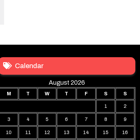
Calendar
August 2026
M
T
W
T
F
S
S
1
2
3
4
5
6
7
8
9
10
11
12
13
14
15
16