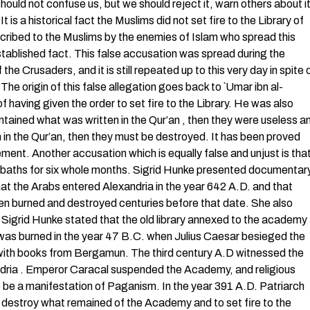
hould not confuse us, but we should reject it, warn others about i
is a historical fact the Muslims did not set fire to the Library of
cribed to the Muslims by the enemies of Islam who spread this
stablished fact. This false accusation was spread during the
the Crusaders, and it is still repeated up to this very day in spite 
The origin of this false allegation goes back to `Umar ibn al-
having given the order to set fire to the Library. He was also
contained what was written in the Qur’an , then they were useless a
 in the Qur’an, then they must be destroyed. It has been proved
nt. Another accusation which is equally false and unjust is tha
lic baths for six whole months. Sigrid Hunke presented documentar
that the Arabs entered Alexandria in the year 642 A.D. and that
been burned and destroyed centuries before that date. She also
. Sigrid Hunke stated that the old library annexed to the academy
 was burned in the year 47 B.C. when Julius Caesar besieged the
it with books from Bergamun. The third century A.D witnessed the
andria . Emperor Caracal suspended the Academy, and religious
to be a manifestation of Paganism. In the year 391 A.D. Patriarch
destroy what remained of the Academy and to set fire to the