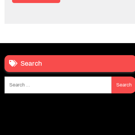
Search
Search
for: