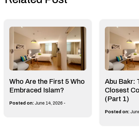
Who Are the First 5 Who
Abu Bakr:
Embraced Islam?
Closest C
(Part 1)
-
Posted on:
June 14, 2026
Posted on:
June