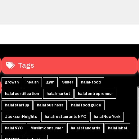
Tags
growth
health
gym
Slider
halal-food
halal certification
halal market
halal entrepreneur
halal startup
halal business
halal food guide
Jackson Heights
halal restaurants NYC
halal New York
halal NYC
Muslim consumer
halal standards
halal label