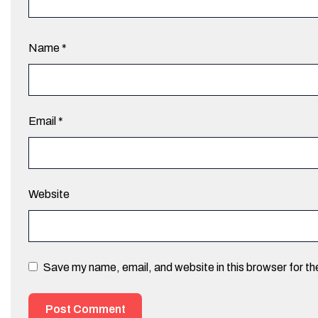
Name
*
Email
*
Website
Save my name, email, and website in this browser for t