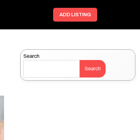
ADD LISTING
Search
Search