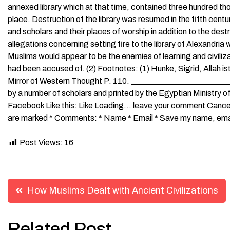
annexed library which at that time, contained three hundred tho
place. Destruction of the library was resumed in the fifth cen
and scholars and their places of worship in addition to the dest
allegations concerning setting fire to the library of Alexandria 
Muslims would appear to be the enemies of learning and civiliz
had been accused of. (2) Footnotes: (1) Hunke, Sigrid, Allah i
Mirror of Western Thought P. 110. _________________________
by a number of scholars and printed by the Egyptian Ministry o
Facebook Like this: Like Loading… leave your comment Cancel R
are marked * Comments: * Name * Email * Save my name, email,
Post Views:
16
Post
How Muslims Dealt with Ancient Civilizations
navigation
Related Post