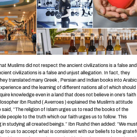
uslims did not respect the ancient civilizations is a false and
ent civilizations is a false and unjust allegation. In fact, they
they translated many Greek , Persian and Indian books into Arabic
xperience and the learning of different nations all of which should
ire knowledge even in a land that does not believe in one’s faith
hilosopher Ibn Rushd ( Averroes ) explained the Muslim’s attitude
 said, “The religion of Islam urges us to read the books of the
de people to the truth which our faith urges us to follow. This
 in studying all created beings.” Ibn Rushd then added: “We mus
up to us to accept what is consistent with our beliefs to be gratef