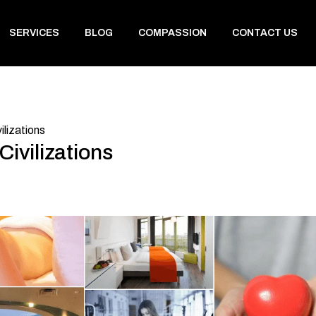
SERVICES
BLOG
COMPASSION
CONTACT US
ilizations
ivilizations