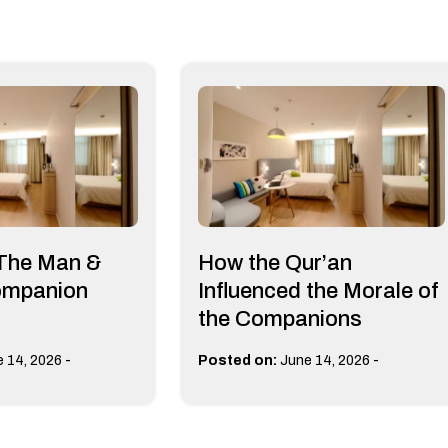
 The Man &
How the Qur’an
ompanion
Influenced the Morale of
the Companions
-
-
 14, 2026
Posted on:
June 14, 2026