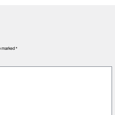
re marked
*