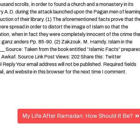
usand scrolls, in order to found a church and a monastery in its
tury A.D. during the attack launched upon the Pagan men of learni
ruction of their library. (1) The aforementioned facts prove that th
were spread in order to distort the image of Islam so that the
ation, when in fact they were completely innocent of the crime th
st ganz anders Pp. 85-90. (2) Zakzouk. M. Hamdy. Islam in the
_ Source: Taken from the book entitled “Islamic Facts” prepare
f Awkaf. Source Link Post Views: 202 Share this: Twitter
eply Your email address will not be published. Required fields
 and website in this browser for the next time I comment.
My Life After Ramadan: How Should It Be?