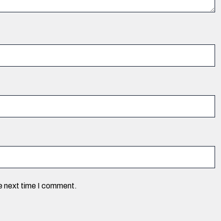
he next time I comment.