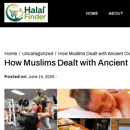
Skip
to
HOME
ABOUT
content
Home
Uncategorized
How Muslims Dealt with Ancient Civ
How Muslims Dealt with Ancient C
-
Posted on:
June 14, 2026