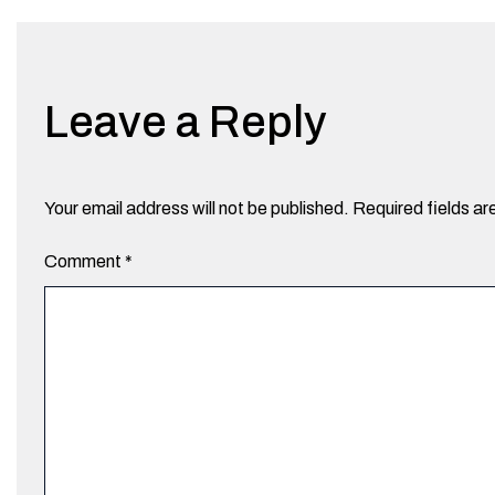
Leave a Reply
Your email address will not be published.
Required fields a
Comment
*