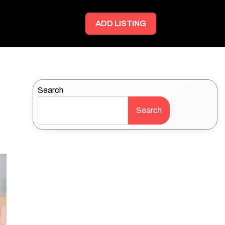
ADD LISTING
Search
Search