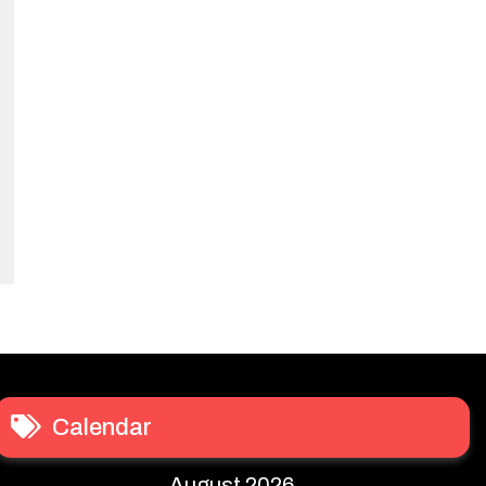
Calendar
August 2026