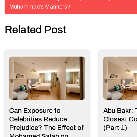
Muhammad’s Manners?
navigation
Related Post
Can Exposure to
Abu Bakr:
Celebrities Reduce
Closest C
Prejudice? The Effect of
(Part 1)
Mohamed Salah on