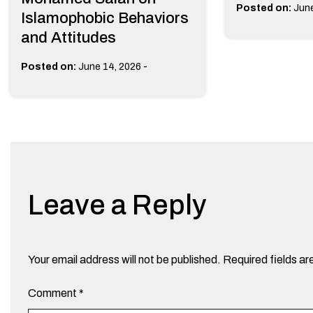
Posted on:
June
Islamophobic Behaviors
and Attitudes
-
Posted on:
June 14, 2026
Leave a Reply
Your email address will not be published.
Required fields a
Comment
*