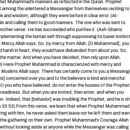
rophet Muhammad’s manners as reflected in the Quran. Prophet
nt among the unlettered a Messenger from themselves reciting to
 and wisdom, although they were before in clear error. (Al-
ouls and calling them to good manners. The one who was sent to
n another verse: He has succeeded who purifies it. (Ash-Shams
omplementing the human self through suppressing its baser instinc
s Mercy Allah says: So, by mercy from Allah, [O Muhammad], you
nd harsh in heart, they would have disbanded from about you. So,
the matter. And when you have decided, then rely upon Allah.
159) Here Prophet Muhammad is characterized with mercy and
 Muslims Allah says: There has certainly come to you a Messeng
is] concerned over you and to the believers is kind and merciful.
you who have believed, do not enter the houses of the Prophet
 readiness. But when you are invited, then enter; and when you
n. Indeed, that [behavior] was troubling the Prophet, and he is s
hzab 33:53) From this verse, we learn that when Prophet Muhammad
ng with him, he never asked them leave nor he left them and wen
eft the gathering on their own. Prophet Muhammad’s Courage Allah
without looking aside at anyone while the Messenger was calling