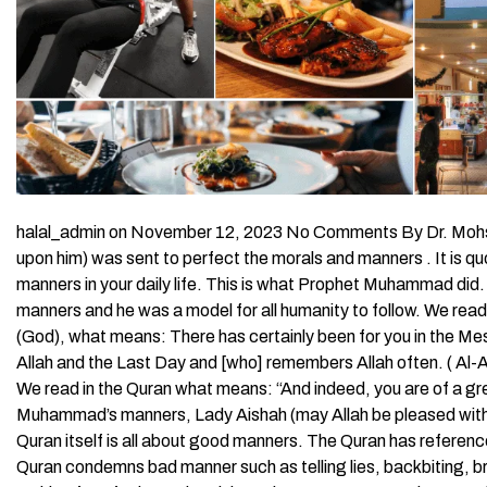
halal_admin on November 12, 2023 No Comments By Dr. Moh
upon him) was sent to perfect the morals and manners . It is 
manners in your daily life. This is what Prophet Muhammad di
manners and he was a model for all humanity to follow. We read 
(God), what means: There has certainly been for you in the Mes
Allah and the Last Day and [who] remembers Allah often. ( A
We read in the Quran what means: “And indeed, you are of a g
Muhammad’s manners, Lady Aishah (may Allah be pleased with h
Quran itself is all about good manners. The Quran has reference
Quran condemns bad manner such as telling lies, backbiting, b