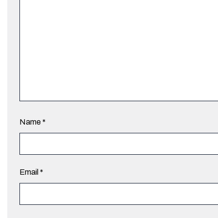
Name
*
Email
*