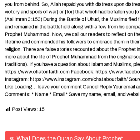
you from behind. So, Allah repaid you with distress upon distre
victory and spoils of war] or [for] that which had befallen you [o
(Aal Imran 3:153) During the Battle of Uhud, the Muslims fled
and remained in the battlefield along with a few from his comp
Prophet Muhammad. Now, we call our readers to reflect on th
lifetime and commended his followers to embrace them in their dai
religion. There are false stories recounted about the Prophet i
more about the life of Prophet Muhammad from the original so
traditions). If you have a question about Islam and Muslims, pl
https://www.chatonfaith.com Facebook: https://www.faceboo
Instagram: https://www.instagram.com/chataboutfaith/ Source 
Like Loading… leave your comment Cancel Reply Your email addr
Comments: * Name * Email * Save my name, email, and website 
Post Views:
15
Post
What Does the Quran Say About Prophet