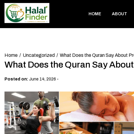
Skip
to
HOME
ABOUT
content
Home
Uncategorized
What Does the Quran Say About P
What Does the Quran Say Abou
-
Posted on:
June 14, 2026