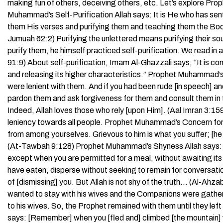
making fun of others, deceiving others, etc. Let’s explore P
Muhammad’s Self-Purification Allah says: It is He who has se
them His verses and purifying them and teaching them the Book
Jumuah 62:2) Purifying the unlettered means purifying their s
purify them, he himself practiced self-purification. We read i
91:9) About self-purification, Imam Al-Ghazzali says, “It is c
and releasing its higher characteristics.” Prophet Muhammad’
were lenient with them. And if you had been rude [in speech] a
pardon them and ask forgiveness for them and consult them in 
Indeed, Allah loves those who rely [upon Him]. (Aal Imran 3:
leniency towards all people. Prophet Muhammad’s Concern for
from among yourselves. Grievous to him is what you suffer; [he 
(At-Tawbah 9:128) Prophet Muhammad’s Shyness Allah says: O 
except when you are permitted for a meal, without awaiting its
have eaten, disperse without seeking to remain for conversatio
of [dismissing] you. But Allah is not shy of the truth… (Al-A
wanted to stay with his wives and the Companions were gatheri
to his wives. So, the Prophet remained with them until they l
says: [Remember] when you [fled and] climbed [the mountain] 