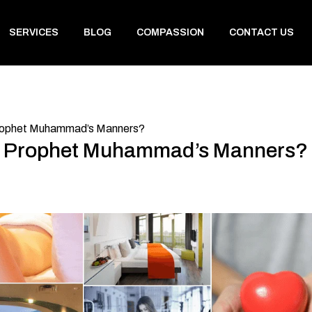
SERVICES
BLOG
COMPASSION
CONTACT US
rophet Muhammad’s Manners?
t Prophet Muhammad’s Manners?