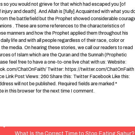
ss so you would not grieve for that which had escaped you [of
f injury and death]. And Allah is [fully] Acquainted with what you d
 from the battlefield but the Prophet showed considerable courag
anions . These are some references to the characteristics of
ese manners and how the Prophet applied them throughout his
ly life and with all people regardless of their race, color or
n the media. On hearing these stories, we call our readers to read
urces of Islam which are the Quran and the Sunnah (Prophetic
ease feel free to have a one-to-one live chat with us: Website:
k.com/ChatOnFaith/ Twitter: https://twitter.com/ChatOnFaith
Link Post Views: 260 Share this: Twitter Facebook Like this:
ess will not be published. Required fields are marked *
in this browser for the next time I comment.
What Is the Correct Time to Stop Eating Sahur?