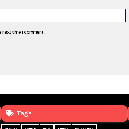
he next time I comment.
Tags