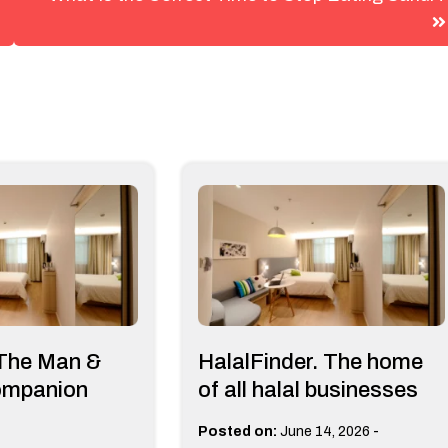
 The Man &
HalalFinder. The home
ompanion
of all halal businesses
-
Posted on:
June 14, 2026