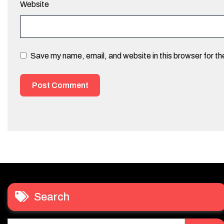
Website
Save my name, email, and website in this browser for t
Search
Search