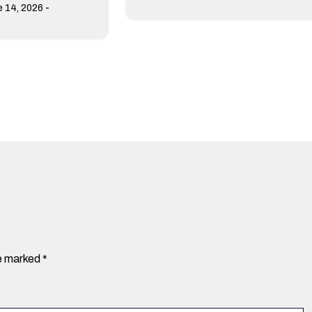
-
 14, 2026
re marked
*