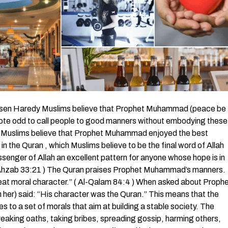
sen Haredy Muslims believe that Prophet Muhammad (peace be
quote odd to call people to good manners without embodying these
d. Muslims believe that Prophet Muhammad enjoyed the best
in the Quran , which Muslims believe to be the final word of Allah
senger of Allah an excellent pattern for anyone whose hope is in
l-Ahzab 33:21 ) The Quran praises Prophet Muhammad’s manners.
reat moral character.” ( Al-Qalam 84:4 ) When asked about Proph
er) said: “His character was the Quran.” This means that the
s to a set of morals that aim at building a stable society. The
reaking oaths, taking bribes, spreading gossip, harming others,