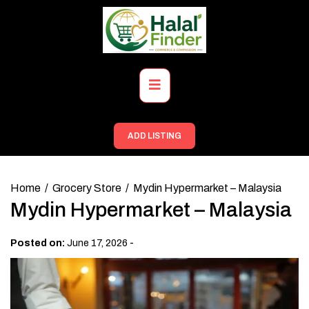
Skip
to
content
Primary
Menu
ADD LISTING
Home
Grocery Store
Mydin Hypermarket – Malaysia
Mydin Hypermarket – Malaysia
-
Posted on:
June 17, 2026