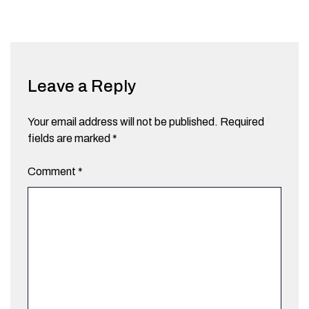
Leave a Reply
Your email address will not be published.
Required
fields are marked
*
Comment
*