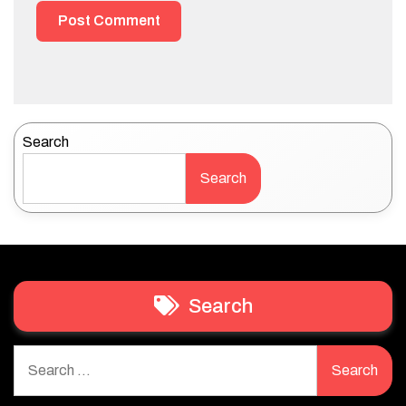
Search
Search
Search
Search
for: