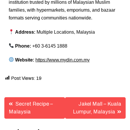
institution trusted by millions of Malaysian Muslim
families, with hypermarkets, emporiums, and bazaar
formats serving communities nationwide.
Address:
Multiple Locations, Malaysia
Phone:
+60 3-6145 1888
Website:
https://www.mydin.com.my
Post Views:
19
Post
Secret Recipe –
Jakel Mall – Kuala
navigation
Malaysia
Lumpur, Malaysia