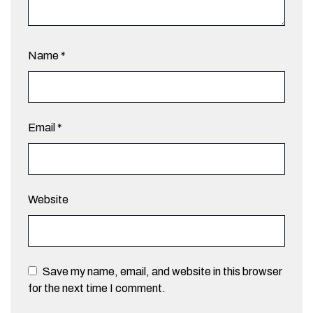
Name
*
Email
*
Website
Save my name, email, and website in this browser
for the next time I comment.