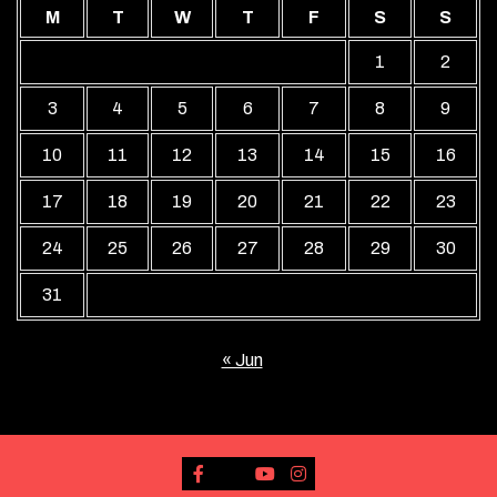
M
T
W
T
F
S
S
1
2
3
4
5
6
7
8
9
10
11
12
13
14
15
16
17
18
19
20
21
22
23
24
25
26
27
28
29
30
31
« Jun