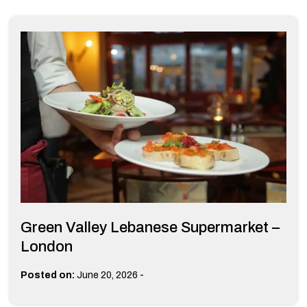
Green Valley Lebanese Supermarket –
London
-
Posted on:
June 20, 2026