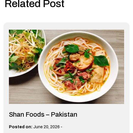
Related Post
Shan Foods – Pakistan
-
Posted on:
June 20, 2026