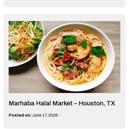
Marhaba Halal Market – Houston, TX
-
Posted on:
June 17, 2026