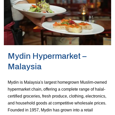
Mydin Hypermarket –
Malaysia
Mydin is Malaysia's largest homegrown Muslim-owned
hypermarket chain, offering a complete range of halal-
certified groceries, fresh produce, clothing, electronics,
and household goods at competitive wholesale prices.
Founded in 1957, Mydin has grown into a retail