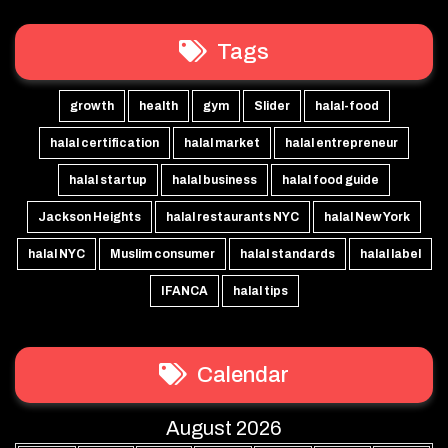
Tags
growth
health
gym
Slider
halal-food
halal certification
halal market
halal entrepreneur
halal startup
halal business
halal food guide
Jackson Heights
halal restaurants NYC
halal New York
halal NYC
Muslim consumer
halal standards
halal label
IFANCA
halal tips
Calendar
August 2026