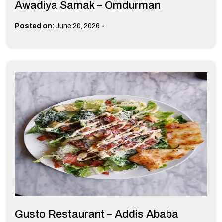
Awadiya Samak – Omdurman
-
Posted on:
June 20, 2026
Gusto Restaurant – Addis Ababa