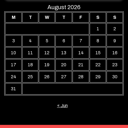
August 2026
M
T
W
T
F
S
S
1
2
3
4
5
6
7
8
9
10
11
12
13
14
15
16
17
18
19
20
21
22
23
24
25
26
27
28
29
30
31
« Jun