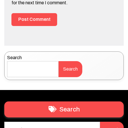
for the next time I comment.
Search
Search
Search
Search