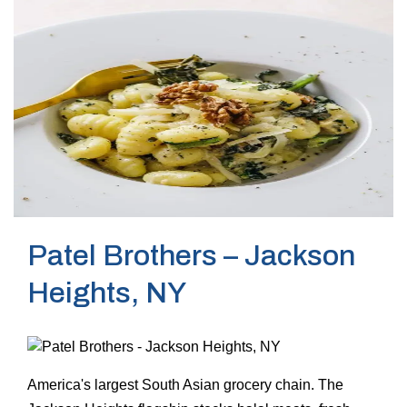
Patel Brothers – Jackson
Heights, NY
America's largest South Asian grocery chain. The