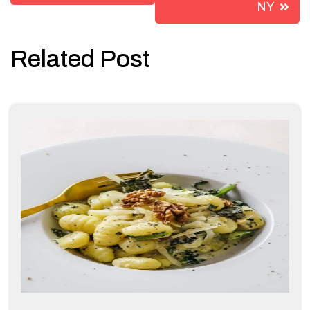
NY
Related Post