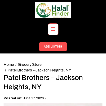
Skip
to
content
Primary
Menu
ADD LISTING
Home
Grocery Store
Patel Brothers – Jackson Heights, NY
Patel Brothers – Jackson
Heights, NY
-
Posted on:
June 17, 2026