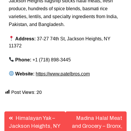
Jackson Heights flagship stocks halal meats, fresh
produce, hundreds of spice blends, basmati rice
varieties, lentils, and specialty ingredients from India,
Pakistan, and Bangladesh.
Address:
37-27 74th St, Jackson Heights, NY
11372
Phone:
+1 (718) 898-3445
Website:
https://www.patelbros.com
Post Views:
20
Post
Himalayan Yak –
Madina Halal Meat
navigation
Jackson Heights, NY
and Grocery – Bronx,