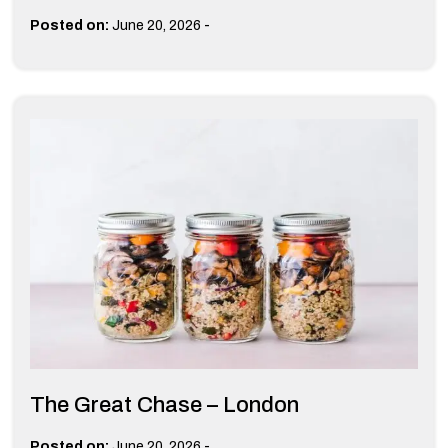
-
Posted on:
June 20, 2026
The Great Chase – London
-
Posted on:
June 20, 2026