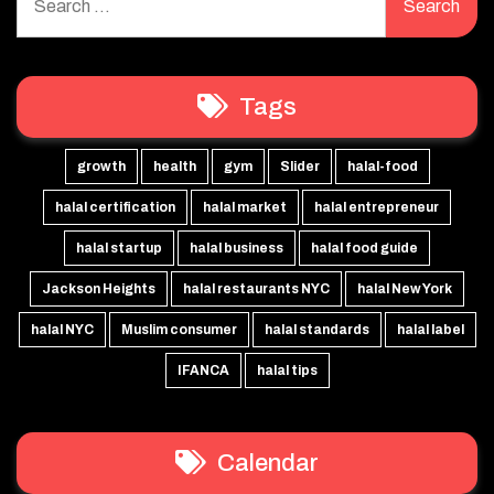
for:
Tags
growth
health
gym
Slider
halal-food
halal certification
halal market
halal entrepreneur
halal startup
halal business
halal food guide
Jackson Heights
halal restaurants NYC
halal New York
halal NYC
Muslim consumer
halal standards
halal label
IFANCA
halal tips
Calendar