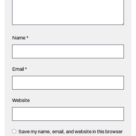
Name
*
Email
*
Website
Save my name, email, and website in this browser