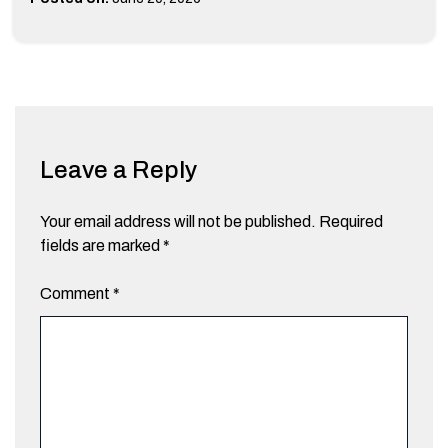
Leave a Reply
Your email address will not be published.
Required
fields are marked
*
Comment
*