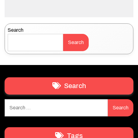
Search
Search
Search
Search
for:
Tags