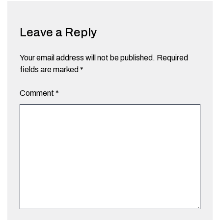
Leave a Reply
Your email address will not be published.
Required
fields are marked
*
Comment
*