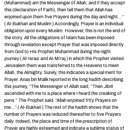
(Muhammad) am the Messenger of Allah, and if they accept
this (declaration of Faith), then tell them that Allah has
enjoined upon them five Prayers during the day and night…”
( Al-Bukhari and Muslim ) Accordingly, Prayer is an individual
obligation upon every Muslim. However, this is not the end of
the story. All the obligations of Islam has been imposed
through revelation except Prayer that was imposed directly
from God to His Prophet Muhammad during the night
journey ( Al-Israa’ and Al-Mi`raj ) in which the Prophet visited
Jerusalem them was transferred to the Heavens to meet
Allah, the Almighty. Surely, this indicates a special merit for
Prayer. Anas bin Malik reported in the long hadith describing
this journey, “The Messenger of Allah said, “Then Jibril
ascended with me to a place where I heard the creaking of
pens.” The Prophet said, “Allah enjoined fifty Prayers on
me…” ( Al-Bukhari ) The rest of the hadith shows that the
number of Prayers was reduced thereafter to five Prayers
daily. Indeed, the place and time of the prescription of
Prayer are highly esteemed and indicate a sublime status of