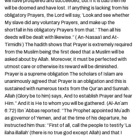
will have prospered and succeeded, but if it is bad then he
will be doomed and have lost. If anything is lacking from his
obligatory Prayers, the Lord will say, ‘Look and see whether
My slave did any voluntary Prayers, and make up the
shortfall in his obligatory Prayers from that.’ Then all his
deeds will be dealt with likewise.” ( An-Nasaa’i and At-
Tirmidhi ) The hadith shows that Prayer is extremely required
from the Muslim being the first deed that a Muslim will be
asked about by Allah. Moreover, it must be perfected with
utmost care or otherwise its reward will be diminished.
Prayer is a supreme obligation The scholars of Islam are
unanimously agreed that Prayer is an obligation and this is
sustained with numerous texts from the Qur’an and Sunnah.
Allah (Glory be to him) says, And to establish Prayer and fear
Him.” And it is He to whom you will be gathered. (Al-An`am
6:72) Ibn `Abbas reported: “The Prophet appointed Mu`adh
as governor of Yemen, and at the time of his departure, he
instructed him thus: “First of all, call the people to testify ‘La
ilaha illallah’ (there is no true god except Allah) and that I