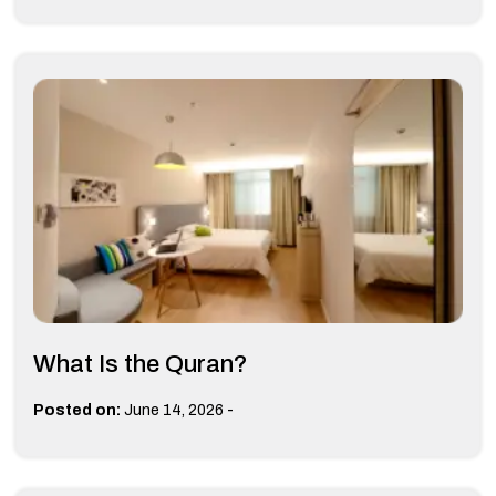
What Is the Quran?
-
Posted on:
June 14, 2026