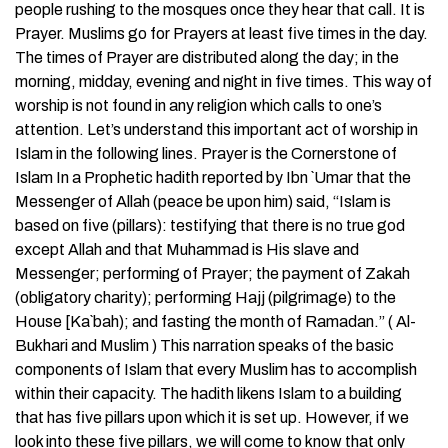
people rushing to the mosques once they hear that call. It is
Prayer. Muslims go for Prayers at least five times in the day.
The times of Prayer are distributed along the day; in the
morning, midday, evening and night in five times. This way of
worship is not found in any religion which calls to one’s
attention. Let’s understand this important act of worship in
Islam in the following lines. Prayer is the Cornerstone of
Islam In a Prophetic hadith reported by Ibn `Umar that the
Messenger of Allah (peace be upon him) said, “Islam is
based on five (pillars): testifying that there is no true god
except Allah and that Muhammad is His slave and
Messenger; performing of Prayer; the payment of Zakah
(obligatory charity); performing Hajj (pilgrimage) to the
House [Ka`bah); and fasting the month of Ramadan.” ( Al-
Bukhari and Muslim ) This narration speaks of the basic
components of Islam that every Muslim has to accomplish
within their capacity. The hadith likens Islam to a building
that has five pillars upon which it is set up. However, if we
look into these five pillars, we will come to know that only