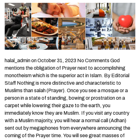
halal_admin on October 31, 2023 No Comments God
mentions the obligation of Prayer next to accomplishing
monotheism which is the superior act in Islam. By Editorial
Staff Nothing is more distinctive and characteristic to
Muslims than salah (Prayer). Once you see a mosque or a
person in a state of standing, bowing or prostration on a
carpet while lowering their gaze to the earth, you
immediately know they are Muslim. If you visit any country
with a Muslim majority, you will hear a normal call (Adhan)
sent out by megaphones from everywhere announcing the
coming of the Prayer time. You will see great masses of