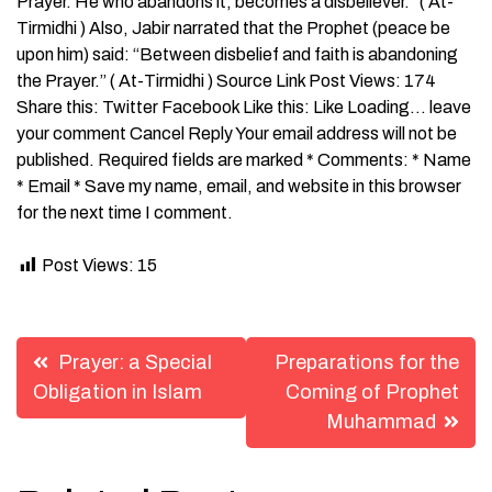
Prayer. He who abandons it, becomes a disbeliever.” ( At-
Tirmidhi ) Also, Jabir narrated that the Prophet (peace be
upon him) said: “Between disbelief and faith is abandoning
the Prayer.” ( At-Tirmidhi ) Source Link Post Views: 174
Share this: Twitter Facebook Like this: Like Loading… leave
your comment Cancel Reply Your email address will not be
published. Required fields are marked * Comments: * Name
* Email * Save my name, email, and website in this browser
for the next time I comment.
Post Views:
15
Post
Prayer: a Special
Preparations for the
navigation
Obligation in Islam
Coming of Prophet
Muhammad