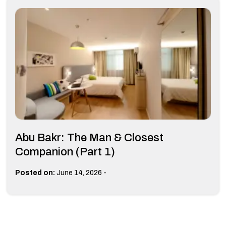
Abu Bakr: The Man & Closest
Companion (Part 1)
-
Posted on:
June 14, 2026