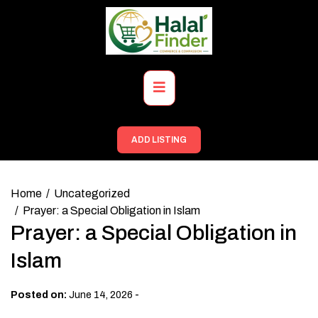
Skip
to
content
Primary
Menu
ADD LISTING
Home
Uncategorized
Prayer: a Special Obligation in Islam
Prayer: a Special Obligation in
Islam
-
Posted on:
June 14, 2026