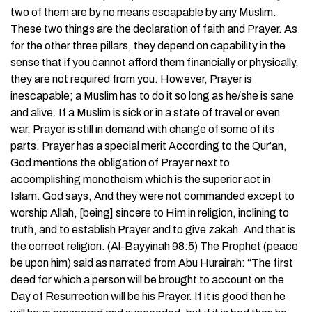
two of them are by no means escapable by any Muslim.
These two things are the declaration of faith and Prayer. As
for the other three pillars, they depend on capability in the
sense that if you cannot afford them financially or physically,
they are not required from you. However, Prayer is
inescapable; a Muslim has to do it so long as he/she is sane
and alive. If a Muslim is sick or in a state of travel or even
war, Prayer is still in demand with change of some of its
parts. Prayer has a special merit According to the Qur’an,
God mentions the obligation of Prayer next to
accomplishing monotheism which is the superior act in
Islam. God says, And they were not commanded except to
worship Allah, [being] sincere to Him in religion, inclining to
truth, and to establish Prayer and to give zakah. And that is
the correct religion. (Al-Bayyinah 98:5) The Prophet (peace
be upon him) said as narrated from Abu Hurairah: “The first
deed for which a person will be brought to account on the
Day of Resurrection will be his Prayer. If it is good then he