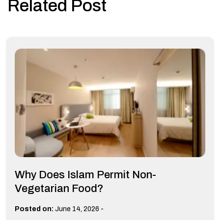
Related Post
Why Does Islam Permit Non-
Vegetarian Food?
-
Posted on:
June 14, 2026