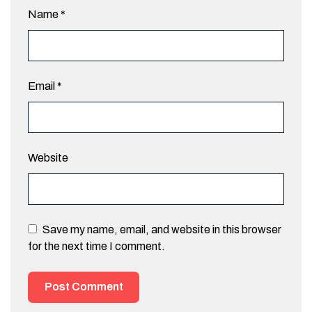
Name
*
Email
*
Website
Save my name, email, and website in this browser
for the next time I comment.