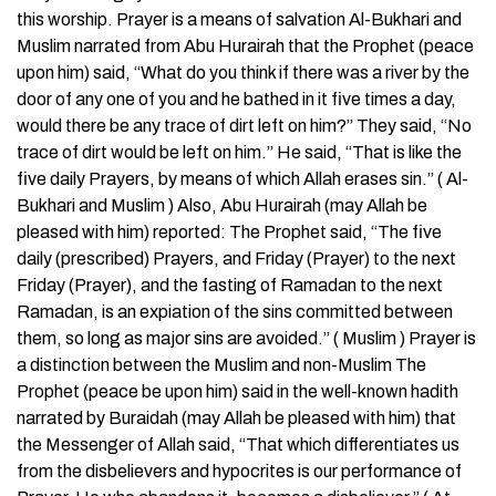
this worship. Prayer is a means of salvation Al-Bukhari and
Muslim narrated from Abu Hurairah that the Prophet (peace
upon him) said, “What do you think if there was a river by the
door of any one of you and he bathed in it five times a day,
would there be any trace of dirt left on him?” They said, “No
trace of dirt would be left on him.” He said, “That is like the
five daily Prayers, by means of which Allah erases sin.” ( Al-
Bukhari and Muslim ) Also, Abu Hurairah (may Allah be
pleased with him) reported: The Prophet said, “The five
daily (prescribed) Prayers, and Friday (Prayer) to the next
Friday (Prayer), and the fasting of Ramadan to the next
Ramadan, is an expiation of the sins committed between
them, so long as major sins are avoided.” ( Muslim ) Prayer is
a distinction between the Muslim and non-Muslim The
Prophet (peace be upon him) said in the well-known hadith
narrated by Buraidah (may Allah be pleased with him) that
the Messenger of Allah said, “That which differentiates us
from the disbelievers and hypocrites is our performance of