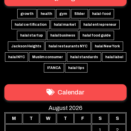
growth
health
gym
Slider
halal-food
halal certification
halal market
halal entrepreneur
halal startup
halal business
halal food guide
Jackson Heights
halal restaurants NYC
halal New York
halal NYC
Muslim consumer
halal standards
halal label
IFANCA
halal tips
Calendar
August 2026
M
T
W
T
F
S
S
1
2