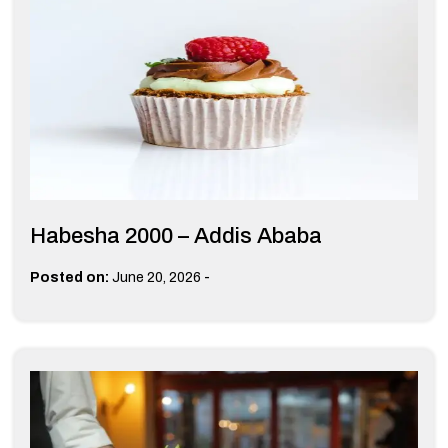
Habesha 2000 – Addis Ababa
-
Posted on:
June 20, 2026