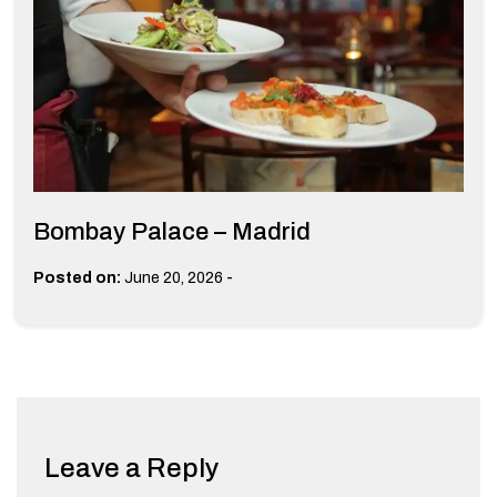
Bombay Palace – Madrid
-
Posted on:
June 20, 2026
Leave a Reply