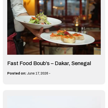
Fast Food Boub’s – Dakar, Senegal
-
Posted on:
June 17, 2026