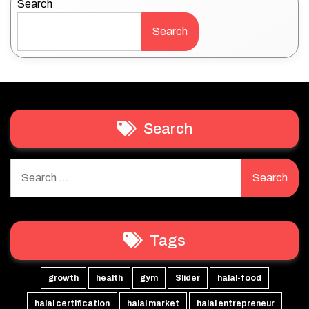
Search
Search
Search
Search
for:
Tags
growth
health
gym
Slider
halal-food
halal certification
halal market
halal entrepreneur