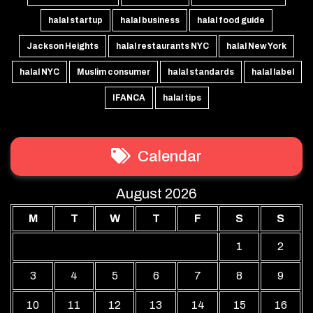
halal startup
halal business
halal food guide
Jackson Heights
halal restaurants NYC
halal New York
halal NYC
Muslim consumer
halal standards
halal label
IFANCA
halal tips
Calendar
August 2026
M
T
W
T
F
S
S
1
2
3
4
5
6
7
8
9
10
11
12
13
14
15
16