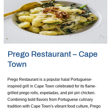
Prego Restaurant – Cape
Town
Prego Restaurant is a popular halal Portuguese-
inspired grill in Cape Town celebrated for its flame-
grilled prego rolls, espetadas, and piri piri chicken.
Combining bold flavors from Portuguese culinary
tradition with Cape Town's vibrant food culture, Prego