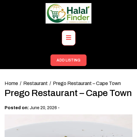
Skip
to
content
Primary
Menu
ADD LISTING
Home
Restaurant
Prego Restaurant – Cape Town
Prego Restaurant – Cape Town
-
Posted on:
June 20, 2026