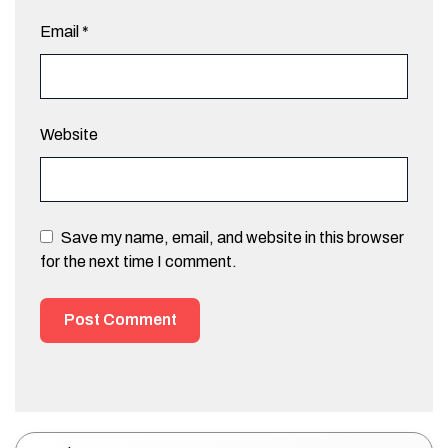
Email
*
Website
Save my name, email, and website in this browser
for the next time I comment.