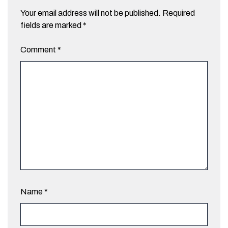
Your email address will not be published.
Required
fields are marked
*
Comment
*
Name
*