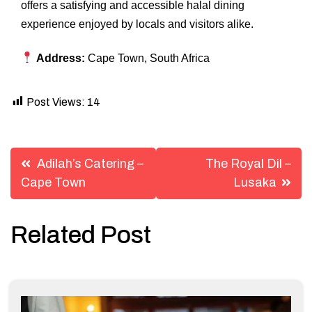
offers a satisfying and accessible halal dining
experience enjoyed by locals and visitors alike.
Address:
Cape Town, South Africa
Post Views:
14
Post
Adilah’s Catering –
The Royal Dil –
navigation
Cape Town
Lusaka
Related Post