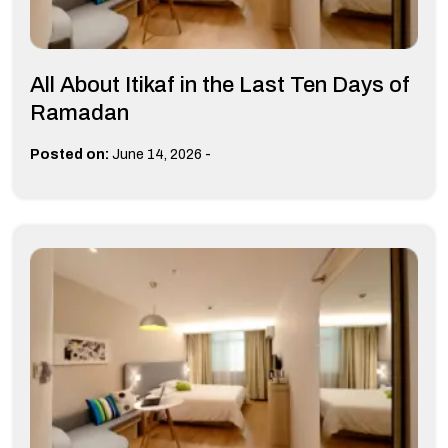
All About Itikaf in the Last Ten Days of
Ramadan
-
Posted on:
June 14, 2026