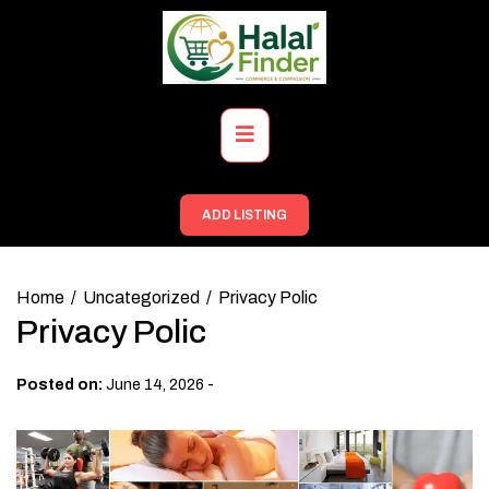
Skip
to
content
Primary
Menu
ADD LISTING
Home
Uncategorized
Privacy Polic
Privacy Polic
-
Posted on:
June 14, 2026