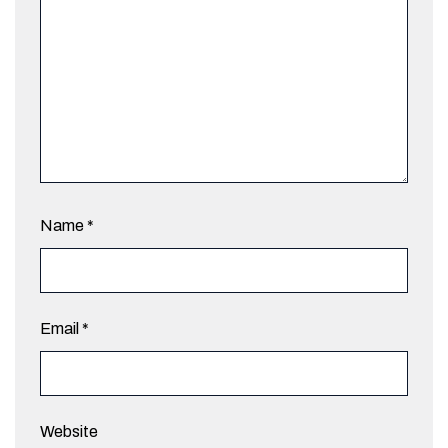
Name
*
Email
*
Website