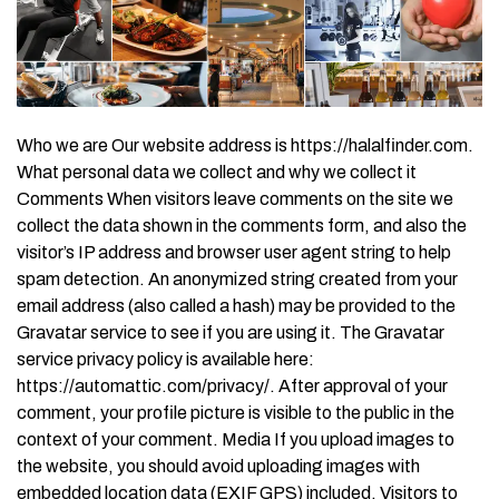
Who we are Our website address is https://halalfinder.com.
What personal data we collect and why we collect it
Comments When visitors leave comments on the site we
collect the data shown in the comments form, and also the
visitor’s IP address and browser user agent string to help
spam detection. An anonymized string created from your
email address (also called a hash) may be provided to the
Gravatar service to see if you are using it. The Gravatar
service privacy policy is available here:
https://automattic.com/privacy/. After approval of your
comment, your profile picture is visible to the public in the
context of your comment. Media If you upload images to
the website, you should avoid uploading images with
embedded location data (EXIF GPS) included. Visitors to