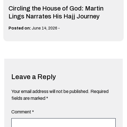
Circling the House of God: Martin
Lings Narrates His Hajj Journey
-
Posted on:
June 14, 2026
Leave a Reply
Your email address will not be published.
Required
fields are marked
*
Comment
*