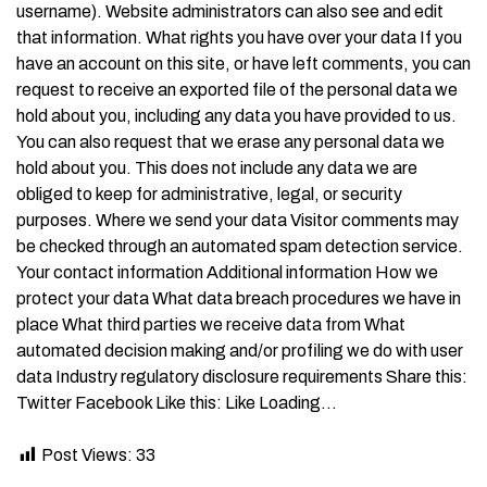
username). Website administrators can also see and edit
that information. What rights you have over your data If you
have an account on this site, or have left comments, you can
request to receive an exported file of the personal data we
hold about you, including any data you have provided to us.
You can also request that we erase any personal data we
hold about you. This does not include any data we are
obliged to keep for administrative, legal, or security
purposes. Where we send your data Visitor comments may
be checked through an automated spam detection service.
Your contact information Additional information How we
protect your data What data breach procedures we have in
place What third parties we receive data from What
automated decision making and/or profiling we do with user
data Industry regulatory disclosure requirements Share this:
Twitter Facebook Like this: Like Loading…
Post Views:
33