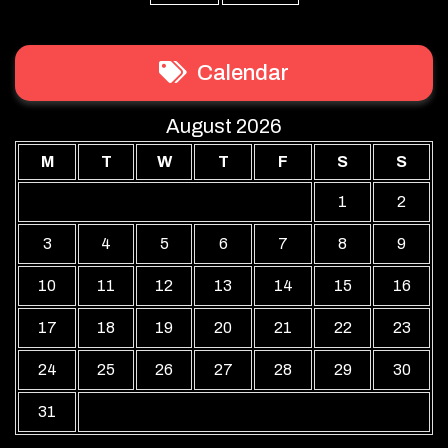
Calendar
August 2026
M
T
W
T
F
S
S
1
2
3
4
5
6
7
8
9
10
11
12
13
14
15
16
17
18
19
20
21
22
23
24
25
26
27
28
29
30
31