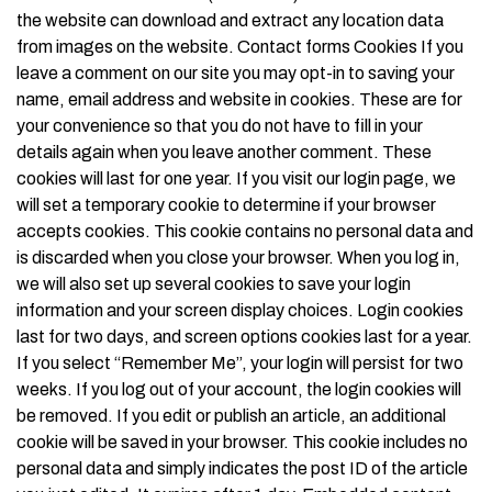
the website can download and extract any location data
from images on the website. Contact forms Cookies If you
leave a comment on our site you may opt-in to saving your
name, email address and website in cookies. These are for
your convenience so that you do not have to fill in your
details again when you leave another comment. These
cookies will last for one year. If you visit our login page, we
will set a temporary cookie to determine if your browser
accepts cookies. This cookie contains no personal data and
is discarded when you close your browser. When you log in,
we will also set up several cookies to save your login
information and your screen display choices. Login cookies
last for two days, and screen options cookies last for a year.
If you select “Remember Me”, your login will persist for two
weeks. If you log out of your account, the login cookies will
be removed. If you edit or publish an article, an additional
cookie will be saved in your browser. This cookie includes no
personal data and simply indicates the post ID of the article