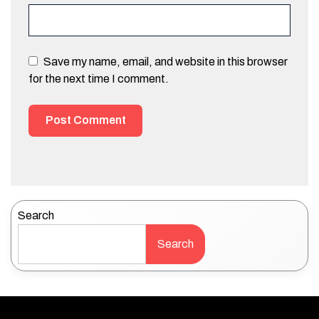
Save my name, email, and website in this browser
for the next time I comment.
Search
Search