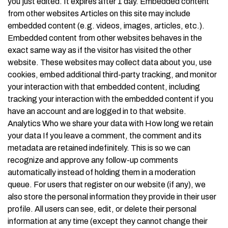
you just edited. It expires after 1 day. Embedded content
from other websites Articles on this site may include
embedded content (e.g. videos, images, articles, etc.).
Embedded content from other websites behaves in the
exact same way as if the visitor has visited the other
website. These websites may collect data about you, use
cookies, embed additional third-party tracking, and monitor
your interaction with that embedded content, including
tracking your interaction with the embedded content if you
have an account and are logged in to that website.
Analytics Who we share your data with How long we retain
your data If you leave a comment, the comment and its
metadata are retained indefinitely. This is so we can
recognize and approve any follow-up comments
automatically instead of holding them in a moderation
queue. For users that register on our website (if any), we
also store the personal information they provide in their user
profile. All users can see, edit, or delete their personal
information at any time (except they cannot change their