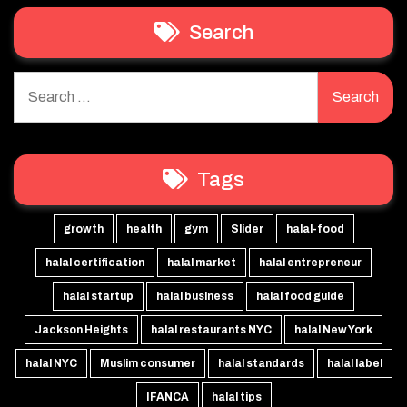
Search
Search
for:
Tags
growth
health
gym
Slider
halal-food
halal certification
halal market
halal entrepreneur
halal startup
halal business
halal food guide
Jackson Heights
halal restaurants NYC
halal New York
halal NYC
Muslim consumer
halal standards
halal label
IFANCA
halal tips