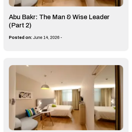
Abu Bakr: The Man & Wise Leader
(Part 2)
-
Posted on:
June 14, 2026