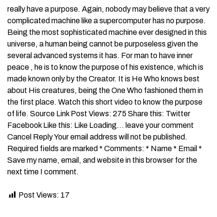
really have a purpose. Again, nobody may believe that a very
complicated machine like a supercomputer has no purpose.
Being the most sophisticated machine ever designed in this
universe, a human being cannot be purposeless given the
several advanced systems it has. For man to have inner
peace , he is to know the purpose of his existence, which is
made known only by the Creator. It is He Who knows best
about His creatures, being the One Who fashioned them in
the first place. Watch this short video to know the purpose
of life. Source Link Post Views: 275 Share this: Twitter
Facebook Like this: Like Loading… leave your comment
Cancel Reply Your email address will not be published.
Required fields are marked * Comments: * Name * Email *
Save my name, email, and website in this browser for the
next time I comment.
Post Views:
17