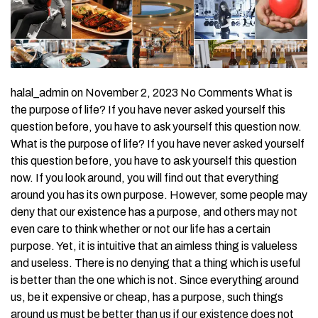
halal_admin on November 2, 2023 No Comments What is
the purpose of life? If you have never asked yourself this
question before, you have to ask yourself this question now.
What is the purpose of life? If you have never asked yourself
this question before, you have to ask yourself this question
now. If you look around, you will find out that everything
around you has its own purpose. However, some people may
deny that our existence has a purpose, and others may not
even care to think whether or not our life has a certain
purpose. Yet, it is intuitive that an aimless thing is valueless
and useless. There is no denying that a thing which is useful
is better than the one which is not. Since everything around
us, be it expensive or cheap, has a purpose, such things
around us must be better than us if our existence does not