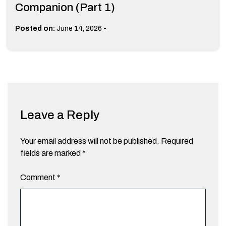
Companion (Part 1)
-
Posted on:
June 14, 2026
Leave a Reply
Your email address will not be published.
Required
fields are marked
*
Comment
*