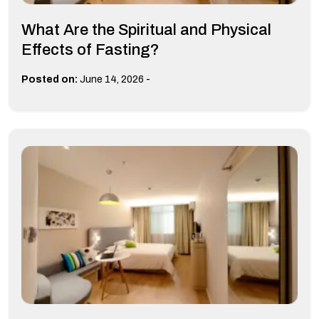
What Are the Spiritual and Physical
Effects of Fasting?
-
Posted on:
June 14, 2026