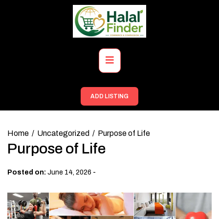
Skip
to
content
Primary
Menu
ADD LISTING
Home
Uncategorized
Purpose of Life
Purpose of Life
-
Posted on:
June 14, 2026