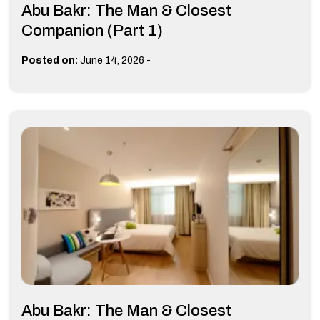
Abu Bakr: The Man & Closest
Companion (Part 1)
-
Posted on:
June 14, 2026
Abu Bakr: The Man & Closest