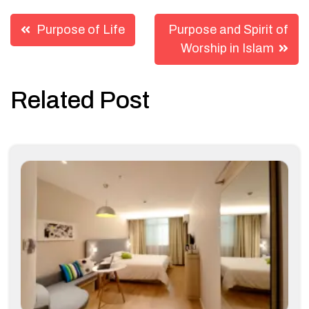
Post
Purpose of Life
Purpose and Spirit of
navigation
Worship in Islam
Related Post