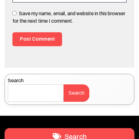
Save my name, email, and website in this browser
for the next time I comment.
Search
Search
Search