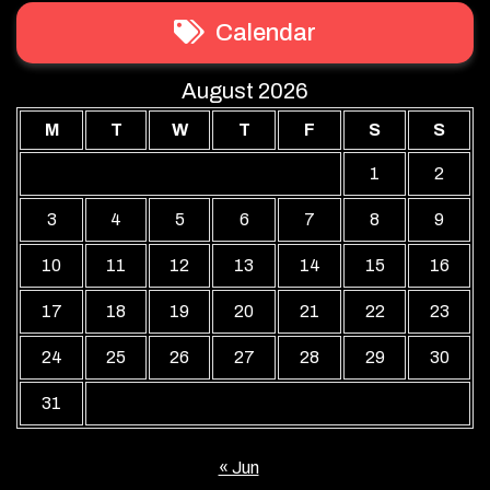
Calendar
August 2026
M
T
W
T
F
S
S
1
2
3
4
5
6
7
8
9
10
11
12
13
14
15
16
17
18
19
20
21
22
23
24
25
26
27
28
29
30
31
« Jun