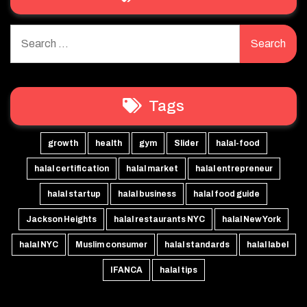
Search
for:
Tags
growth
health
gym
Slider
halal-food
halal certification
halal market
halal entrepreneur
halal startup
halal business
halal food guide
Jackson Heights
halal restaurants NYC
halal New York
halal NYC
Muslim consumer
halal standards
halal label
IFANCA
halal tips