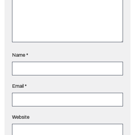
Name
*
Email
*
Website