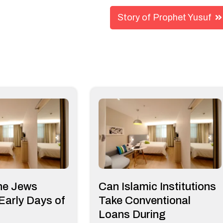
Story of Prophet Yusuf
he Jews
Can Islamic Institutions
 Early Days of
Take Conventional
Loans During