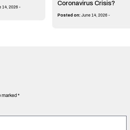
Coronavirus Crisis?
-
 14, 2026
-
Posted on:
June 14, 2026
re marked
*