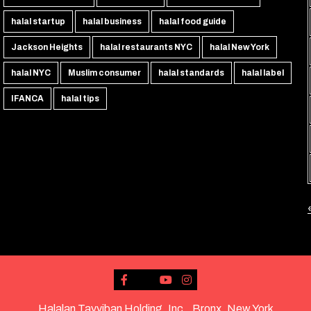
halal startup
halal business
halal food guide
Jackson Heights
halal restaurants NYC
halal New York
halal NYC
Muslim consumer
halal standards
halal label
IFANCA
halal tips
Halalan Tayyiban Holding, Inc., Bronx, New York