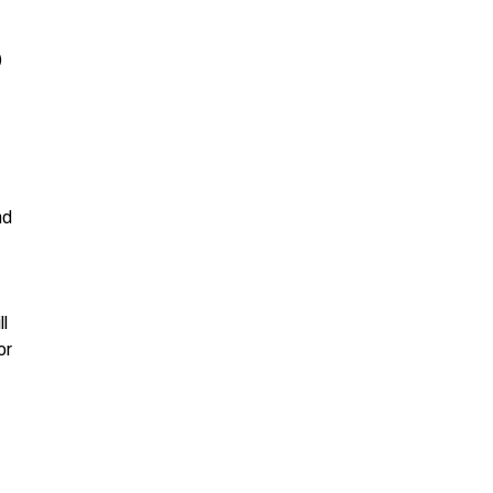
)
nd
l
or