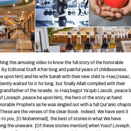
 this amusing video to know the full story of the honorable
 Editorial Staff After long and painful years of childlessness,
 upon him) and his wife Sarah with their new child Is-Haq (Isaac,
tly waited for it for long, but finally Allah complied with their
grandfather of the Israelis. Is-Haq begot Ya`qub (Jacob, peace 
f (Joseph, peace be upon him), the hero of the story at hand.
norable Prophets as he was singled out with a full Qur’anic chapt
 These are the verses of the clear Book. Indeed, We have sent it
e to you, [O Muhammad], the best of stories in what We have
among the unaware. [Of these stories mention] when Yusuf (Joseph,