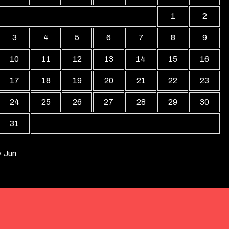
1
2
3
4
5
6
7
8
9
10
11
12
13
14
15
16
17
18
19
20
21
22
23
24
25
26
27
28
29
30
31
« Jun