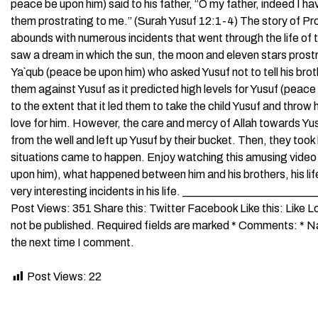
peace be upon him) said to his father, “O my father, indeed I h
them prostrating to me.” (Surah Yusuf 12:1-4) The story of Pro
abounds with numerous incidents that went through the life of 
saw a dream in which the sun, the moon and eleven stars prost
Ya`qub (peace be upon him) who asked Yusuf not to tell his brot
them against Yusuf as it predicted high levels for Yusuf (pea
to the extent that it led them to take the child Yusuf and throw h
love for him. However, the care and mercy of Allah towards Y
from the well and left up Yusuf by their bucket. Then, they too
situations came to happen. Enjoy watching this amusing video 
upon him), what happened between him and his brothers, his life 
very interesting incidents in his life. _____________________
Post Views: 351 Share this: Twitter Facebook Like this: Like
not be published. Required fields are marked * Comments: * Na
the next time I comment.
Post Views:
22