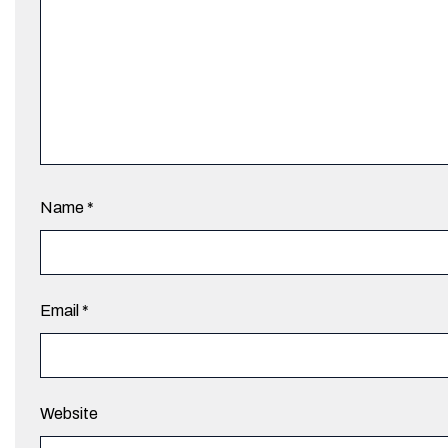
Name
*
Email
*
Website