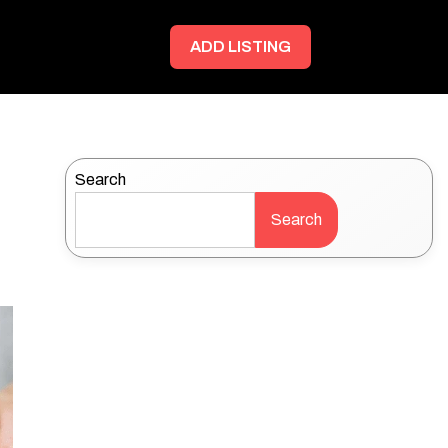
ADD LISTING
Search
Search