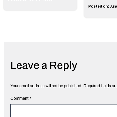
Posted on:
June
Leave a Reply
Your email address will not be published.
Required fields a
Comment
*