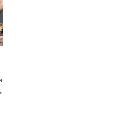
be
er