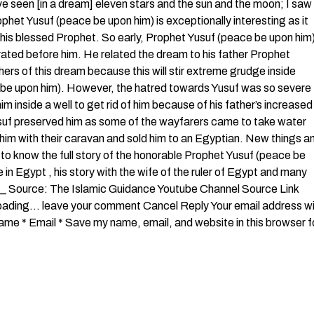
ave seen [in a dream] eleven stars and the sun and the moon; I saw
phet Yusuf (peace be upon him) is exceptionally interesting as it
this blessed Prophet. So early, Prophet Yusuf (peace be upon him
rated before him. He related the dream to his father Prophet
hers of this dream because this will stir extreme grudge inside
ce be upon him). However, the hatred towards Yusuf was so severe
im inside a well to get rid of him because of his father’s increased
usuf preserved him as some of the wayfarers came to take water
k him with their caravan and sold him to an Egyptian. New things a
to know the full story of the honorable Prophet Yusuf (peace be
in Egypt , his story with the wife of the ruler of Egypt and many
____ Source: The Islamic Guidance Youtube Channel Source Link
 Loading… leave your comment Cancel Reply Your email address wil
me * Email * Save my name, email, and website in this browser f