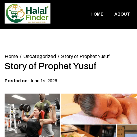
Skip
to
HOME
ABOUT
content
Home
Uncategorized
Story of Prophet Yusuf
Story of Prophet Yusuf
-
Posted on:
June 14, 2026