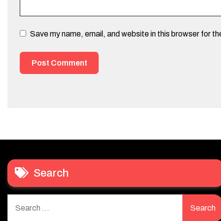
Save my name, email, and website in this browser for t
Search
Search
for: