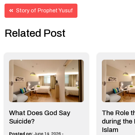
Post
Story of Prophet Yusuf
navigation
Related Post
What Does God Say
The Role t
Suicide?
during the
Islam
-
Posted on:
June 14, 2026