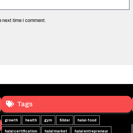
he next time I comment.
Tags
growth
health
gym
Slider
halal-food
halal certification
halal market
halal entrepreneur