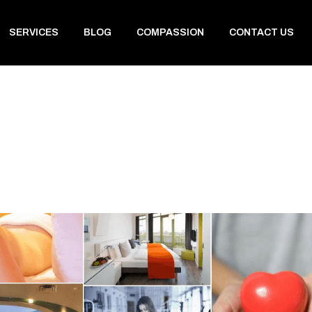
SERVICES
BLOG
COMPASSION
CONTACT US