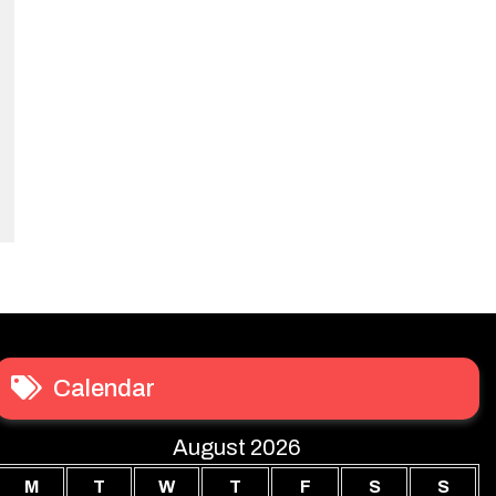
Calendar
August 2026
M
T
W
T
F
S
S