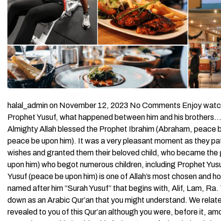
halal_admin on November 12, 2023 No Comments Enjoy watching
Prophet Yusuf, what happened between him and his brothers… By
Almighty Allah blessed the Prophet Ibrahim (Abraham, peace be
peace be upon him). It was a very pleasant moment as they patien
wishes and granted them their beloved child, who became the 
upon him) who begot numerous children, including Prophet Yusu
Yusuf (peace be upon him) is one of Allah’s most chosen and ho
named after him “Surah Yusuf” that begins with, Alif, Lam, Ra.
down as an Arabic Qur’an that you might understand. We relat
revealed to you of this Qur’an although you were, before it, 