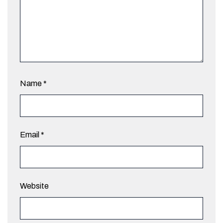
Name
*
Email
*
Website