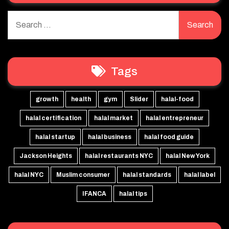
Search
for:
Tags
growth
health
gym
Slider
halal-food
halal certification
halal market
halal entrepreneur
halal startup
halal business
halal food guide
Jackson Heights
halal restaurants NYC
halal New York
halal NYC
Muslim consumer
halal standards
halal label
IFANCA
halal tips