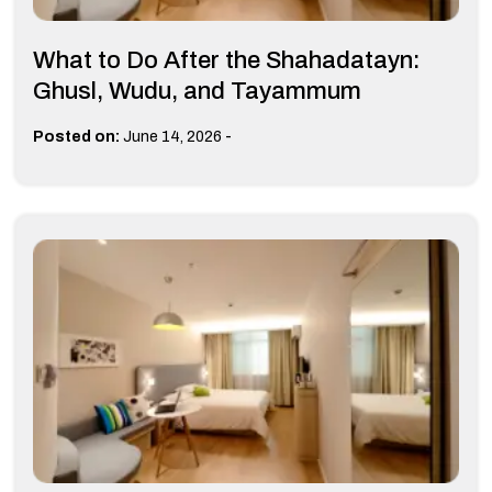
What to Do After the Shahadatayn:
Ghusl, Wudu, and Tayammum
-
Posted on:
June 14, 2026