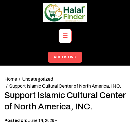
Skip
to
content
Primary
Menu
ADD LISTING
Home
Uncategorized
Support Islamic Cultural Center of North America, INC.
Support Islamic Cultural Center
of North America, INC.
-
Posted on:
June 14, 2026