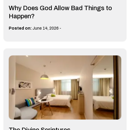
Why Does God Allow Bad Things to
Happen?
-
Posted on:
June 14, 2026
The Divine Scriptures