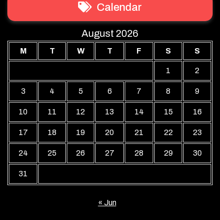
Calendar
August 2026
M
T
W
T
F
S
S
1
2
3
4
5
6
7
8
9
10
11
12
13
14
15
16
17
18
19
20
21
22
23
24
25
26
27
28
29
30
31
« Jun