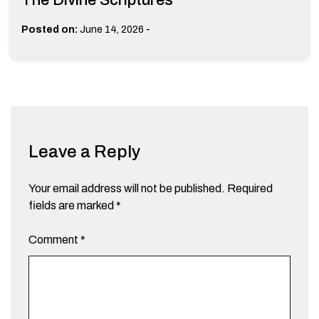
-
Posted on:
June 14, 2026
Leave a Reply
Your email address will not be published.
Required
fields are marked
*
Comment
*