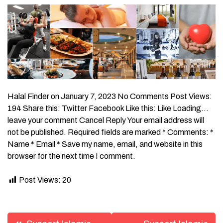
Halal Finder on January 7, 2023 No Comments Post Views:
194 Share this: Twitter Facebook Like this: Like Loading…
leave your comment Cancel Reply Your email address will
not be published. Required fields are marked * Comments: *
Name * Email * Save my name, email, and website in this
browser for the next time I comment.
Post Views:
20
Post