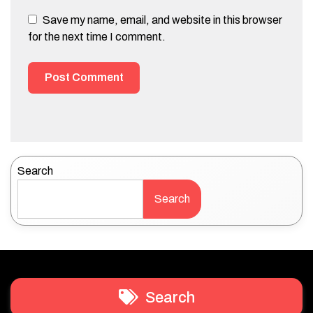
Save my name, email, and website in this browser
for the next time I comment.
Search
Search
Search