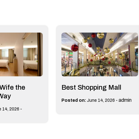
 Wife the
Best Shopping Mall
 Way
-
admin
Posted on:
June 14, 2026
-
 14, 2026