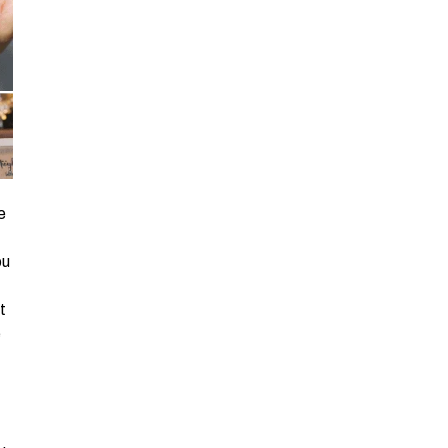
e
ou
t
e