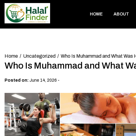
Skip
to
HOME
ABOUT
content
Home
Uncategorized
Who Is Muhammad and What Was 
Who Is Muhammad and What Wa
-
Posted on:
June 14, 2026