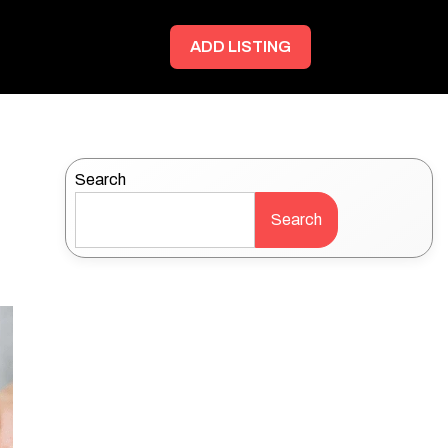
ADD LISTING
Search
Search