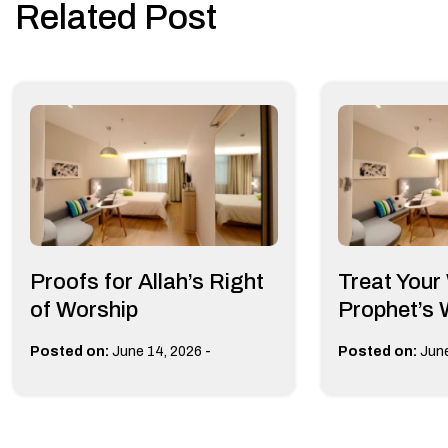
Related Post
Proofs for Allah’s Right
Treat Your
of Worship
Prophet’s
-
Posted on:
June 14, 2026
Posted on:
June