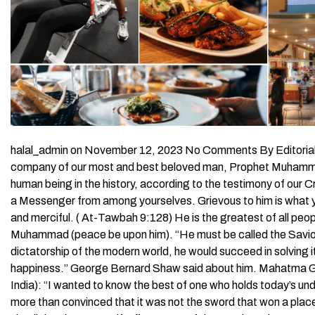
halal_admin on November 12, 2023 No Comments By Editorial St
company of our most and best beloved man, Prophet Muhammad
human being in the history, according to the testimony of our C
a Messenger from among yourselves. Grievous to him is what you
and merciful. ( At-Tawbah 9:128) He is the greatest of all peop
Muhammad (peace be upon him). “He must be called the Saviour 
dictatorship of the modern world, he would succeed in solving 
happiness.” George Bernard Shaw said about him. Mahatma Ga
India): “I wanted to know the best of one who holds today’s u
more than convinced that it was not the sword that won a place f