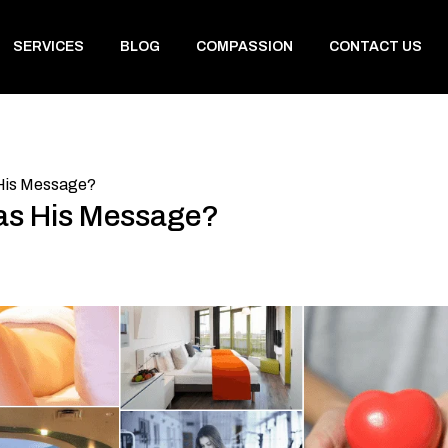
SERVICES
BLOG
COMPASSION
CONTACT US
His Message?
s His Message?