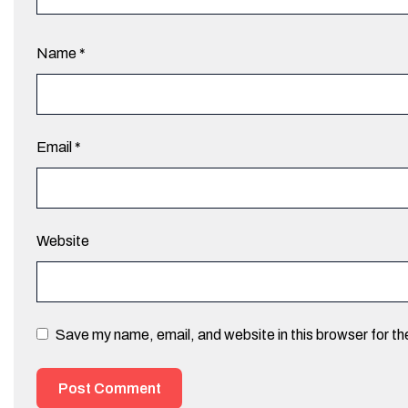
Name
*
Email
*
Website
Save my name, email, and website in this browser for t