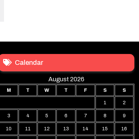
Calendar
August 2026
M
T
W
T
F
S
S
1
2
3
4
5
6
7
8
9
10
11
12
13
14
15
16