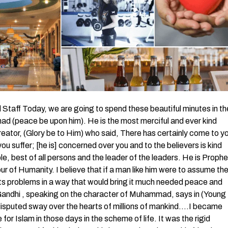
aff Today, we are going to spend these beautiful minutes in th
 (peace be upon him). He is the most merciful and ever kind
reator, (Glory be to Him) who said, There has certainly come to y
 suffer; [he is] concerned over you and to the believers is kind
le, best of all persons and the leader of the leaders. He is Prophe
of Humanity. I believe that if a man like him were to assume th
its problems in a way that would bring it much needed peace and
ndhi , speaking on the character of Muhammad, says in (Young
ndisputed sway over the hearts of millions of mankind….I became
or Islam in those days in the scheme of life. It was the rigid