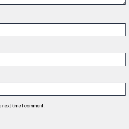
he next time I comment.