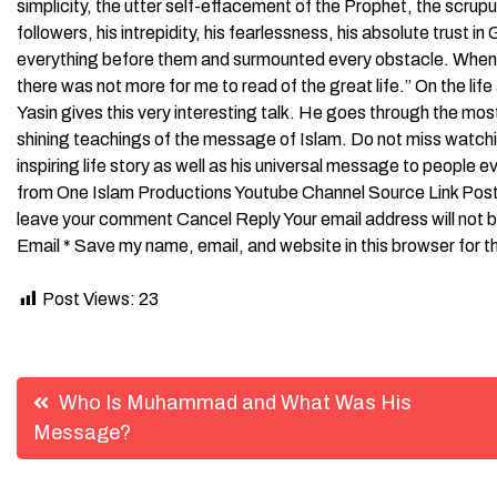
simplicity, the utter self-effacement of the Prophet, the scrupu
followers, his intrepidity, his fearlessness, his absolute trust 
everything before them and surmounted every obstacle. When I 
there was not more for me to read of the great life.” On the l
Yasin gives this very interesting talk. He goes through the most
shining teachings of the message of Islam. Do not miss watc
inspiring life story as well as his universal message to people everywhere. ــــــــــــــــــــــــــــــــــــــــــــــــ
from One Islam Productions Youtube Channel Source Link Post 
leave your comment Cancel Reply Your email address will not 
Email * Save my name, email, and website in this browser for 
Post Views:
23
Post
Who Is Muhammad and What Was His
Message?
navigation