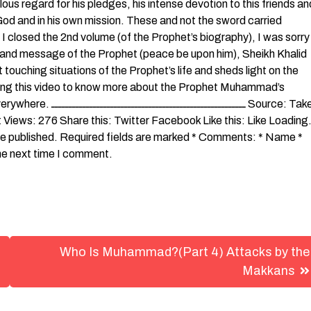
lous regard for his pledges, his intense devotion to this friends an
in God and in his own mission. These and not the sword carried
closed the 2nd volume (of the Prophet’s biography), I was sorry
ife and message of the Prophet (peace be upon him), Sheikh Khalid
 touching situations of the Prophet’s life and sheds light on the
hing this video to know more about the Prophet Muhammad’s
ــــــــ Source: Taken
Views: 276 Share this: Twitter Facebook Like this: Like Loadin
be published. Required fields are marked * Comments: * Name *
the next time I comment.
Who Is Muhammad?(Part 4) Attacks by the
Makkans