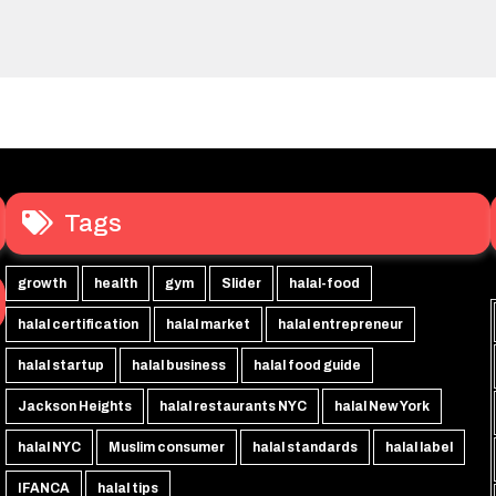
Tags
growth
health
gym
Slider
halal-food
halal certification
halal market
halal entrepreneur
halal startup
halal business
halal food guide
Jackson Heights
halal restaurants NYC
halal New York
halal NYC
Muslim consumer
halal standards
halal label
IFANCA
halal tips