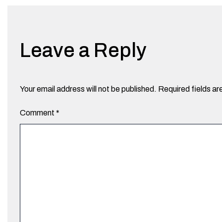
Leave a Reply
Your email address will not be published.
Required fields a
Comment
*