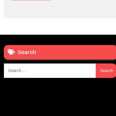
Search
Search
for: