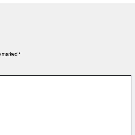
re marked
*