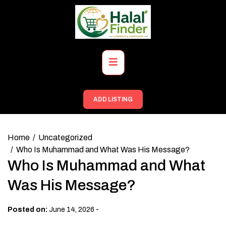
Skip
to
content
Primary
Menu
ADD LISTING
Home
Uncategorized
Who Is Muhammad and What Was His Message?
Who Is Muhammad and What
Was His Message?
-
Posted on:
June 14, 2026