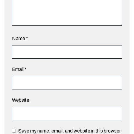
Name
*
Email
*
Website
Save my name, email, and website in this browser