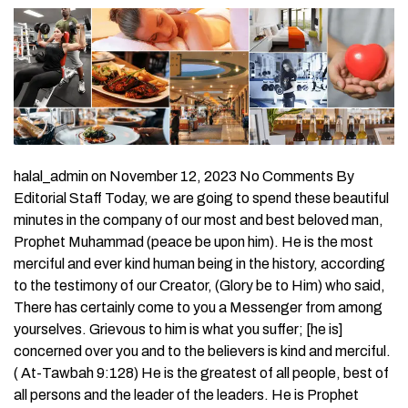
halal_admin on November 12, 2023 No Comments By
Editorial Staff Today, we are going to spend these beautiful
minutes in the company of our most and best beloved man,
Prophet Muhammad (peace be upon him). He is the most
merciful and ever kind human being in the history, according
to the testimony of our Creator, (Glory be to Him) who said,
There has certainly come to you a Messenger from among
yourselves. Grievous to him is what you suffer; [he is]
concerned over you and to the believers is kind and merciful.
( At-Tawbah 9:128) He is the greatest of all people, best of
all persons and the leader of the leaders. He is Prophet