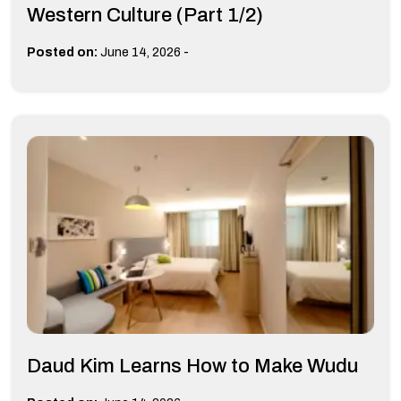
Western Culture (Part 1/2)
-
Posted on:
June 14, 2026
Daud Kim Learns How to Make Wudu