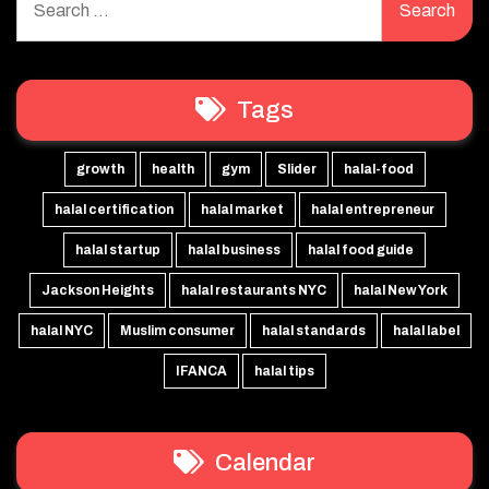
for:
Tags
growth
health
gym
Slider
halal-food
halal certification
halal market
halal entrepreneur
halal startup
halal business
halal food guide
Jackson Heights
halal restaurants NYC
halal New York
halal NYC
Muslim consumer
halal standards
halal label
IFANCA
halal tips
Calendar