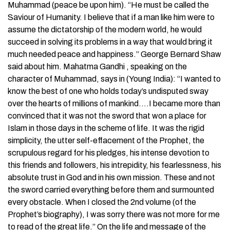
Muhammad (peace be upon him). “He must be called the
Saviour of Humanity. I believe that if a man like him were to
assume the dictatorship of the modern world, he would
succeed in solving its problems in a way that would bring it
much needed peace and happiness.” George Bernard Shaw
said about him. Mahatma Gandhi , speaking on the
character of Muhammad, says in (Young India): “I wanted to
know the best of one who holds today’s undisputed sway
over the hearts of millions of mankind….I became more than
convinced that it was not the sword that won a place for
Islam in those days in the scheme of life. It was the rigid
simplicity, the utter self-effacement of the Prophet, the
scrupulous regard for his pledges, his intense devotion to
this friends and followers, his intrepidity, his fearlessness, his
absolute trust in God and in his own mission. These and not
the sword carried everything before them and surmounted
every obstacle. When I closed the 2nd volume (of the
Prophet’s biography), I was sorry there was not more for me
to read of the great life.” On the life and message of the