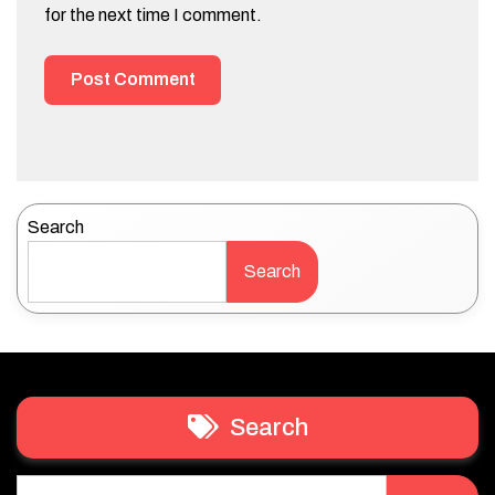
for the next time I comment.
Search
Search
Search
Search