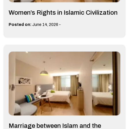
Women’s Rights in Islamic Civilization
-
Posted on:
June 14, 2026
Marriage between Islam and the