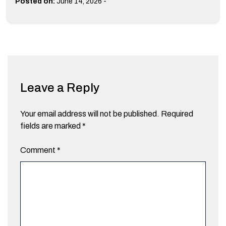
-
Posted on:
June 14, 2026
Leave a Reply
Your email address will not be published.
Required
fields are marked
*
Comment
*