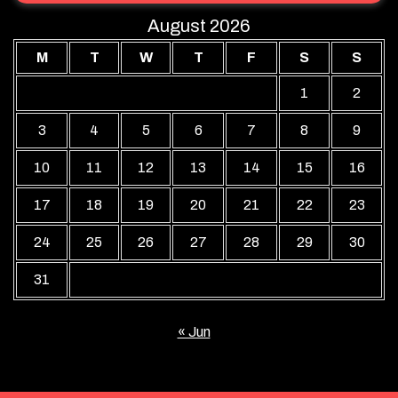
August 2026
M
T
W
T
F
S
S
1
2
3
4
5
6
7
8
9
10
11
12
13
14
15
16
17
18
19
20
21
22
23
24
25
26
27
28
29
30
31
« Jun