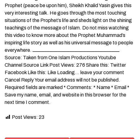
Prophet (peace be upon him), Sheikh Khalid Yasin gives this
very interesting talk. He goes through the most touching
situations of the Prophet’s life and sheds light on the shining
teachings of the message of Islam. Do not miss watching
this video to know more about the Prophet Muhammad’s
inspiring life story as well as his universal message to people
everywhere. ــــــــــــــــــــــــــــــــــــــــــــــــــــــــ
Source: Taken from One Islam Productions Youtube
Channel Source Link Post Views: 276 Share this: Twitter
Facebook Like this: Like Loading… leave your comment
Cancel Reply Your email address will not be published.
Required fields are marked * Comments: * Name * Email *
Save my name, email, and website in this browser for the
next time I comment.
Post Views:
23