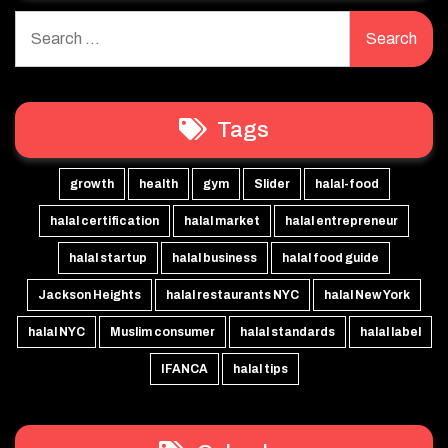
Search
for:
Tags
growth
health
gym
Slider
halal-food
halal certification
halal market
halal entrepreneur
halal startup
halal business
halal food guide
Jackson Heights
halal restaurants NYC
halal New York
halal NYC
Muslim consumer
halal standards
halal label
IFANCA
halal tips