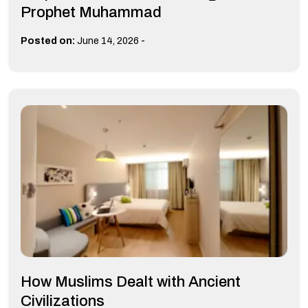
Prophet Muhammad
-
Posted on:
June 14, 2026
How Muslims Dealt with Ancient
Civilizations