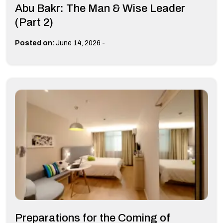
Abu Bakr: The Man & Wise Leader
(Part 2)
-
Posted on:
June 14, 2026
Preparations for the Coming of