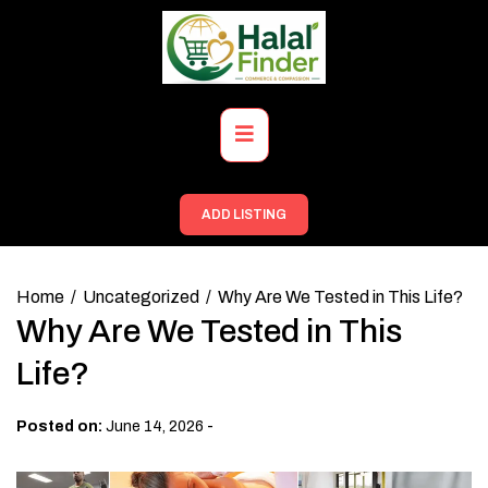
Skip
to
content
Primary
Menu
ADD LISTING
Home
Uncategorized
Why Are We Tested in This Life?
Why Are We Tested in This
Life?
-
Posted on:
June 14, 2026