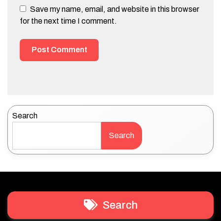
Save my name, email, and website in this browser
for the next time I comment.
Search
Search
Search