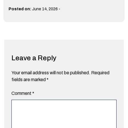
-
Posted on:
June 14, 2026
Leave a Reply
Your email address will not be published.
Required
fields are marked
*
Comment
*