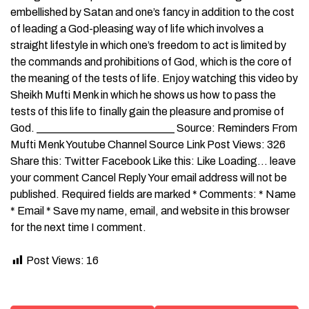
embellished by Satan and one’s fancy in addition to the cost
of leading a God-pleasing way of life which involves a
straight lifestyle in which one’s freedom to act is limited by
the commands and prohibitions of God, which is the core of
the meaning of the tests of life. Enjoy watching this video by
Sheikh Mufti Menk in which he shows us how to pass the
tests of this life to finally gain the pleasure and promise of
God. _________________________ Source: Reminders From
Mufti Menk Youtube Channel Source Link Post Views: 326
Share this: Twitter Facebook Like this: Like Loading… leave
your comment Cancel Reply Your email address will not be
published. Required fields are marked * Comments: * Name
* Email * Save my name, email, and website in this browser
for the next time I comment.
Post Views:
16