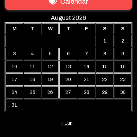
Calendar
August 2026
M
T
W
T
F
S
S
1
2
3
4
5
6
7
8
9
10
11
12
13
14
15
16
17
18
19
20
21
22
23
24
25
26
27
28
29
30
31
« Jun