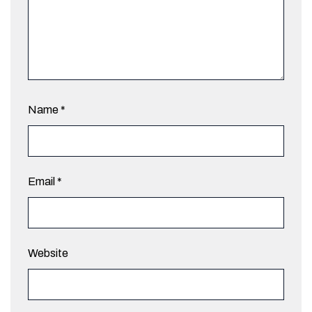
Name
*
Email
*
Website