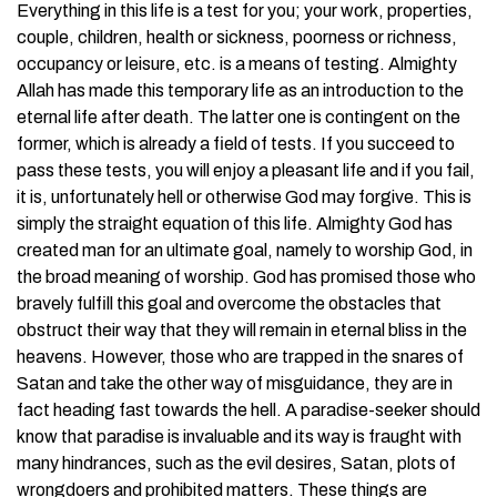
Everything in this life is a test for you; your work, properties,
couple, children, health or sickness, poorness or richness,
occupancy or leisure, etc. is a means of testing. Almighty
Allah has made this temporary life as an introduction to the
eternal life after death. The latter one is contingent on the
former, which is already a field of tests. If you succeed to
pass these tests, you will enjoy a pleasant life and if you fail,
it is, unfortunately hell or otherwise God may forgive. This is
simply the straight equation of this life. Almighty God has
created man for an ultimate goal, namely to worship God, in
the broad meaning of worship. God has promised those who
bravely fulfill this goal and overcome the obstacles that
obstruct their way that they will remain in eternal bliss in the
heavens. However, those who are trapped in the snares of
Satan and take the other way of misguidance, they are in
fact heading fast towards the hell. A paradise-seeker should
know that paradise is invaluable and its way is fraught with
many hindrances, such as the evil desires, Satan, plots of
wrongdoers and prohibited matters. These things are