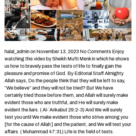
halal_admin on November 13, 2023 No Comments Enjoy
watching this video by Sheikh Mufti Menk in which he shows
us how to bravely pass the tests of life to finally gain the
pleasure and promise of God. By Editorial Staff Almighty
Allah says, Do the people think that they will be left to say,
“We believe” and they will not be tried? But We have
certainly tried those before them, and Allah will surely make
evident those who are truthful, and He will surely make
evident the liars. ( Al-`Ankabut 29:2-3) And We will surely
test you until We make evident those who strive among you
[for the cause of Allah ] and the patient, and We will test your
affairs. ( Muhammad 47:31) Life is the field of tests.