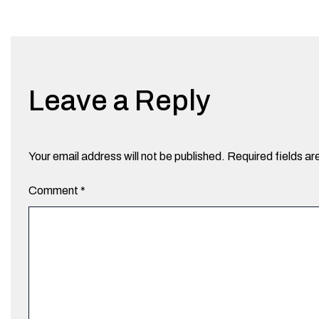
Leave a Reply
Your email address will not be published.
Required fields a
Comment
*