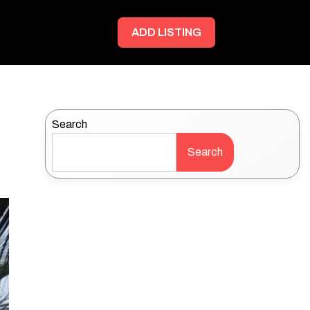
ADD LISTING
Search
Search