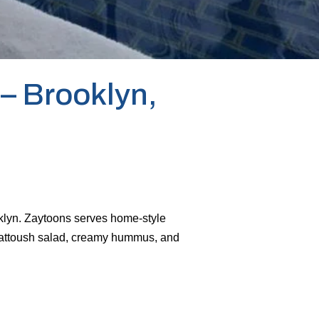
– Brooklyn,
oklyn. Zaytoons serves home-style
, fattoush salad, creamy hummus, and