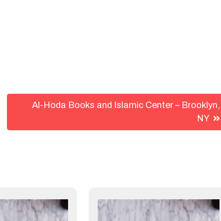
Al-Hoda Books and Islamic Center – Brooklyn,
NY