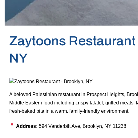
Zaytoons Restaurant 
NY
A beloved Palestinian restaurant in Prospect Heights, Bro
Middle Eastern food including crispy falafel, grilled meats
fresh-baked pita in a warm, family-friendly environment.
Address:
594 Vanderbilt Ave, Brooklyn, NY 11238