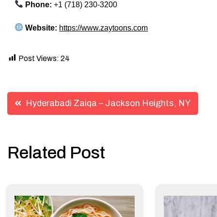
Phone:
+1 (718) 230-3200
Website:
https://www.zaytoons.com
Post Views:
24
Post
Hyderabadi Zaiqa – Jackson Heights, NY
navigation
Related Post