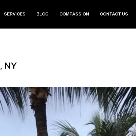
SERVICES
BLOG
COMPASSION
CONTACT US
, NY