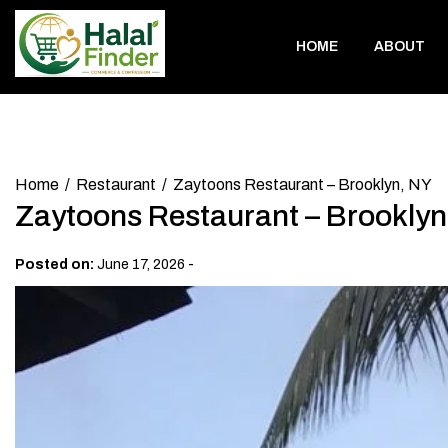
Skip
to
HOME
ABOUT
content
Home
Restaurant
Zaytoons Restaurant – Brooklyn, NY
Zaytoons Restaurant – Brooklyn
-
Posted on:
June 17, 2026