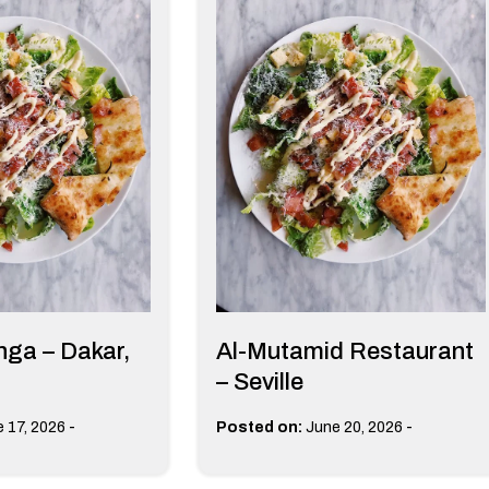
ga – Dakar,
Al-Mutamid Restaurant
– Seville
-
-
 17, 2026
Posted on:
June 20, 2026