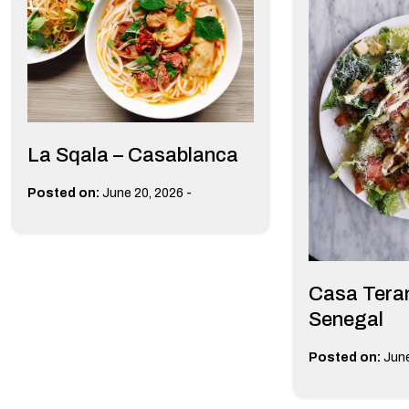
La Sqala – Casablanca
-
Posted on:
June 20, 2026
Casa Teran
Senegal
Posted on:
June