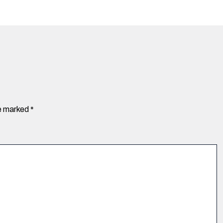
re marked
*