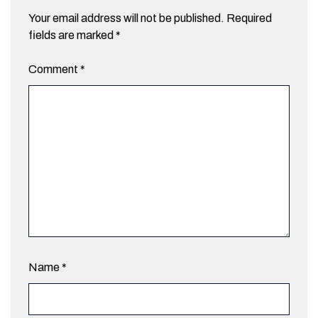
Your email address will not be published.
Required
fields are marked
*
Comment
*
Name
*