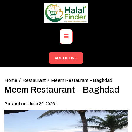
Skip
to
content
Primary
Menu
ADD LISTING
Home
Restaurant
Meem Restaurant – Baghdad
Meem Restaurant – Baghdad
-
Posted on:
June 20, 2026