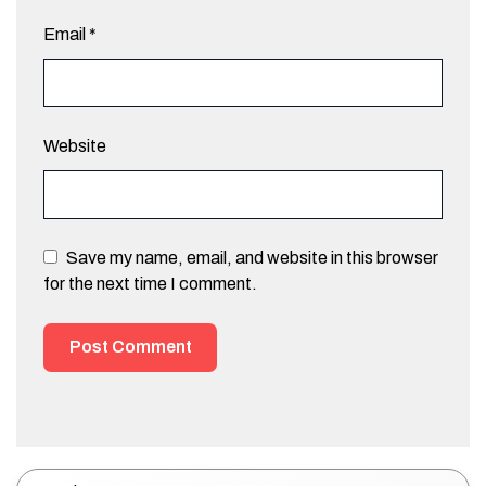
Email
*
Website
Save my name, email, and website in this browser
for the next time I comment.