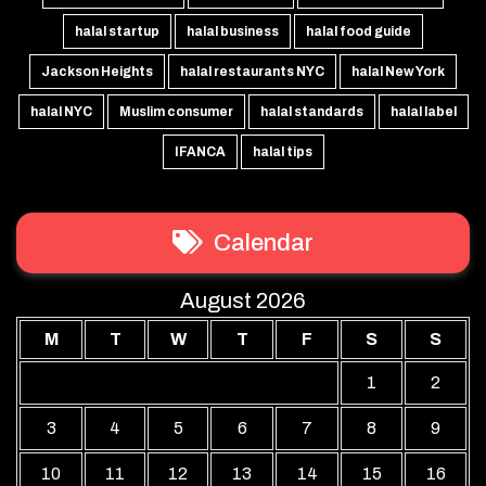
halal startup
halal business
halal food guide
Jackson Heights
halal restaurants NYC
halal New York
halal NYC
Muslim consumer
halal standards
halal label
IFANCA
halal tips
Calendar
August 2026
M
T
W
T
F
S
S
1
2
3
4
5
6
7
8
9
10
11
12
13
14
15
16