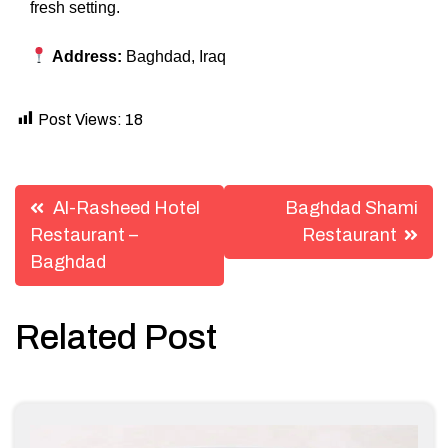
fresh setting.
Address:
Baghdad, Iraq
Post Views:
18
Post
Al-Rasheed Hotel
Baghdad Shami
navigation
Restaurant –
Restaurant
Baghdad
Related Post