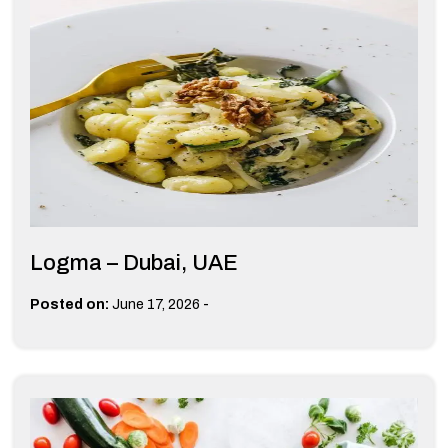
Logma – Dubai, UAE
-
Posted on:
June 17, 2026