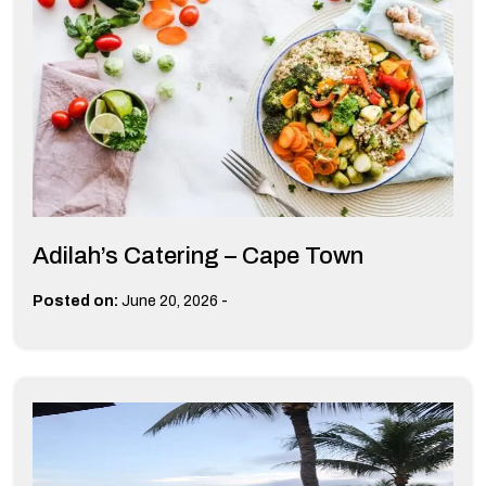
Adilah’s Catering – Cape Town
-
Posted on:
June 20, 2026