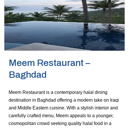
Meem Restaurant –
Baghdad
Meem Restaurant is a contemporary halal dining
destination in Baghdad offering a modern take on Iraqi
and Middle Eastern cuisine. With a stylish interior and
carefully crafted menu, Meem appeals to a younger,
cosmopolitan crowd seeking quality halal food in a