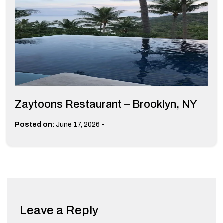
Zaytoons Restaurant – Brooklyn, NY
-
Posted on:
June 17, 2026
Leave a Reply