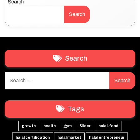
Search
Search
Search
Search
for:
Tags
growth
health
gym
Slider
halal-food
halal certification
halal market
halal entrepreneur